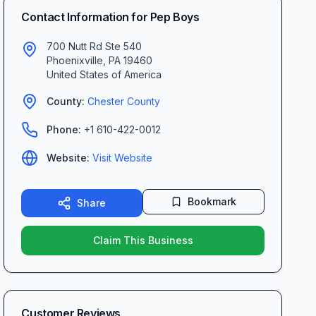
Contact Information for
Pep Boys
700 Nutt Rd Ste 540
Phoenixville
,
PA
19460
United States of America
County:
Chester
County
Phone:
+1 610-422-0012
Website:
Visit Website
Bookmark
Share
Claim This Business
Customer Reviews