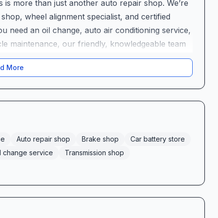
s is more than just another auto repair shop. We’re
 shop, wheel alignment specialist, and certified
 need an oil change, auto air conditioning service,
le maintenance, our friendly, knowledgeable team
ftly.
d More
cle’s Needs
te of automotive solutions:
mergency patching, including same-day flat tire
 and repair to keep your stopping power strong
al and automatic systems
ce
Auto repair shop
Brake shop
Car battery store
 to protect your engine
l change service
Transmission shop
ise climate control fixes
t jumper service and quick battery swaps
ion for a smooth, stable ride
hecks to safeguard your investment