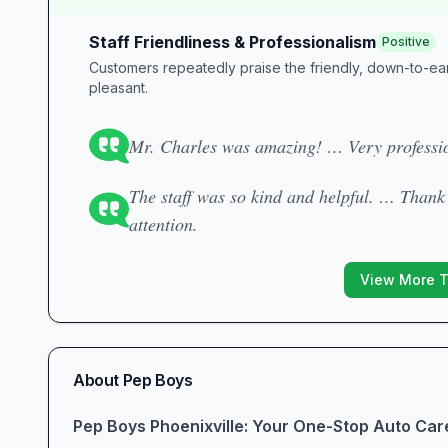
Staff Friendliness & Professionalism
Positive
Customers repeatedly praise the friendly, down-to-eart
pleasant.
Mr. Charles was amazing! … Very professio
The staff was so kind and helpful. … Than
attention.
View More 
About
Pep Boys
Pep Boys Phoenixville: Your One-Stop Auto Car