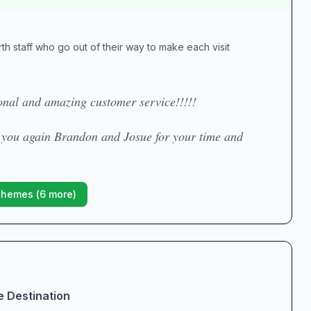
h staff who go out of their way to make each visit
nal and amazing customer service!!!!!
k you again Brandon and Josue for your time and
Themes (
6
more)
e Destination