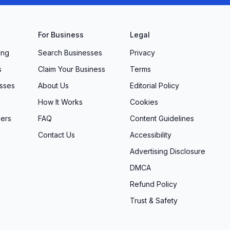
For Business
Legal
ing
Search Businesses
Privacy
s
Claim Your Business
Terms
sses
About Us
Editorial Policy
How It Works
Cookies
ers
FAQ
Content Guidelines
Contact Us
Accessibility
Advertising Disclosure
DMCA
Refund Policy
Trust & Safety