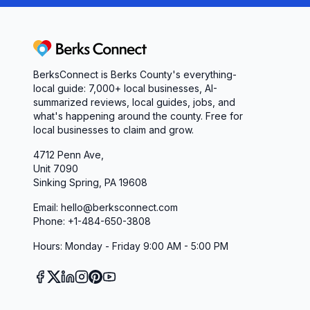
Portable Jumper & Quick Battery Service: Strand
assistance and on-the-spot battery replacements
battery replacement. Thanks again!”
Berks Connect
Visit Pep Boys in Phoenixville Today
BerksConnect is Berks County's everything-
For drivers in Phoenixville, PA, and beyond, Pep 
local guide: 7,000+ local businesses, AI-
From routine oil changes to complex transmission
summarized reviews, local guides, jobs, and
what's happening around the county. Free for
deliver fast, transparent, and expert service. Exp
local businesses to claim and grow.
clean facilities, and a team that truly cares—sch
4712 Penn Ave,
consultation. Your journey on the road to worry-f
Unit 7090
Sinking Spring, PA 19608
Email: hello@berksconnect.com
Phone: +1-484-650-3808
Hours: Monday - Friday 9:00 AM - 5:00 PM