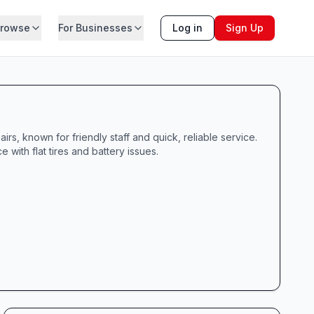
rowse
For Businesses
Log in
Sign Up
rs, known for friendly staff and quick, reliable service.
 with flat tires and battery issues.