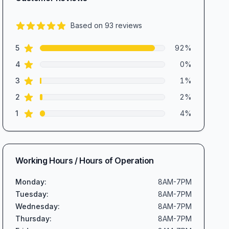
Based on
93
reviews
4.7
out of 5 stars
star reviews
Review data
5
92
%
star reviews
4
0
%
star reviews
3
1
%
star reviews
2
2
%
star reviews
1
4
%
Working Hours / Hours of Operation
Monday
:
8AM-7PM
Tuesday
:
8AM-7PM
Wednesday
:
8AM-7PM
Thursday
:
8AM-7PM