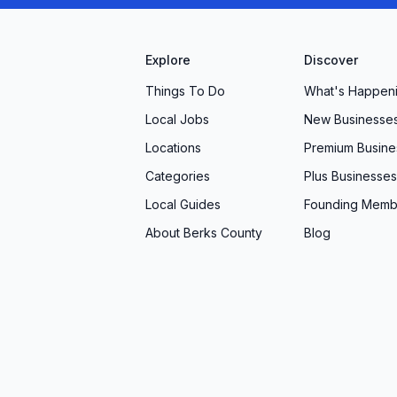
ed with a dead battery? We offer roadside
. “They got me a portable jumper and a quick
Explore
Discover
Things To Do
What's Happen
Boys stands out as a trusted partner in vehicle care.
Local Jobs
New Businesse
 work, our friendly professionals are ready to
Locations
Premium Busine
erience the difference of personalized attention,
Categories
Plus Businesses
edule your next appointment or stop by for a free
ree driving starts here.
Local Guides
Founding Memb
About Berks County
Blog