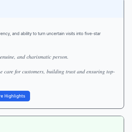
cy, and ability to turn uncertain visits into five-star
 genuine, and charismatic person.
e care for customers, building trust and ensuring top-
e Highlights