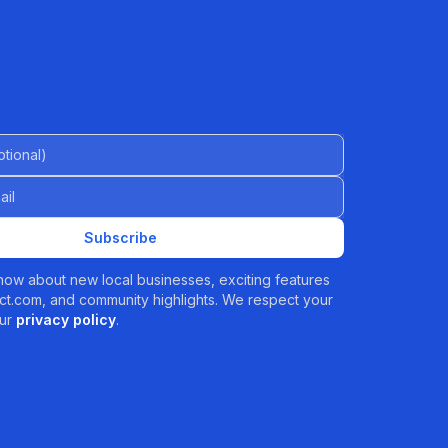
al)
Subscribe
 know about new local businesses, exciting features
t.com, and community highlights. We respect your
ur
privacy policy
.