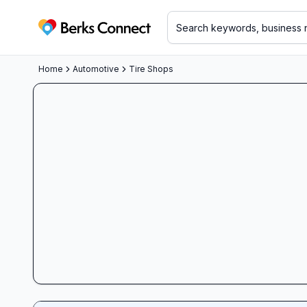
Berks Connect
Home
Automotive
Tire Shops