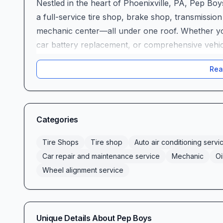
Nestled in the heart of Phoenixville, PA, Pep Boy
a full-service tire shop, brake shop, transmission
mechanic center—all under one roof. Whether you
car battery replacement, or comprehensive vehic
is here to get you back on the road safely and swi
Rea
Comprehensive Services Tailored to Your Vehi
At Pep Boys Phoenixville, we offer a complete sui
Tire Sales & Repair: From seasonal rotations to e
repair
Categories
Brake Service & Inspection: Reliable diagnostics
Transmission & Drivetrain: Expert care for manu
Tire Shops
Tire shop
Auto air conditioning servi
Oil Change & Fluid Check: Fast, thorough service
Car repair and maintenance service
Mechanic
Oi
Auto A/C & Heating: Year-round comfort with prec
Wheel alignment service
Battery Sales & Roadside Assistance: On-the-spo
Wheel Alignment & Suspension: Precision calibrat
General Maintenance & Diagnostic: Preventive c
Unique Details About
Pep Boys