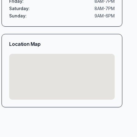
Friday
:
8AM-7PM
Saturday
:
8AM-7PM
Sunday
:
9AM-6PM
Location Map