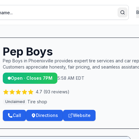
B
Search
Pep Boys
Pep Boys in Phoenixville provides expert tire services and car repai
Customers appreciate honesty, fair pricing, and seamless assistance
Open · Closes 7PM
5:58 AM EDT
4.7
(
93
reviews)
Tire shop
Unclaimed
Call
Directions
Website