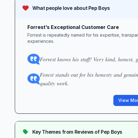
What people love about
Pep Boys
Forrest’s Exceptional Customer Care
Forrest is repeatedly named for his expertise, transparen
experiences.
Forrest knows his stuff! Very kind, honest,
Forest stands out for his honesty and genuin
quality work.
View Mor
Key Themes from Reviews of
Pep Boys