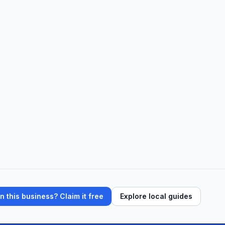
 this business? Claim it free
Explore local guides