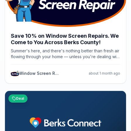
Save 10% on Window Screen Repairs. We
Come to You Across Berks County!
Summer's here, and there's nothing better than fresh air
flowing through your home — unless you're dealing with
torn screens, broken frames, or screens that just don't
fit right anymore. Good news for Berks County
Window Screen Repair PA
about 1 month ago
homeowners: Window Screen Repair PA is offering 10%
off all services through the end of July 2026. Whether
you need a quick repair on a damaged window screen,
brand-new custom screens built to fit your windows
perfectly, sliding patio door screens that actually glide
Deal
smoothly, or porch screens to keep the bugs out and
the breeze in — we've got you covered. Here's what
makes us different: we come to you. No hauling screens
to a shop, no waiting weeks for results. Our mobile
service means we repair or build your screens right at