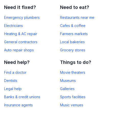
Need it fixed?
Need to eat?
Emergency plumbers
Restaurants near me
Electricians
Cafes & coffee
Heating & AC repair
Farmers markets
General contractors
Local bakeries
Auto repair shops
Grocery stores
Need help?
Things to do?
Find a doctor
Movie theaters
Dentists
Museums
Legal help
Galleries
Banks & credit unions
Sports facilities
Insurance agents
Music venues