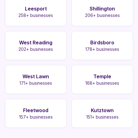
Leesport
Shillington
258
+ businesses
206
+ businesses
West Reading
Birdsboro
202
+ businesses
178
+ businesses
West Lawn
Temple
171
+ businesses
168
+ businesses
Fleetwood
Kutztown
157
+ businesses
151
+ businesses