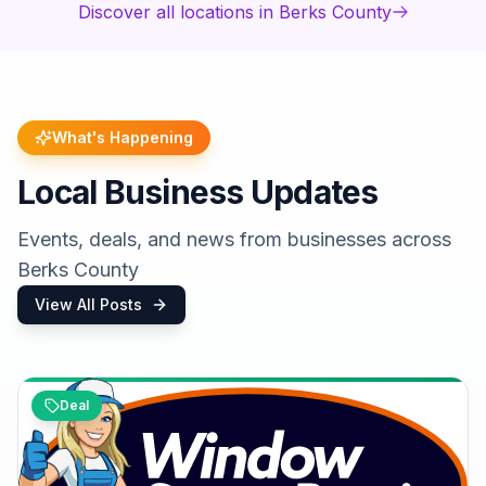
Discover all locations in Berks County
What's Happening
Local Business Updates
Events, deals, and news from businesses across
Berks County
View All Posts
Deal