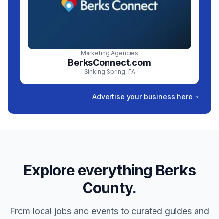
Marketing Agencies
BerksConnect.com
Sinking Spring
,
PA
Advertise your business here
Explore everything Berks
County.
From local jobs and events to curated guides and