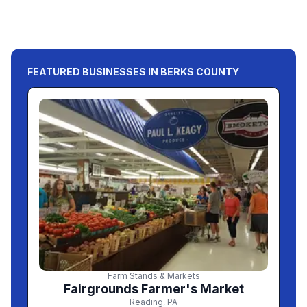
FEATURED BUSINESSES IN BERKS COUNTY
Farm Stands & Markets
Fairgrounds Farmer's Market
Reading
,
PA