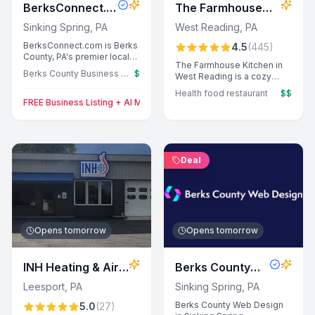
BerksConnect.c
The Farmhouse
om
Kitchen
Sinking Spring
,
PA
West Reading
,
PA
BerksConnect.com is Berks
4.5
(
445
)
County, PA's premier local
The Farmhouse Kitchen in
business directory
Berks County Business Directory
$
West Reading is a cozy
powered by AI. We analyze
health food restaurant
customer reviews to write
Health food restaurant
$$
known for its fresh, organic
professional business
FREE Business Listing + AI Marketing Tools for Berks County (First 10
ingredients and
descriptions and highlight
accommodating service.
what makes each business
Guests enjoy flavorful
special. With 11,000+
gluten-free and vegan
listings and 10,000+
options, with specialties
monthly visitors, we help
Deal
like the veggie burger and
local businesses get found
hazelnut latte earning rave
by ready-to-buy
reviews.
customers. Free to list, with
premium options for
enhanced visibility.
Opens tomorrow
Opens tomorrow
INH Heating & Air
Berks County
Conditioning, Inc
Web Design
Leesport
,
PA
Sinking Spring
,
PA
Berks County Web Design
5.0
(
27
)