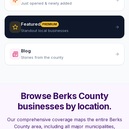
Just opened & newly added
Featured
PREMIUM
Standout local businesses
Blog
Stories from the county
Browse Berks County
businesses by location.
Our comprehensive coverage maps the entire Berks
County area, including all major municipalities,