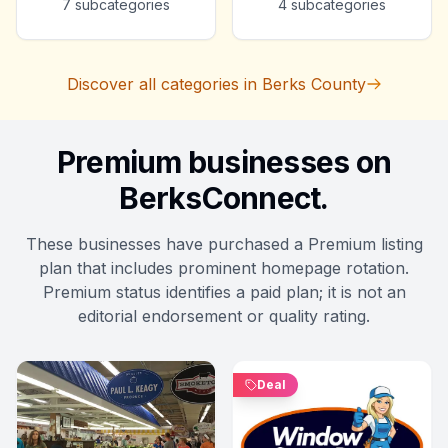
7
subcategories
4
subcategories
Discover all categories in Berks County
Premium businesses on
BerksConnect.
These businesses have purchased a Premium listing
plan that includes prominent homepage rotation.
Premium status identifies a paid plan; it is not an
editorial endorsement or quality rating.
Deal