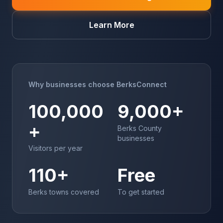
Learn More
Why businesses choose BerksConnect
100,000
9,000+
+
Berks County
businesses
Visitors per year
110+
Free
Berks towns covered
To get started