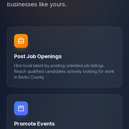
businesses like yours.
Post Job Openings
Hire local talent by posting unlimited job listings.
Reach qualified candidates actively looking for work
in Berks County.
Promote Events