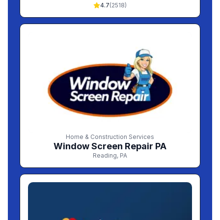
4.7
(
2518
)
Home & Construction Services
Window Screen Repair PA
Reading
,
PA