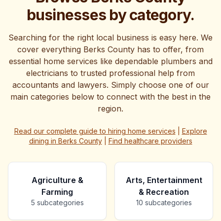
offer gives you the perfect opportunity to invest in your
businesses by category.
business's future without breaking the budget. With
over a month to take advantage of these savings, you
have plenty of time to plan your digital transformation.
Searching for the right local business is easy here. We
Ready to see what a professionally designed website
cover everything Berks County has to offer, from
can do for your business? Let's chat about how we can
essential home services like dependable plumbers and
help you stand out from the competition and attract
electricians to trusted professional help from
more local customers in 2025.
accountants and lawyers. Simply choose one of our
main categories below to connect with the best in the
region.
Read our complete guide to hiring home services
|
Explore
dining in Berks County
|
Find healthcare providers
Agriculture &
Arts, Entertainment
Farming
& Recreation
5
subcategories
10
subcategories