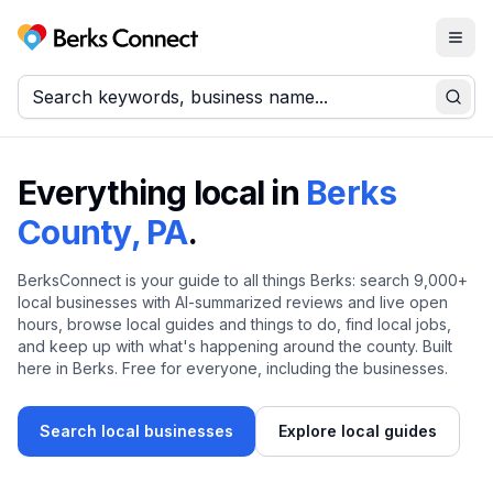
Togg
Berks Connect
Sear
Everything local in
Berks
County, PA
.
BerksConnect is your guide to all things Berks: search
9,000+
local businesses with AI-summarized reviews and live open
hours, browse local guides and things to do, find local jobs,
and keep up with what's happening around the county. Built
here in Berks. Free for everyone, including the businesses.
Search local businesses
Explore local guides