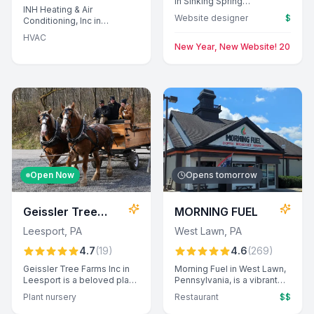
in Sinking Spring
INH Heating & Air
specializes in crafting
Website designer
$
Conditioning, Inc in
custom websites, offering
Leesport offers expert
expert design solutions for
HVAC
plumbing services, known
local businesses.
New Year, New Website! 20% Off 
for professional conduct,
prompt response times,
and transparent pricing.
Customers appreciate their
commitment to tackling
challenging installations and
providing exceptional
customer care.
Open Now
Opens tomorrow
Geissler Tree
MORNING FUEL
Farms Inc
Leesport
,
PA
West Lawn
,
PA
4.7
(
19
)
4.6
(
269
)
Geissler Tree Farms Inc in
Morning Fuel in West Lawn,
Leesport is a beloved plant
Pennsylvania, is a vibrant
nursery offering a wide
restaurant known for its
Plant nursery
Restaurant
$$
selection of beautiful and
creative menu, exceptional
healthy trees. Families
coffee, and warm,