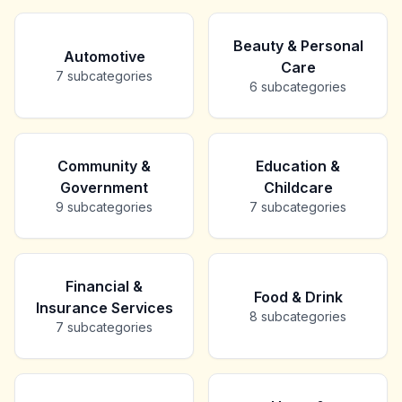
Beauty & Personal
Automotive
Care
7
subcategories
6
subcategories
Community &
Education &
Government
Childcare
9
subcategories
7
subcategories
Financial &
Food & Drink
Insurance Services
8
subcategories
7
subcategories