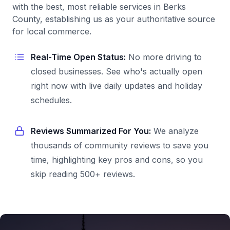
with the best, most reliable services in Berks
County, establishing us as your authoritative source
for local commerce.
Real-Time Open Status:
No more driving to
closed businesses. See who's actually open
right now with live daily updates and holiday
schedules.
Reviews Summarized For You:
We analyze
thousands of community reviews to save you
time, highlighting key pros and cons, so you
skip reading 500+ reviews.