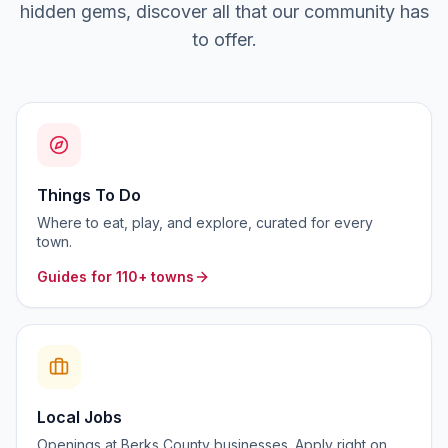
hidden gems, discover all that our community has
to offer.
Things To Do
Where to eat, play, and explore, curated for every
town.
Guides for 110+ towns
Local Jobs
Openings at Berks County businesses. Apply right on