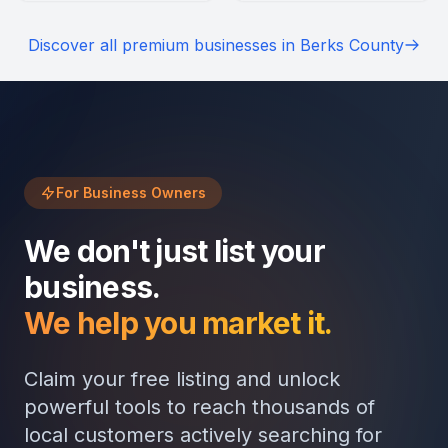
cherish the friendly service,
welcoming atmosphere.
scenic setting, and festive
Highlights include customer
Discover all premium businesses in Berks County
horse-drawn wagon rides.
favorites like the
caramelized banana
pancakes and crème brûlée
macchiato.
For Business Owners
We don't just list your
business.
We help you market it.
Claim your free listing and unlock
powerful tools to reach thousands of
local customers actively searching for