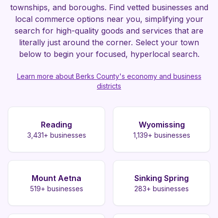
townships, and boroughs. Find vetted businesses and
local commerce options near you, simplifying your
search for high-quality goods and services that are
literally just around the corner. Select your town
below to begin your focused, hyperlocal search.
Learn more about Berks County's economy and business
districts
Reading
Wyomissing
3,431
+ businesses
1,139
+ businesses
Mount Aetna
Sinking Spring
519
+ businesses
283
+ businesses