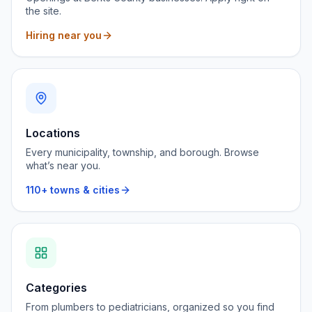
the site.
Hiring near you
Locations
Every municipality, township, and borough. Browse
what’s near you.
110+ towns & cities
Categories
From plumbers to pediatricians, organized so you find