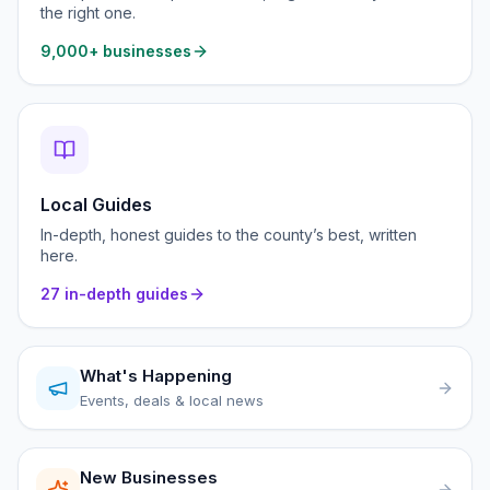
the right one.
9,000+ businesses
Local Guides
In-depth, honest guides to the county’s best, written
here.
27 in-depth guides
What's Happening
Events, deals & local news
New Businesses