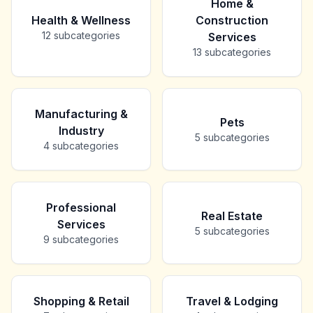
Home &
Health & Wellness
Construction
12
subcategories
Services
13
subcategories
Manufacturing &
Pets
Industry
5
subcategories
4
subcategories
Professional
Real Estate
Services
5
subcategories
9
subcategories
Shopping & Retail
Travel & Lodging