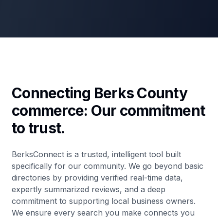
Connecting Berks County
commerce: Our commitment
to trust.
BerksConnect is a trusted, intelligent tool built
specifically for our community. We go beyond basic
directories by providing verified real-time data,
expertly summarized reviews, and a deep
commitment to supporting local business owners.
We ensure every search you make connects you