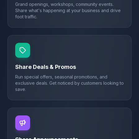
Grand openings, workshops, community events.
Share what's happening at your business and drive
foot traffic.
Share Deals & Promos
Run special offers, seasonal promotions, and
exclusive deals. Get noticed by customers looking to
save.