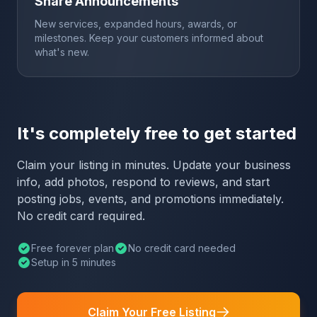
Share Announcements
New services, expanded hours, awards, or
milestones. Keep your customers informed about
what's new.
It's completely free to get started
Claim your listing in minutes. Update your business
info, add photos, respond to reviews, and start
posting jobs, events, and promotions immediately.
No credit card required.
Free forever plan
No credit card needed
Setup in 5 minutes
Claim Your Free Listing