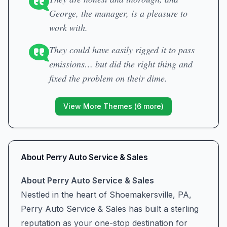
George, the manager, is a pleasure to
work with.
They could have easily rigged it to pass
emissions… but did the right thing and
fixed the problem on their dime.
View More Themes (
6
more)
About
Perry Auto Service & Sales
About Perry Auto Service & Sales
Nestled in the heart of Shoemakersville, PA,
Perry Auto Service & Sales has built a sterling
reputation as your one-stop destination for