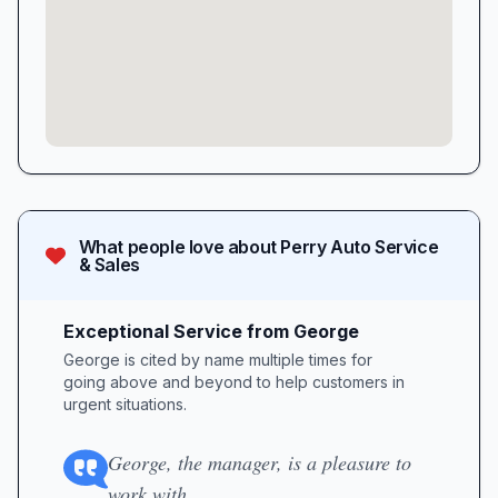
What people love about
Perry Auto Service
& Sales
Exceptional Service from George
George is cited by name multiple times for
going above and beyond to help customers in
urgent situations.
George, the manager, is a pleasure to
work with.