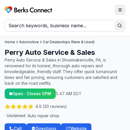
Togg
Berks Connect
Sear
Home
Automotive
Car Dealerships (New & Used)
Perry Auto Service & Sales
Perry Auto Service & Sales in Shoemakersville, PA, is
renowned for its honest, thorough auto repairs and
knowledgeable, friendly staff. They offer quick turnaround
times and fair pricing, ensuring customers are satisfied and
back on the road swiftly.
Open · Closes 5PM
5:47 AM EDT
4.9
(
30
reviews)
Auto repair shop
Unclaimed
Call
Directions
Website