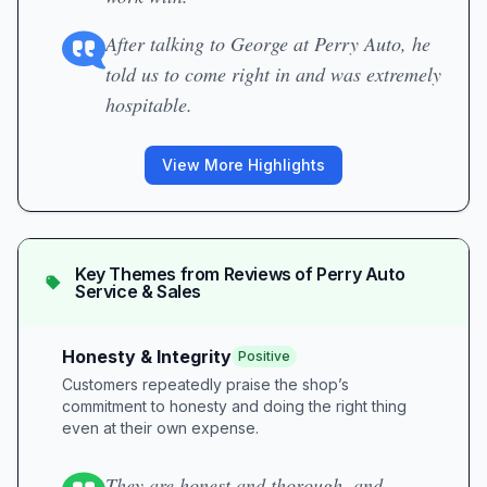
After talking to George at Perry Auto, he
told us to come right in and was extremely
hospitable.
View More Highlights
Key Themes from Reviews of
Perry Auto
Service & Sales
Honesty & Integrity
Positive
Customers repeatedly praise the shop’s
commitment to honesty and doing the right thing
even at their own expense.
They are honest and thorough, and