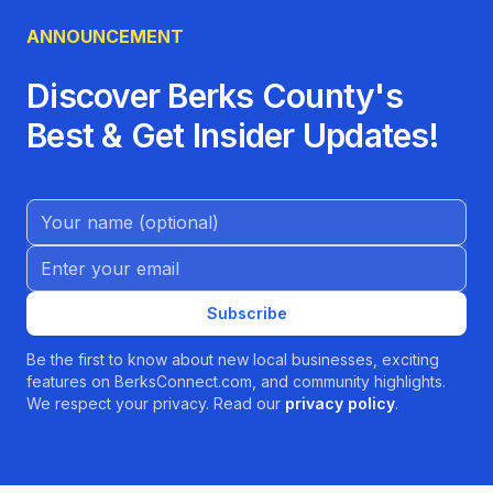
ANNOUNCEMENT
Discover Berks County's
Best & Get Insider Updates!
Name (Optional)
Email address
Subscribe
Be the first to know about new local businesses, exciting
features on BerksConnect.com, and community highlights.
We respect your privacy. Read our
privacy policy
.