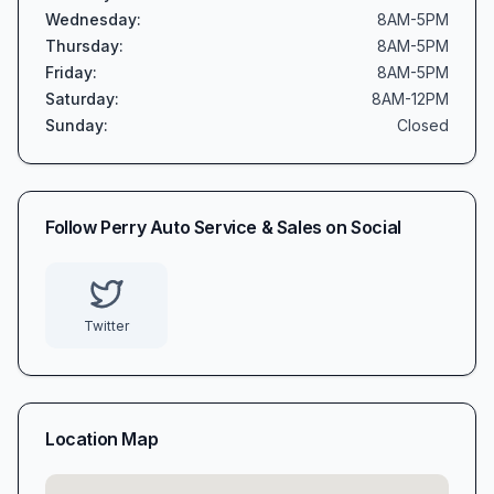
Wednesday
:
8AM-5PM
Thursday
:
8AM-5PM
Friday
:
8AM-5PM
Saturday
:
8AM-12PM
Sunday
:
Closed
Follow
Perry Auto Service & Sales
on Social
Twitter
Location Map