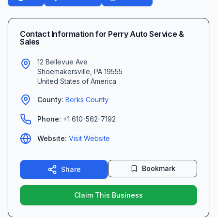
Contact Information for
Perry Auto Service &
Sales
12 Bellevue Ave
Shoemakersville
,
PA
19555
United States of America
County:
Berks
County
Phone:
+1 610-562-7192
Website:
Visit Website
Bookmark
Share
Claim This Business