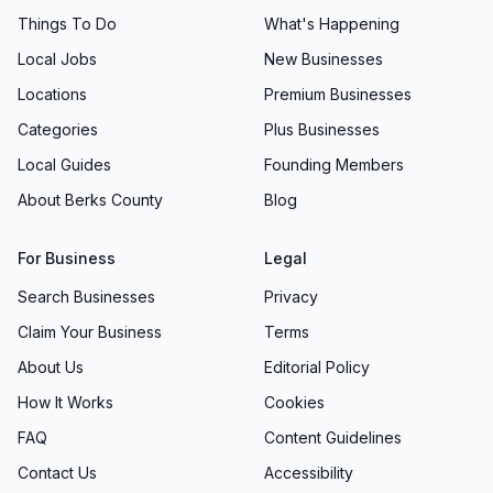
Things To Do
What's Happening
Local Jobs
New Businesses
Locations
Premium Businesses
Categories
Plus Businesses
Local Guides
Founding Members
About Berks County
Blog
For Business
Legal
Search Businesses
Privacy
Claim Your Business
Terms
About Us
Editorial Policy
How It Works
Cookies
FAQ
Content Guidelines
Contact Us
Accessibility