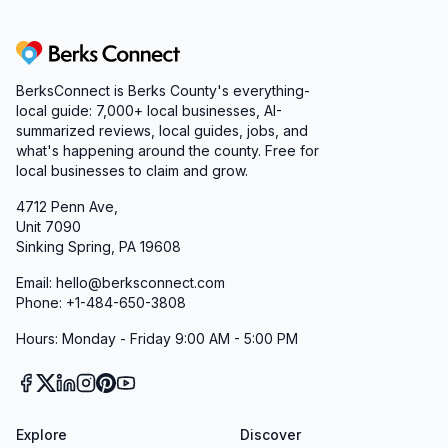
Berks Connect
BerksConnect is Berks County's everything-
local guide: 7,000+ local businesses, AI-
summarized reviews, local guides, jobs, and
what's happening around the county. Free for
local businesses to claim and grow.
4712 Penn Ave,
Unit 7090
Sinking Spring, PA 19608
Email: hello@berksconnect.com
Phone: +1-484-650-3808
Hours: Monday - Friday 9:00 AM - 5:00 PM
Explore
Discover