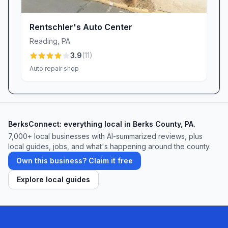
Rentschler's Auto Center
Reading
,
PA
3.9
(
11
)
Auto repair shop
BerksConnect: everything local in Berks County, PA.
7,000+ local businesses with AI-summarized reviews, plus
local guides, jobs, and what's happening around the county.
Own this business? Claim it free
Explore local guides