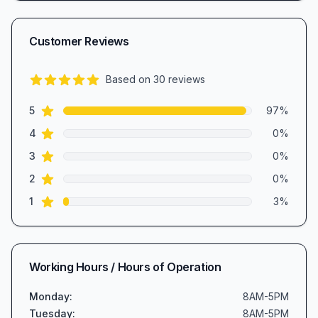
Customer Reviews
Based on
30
reviews
4.9
out of 5 stars
star reviews
Review data
5
97
%
star reviews
4
0
%
star reviews
3
0
%
star reviews
2
0
%
star reviews
1
3
%
Working Hours / Hours of Operation
Monday
:
8AM-5PM
Tuesday
:
8AM-5PM