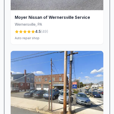
customer care.
Your Next Visit Awaits
Moyer Nissan of Wernersville Service
Ready to experience auto repair, vehicle
Wernersville
,
PA
inspection, or used car sales the way it should
4.5
(
49
)
be—honest, high-quality, and customer-
Auto repair shop
focused? Visit Perry Auto Service & Sales in
Shoemakersville, PA, where integrity meets
expertise, and every customer drives away
satisfied. Whether it’s routine maintenance, an
unexpected breakdown, or your next pre-
owned purchase, the team is standing by to
exceed your expectations and keep you safely
on the road.