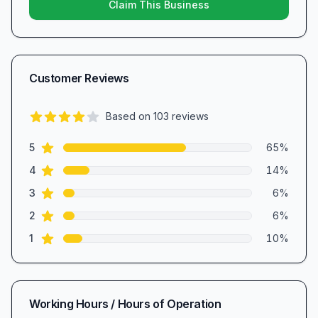
Claim This Business
Customer Reviews
Based on
103
reviews
4.2
out of 5 stars
star reviews
Review data
5
65
%
star reviews
4
14
%
star reviews
3
6
%
star reviews
2
6
%
star reviews
1
10
%
Working Hours / Hours of Operation