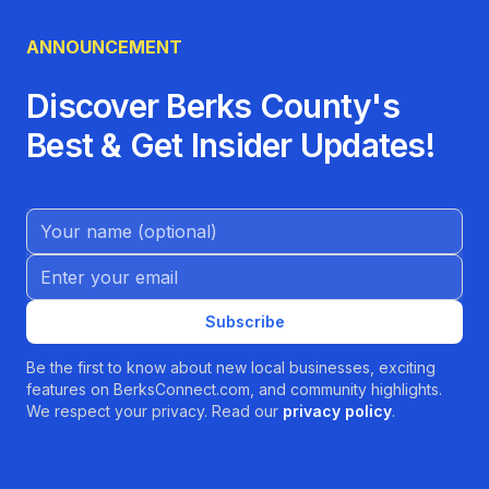
• Call ahead for prescription refills or
equipment reservations
ANNOUNCEMENT
• Schedule medical supply consultations by
phone or in person
Discover Berks County's
• Ask about our delivery and setup services to
Best & Get Insider Updates!
save a trip
Why Choose Professional Pharmacy and
Convalescent Products?
Name (Optional)
In Pottstown and beyond, families turn to us
Email address
because we blend small-town friendliness with
big-picture expertise:
Subscribe
• Professionalism anchored in decades of
Be the first to know about new local businesses, exciting
pharmacy practice
features on BerksConnect.com, and community highlights.
• Personalized attention from staff who
We respect your privacy. Read our
privacy policy
.
remember your name and story
• A one-stop shop for pharmacy services,