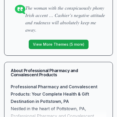
The woman with the conspicuously phony
Irish accent … Cashier’s negative attitude
and rudeness will absolutely keep me
away.
View More Themes (
5
more)
About
Professional Pharmacy and
Convalescent Products
Professional Pharmacy and Convalescent
Products: Your Complete Health & Gift
Destination in Pottstown, PA
Nestled in the heart of Pottstown, PA,
Professional Pharmacy and Convalescent