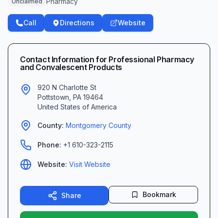
Pharmacy
Unclaimed
Call
Directions
Website
Contact Information for
Professional Pharmacy
and Convalescent Products
920 N Charlotte St
Pottstown
,
PA
19464
United States of America
County:
Montgomery
County
Phone:
+1 610-323-2115
Website:
Visit Website
Bookmark
Share