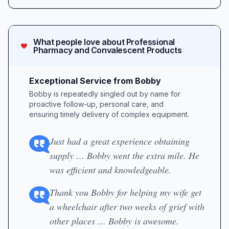
What people love about
Professional
Pharmacy and Convalescent Products
Exceptional Service from Bobby
Bobby is repeatedly singled out by name for
proactive follow-up, personal care, and
ensuring timely delivery of complex equipment.
Just had a great experience obtaining
supply … Bobby went the extra mile. He
was efficient and knowledgeable.
Thank you Bobby for helping my wife get
a wheelchair after two weeks of grief with
other places … Bobby is awesome.