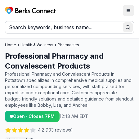
Togg
Berks Connect
Sear
Home
Health & Wellness
Pharmacies
Professional Pharmacy and
Convalescent Products
Professional Pharmacy and Convalescent Products in
Pottstown specializes in comprehensive medical supplies and
personalized compounding services, with staff praised for
expertise and exceptional care. Customers appreciate
budget-friendly solutions and detailed guidance from standout
employees like Bobby, Lisa, and Andrea.
Open · Closes 7PM
12:13 AM EDT
4.2
(
103
reviews)