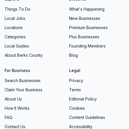
Things To Do
What's Happening
Local Jobs
New Businesses
Locations
Premium Businesses
Categories
Plus Businesses
Local Guides
Founding Members
About Berks County
Blog
For Business
Legal
Search Businesses
Privacy
Claim Your Business
Terms
About Us
Editorial Policy
How It Works
Cookies
FAQ
Content Guidelines
Contact Us
Accessibility