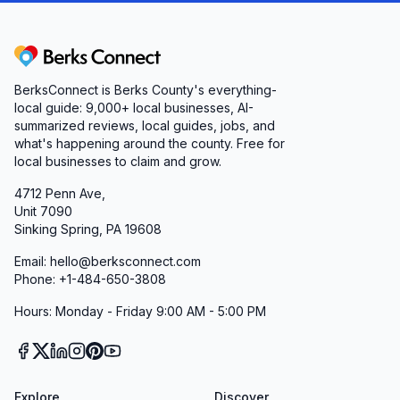
mobility aids, oxygen gear, and gift items
• A commitment to learning from feedback and
continually enhancing the customer experience
Berks Connect
Whether you’re a first-time customer seeking a
BerksConnect is Berks County's everything-
simple cough remedy or a long-time client
local guide:
9,000+
local businesses, AI-
summarized reviews, local guides, jobs, and
needing a complex home care setup, you’ll find
what's happening around the county. Free for
a partner in us. Our mission is clear: to uplift
local businesses to claim and grow.
your health journey with quality products,
4712 Penn Ave,
empathetic support, and service that truly goes
Unit 7090
above and beyond.
Sinking Spring, PA 19608
Discover the difference at Professional
Email: hello@berksconnect.com
Pharmacy and Convalescent Products—where
Phone: +1-484-650-3808
every visit is more than a transaction; it’s a
Hours: Monday - Friday 9:00 AM - 5:00 PM
promise of care, compassion, and convenience
in Pottstown, PA.
Explore
Discover