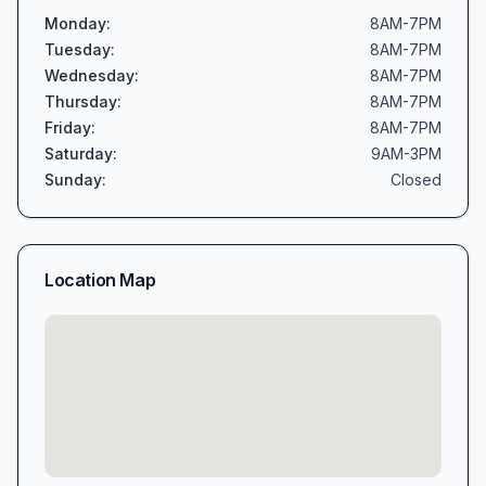
Monday
:
8AM-7PM
Tuesday
:
8AM-7PM
Wednesday
:
8AM-7PM
Thursday
:
8AM-7PM
Friday
:
8AM-7PM
Saturday
:
9AM-3PM
Sunday
:
Closed
Location Map