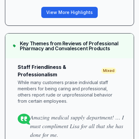
View More Highlights
Key Themes from Reviews of
Professional
Pharmacy and Convalescent Products
Staff Friendliness &
Mixed
Professionalism
While many customers praise individual staff
members for being caring and professional,
others report rude or unprofessional behavior
from certain employees.
Amazing medical supply department! … I
must compliment Lisa for all that she has
done for me.