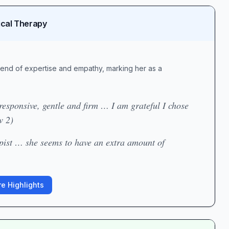
ical Therapy
lend of expertise and empathy, marking her as a
esponsive, gentle and firm … I am grateful I chose
w 2)
pist … she seems to have an extra amount of
e Highlights