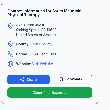
Contact Information for
South Mountain
Physical Therapy
4740 Penn Ave #3
Sinking Spring
,
PA
19608
United States of America
County:
Berks
County
Phone:
+1 610-927-5183
Website:
Visit Website
Bookmark
Share
Claim This Business