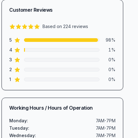
Customer Reviews
Based on
224
reviews
5.0
out of 5 stars
star reviews
Review data
5
98
%
star reviews
4
1
%
star reviews
3
0
%
star reviews
2
0
%
star reviews
1
0
%
Working Hours / Hours of Operation
Monday
:
7AM-7PM
Tuesday
:
7AM-7PM
Wednesday
:
7AM-7PM