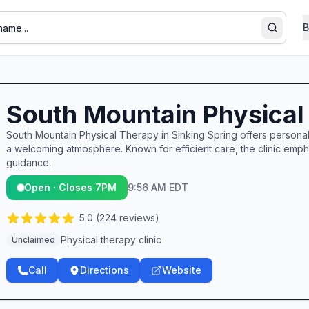
B
Search
South Mountain Physical
South Mountain Physical Therapy in Sinking Spring offers personal
a welcoming atmosphere. Known for efficient care, the clinic emp
guidance.
Open · Closes 7PM
9:56 AM EDT
5.0
(
224
reviews)
Physical therapy clinic
Unclaimed
Call
Directions
Website