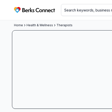
Berks Connect
Home
Health & Wellness
Therapists