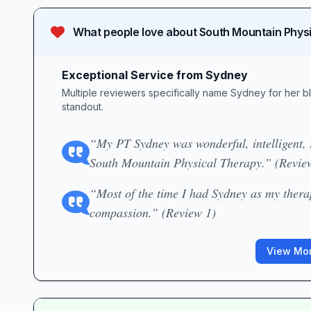
What people love about
South Mountain Phys
Exceptional Service from Sydney
Multiple reviewers specifically name Sydney for her b
standout.
“My PT Sydney was wonderful, intelligent, r
South Mountain Physical Therapy.” (Revie
“Most of the time I had Sydney as my thera
compassion.” (Review 1)
View Mor