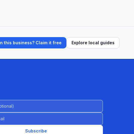
 this business? Claim it free
Explore local guides
al)
Subscribe