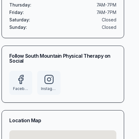
Thursday
:
7AM-7PM
Friday
:
7AM-7PM
Saturday
:
Closed
Sunday
:
Closed
Follow
South Mountain Physical Therapy
on
Social
Facebook
Instagram
Location Map