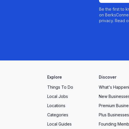
. Contact us today to schedule your assessment and
Be the first to
on BerksConnec
, and caring physical therapy can make.
privacy. Read o
Explore
Discover
Things To Do
What's Happen
Local Jobs
New Businesse
Locations
Premium Busine
Categories
Plus Businesses
Local Guides
Founding Memb