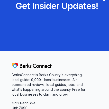
Get Insider Updates!
performance, our dedicated team is here to help
experience the difference personalized, efficient
Berks Connect
BerksConnect is Berks County's everything-
local guide:
9,000+
local businesses, AI-
summarized reviews, local guides, jobs, and
what's happening around the county. Free for
local businesses to claim and grow.
4712 Penn Ave,
Unit 7090