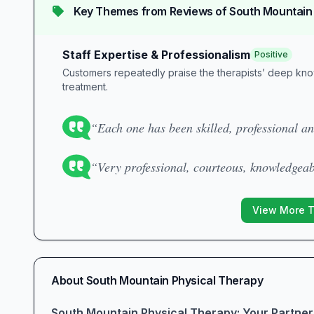
Key Themes from Reviews of
South Mountain
Staff Expertise & Professionalism
Positive
Customers repeatedly praise the therapists’ deep kn
treatment.
“Each one has been skilled, professional a
“Very professional, courteous, knowledgeab
View More 
About
South Mountain Physical Therapy
South Mountain Physical Therapy: Your Partner 