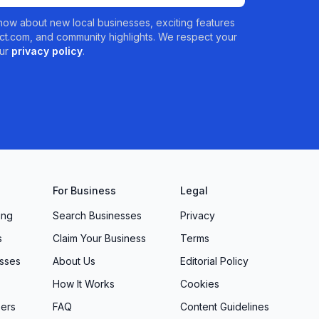
 know about new local businesses, exciting features
t.com, and community highlights. We respect your
ur
privacy policy
.
For Business
Legal
ing
Search Businesses
Privacy
s
Claim Your Business
Terms
sses
About Us
Editorial Policy
How It Works
Cookies
ers
FAQ
Content Guidelines