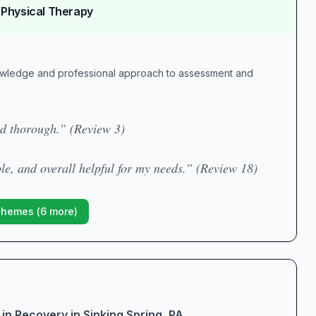
 Physical Therapy
owledge and professional approach to assessment and
nd thorough.” (Review 3)
le, and overall helpful for my needs.” (Review 18)
Themes (
6
more)
in Recovery in Sinking Spring, PA