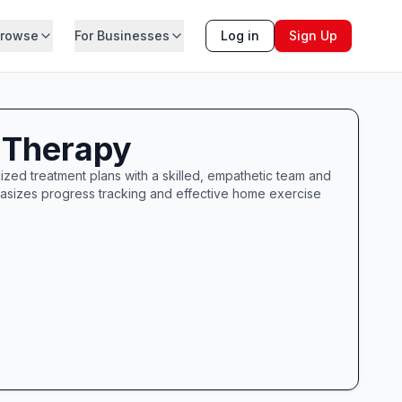
rowse
For Businesses
Log in
Sign Up
 Therapy
ized treatment plans with a skilled, empathetic team and
hasizes progress tracking and effective home exercise