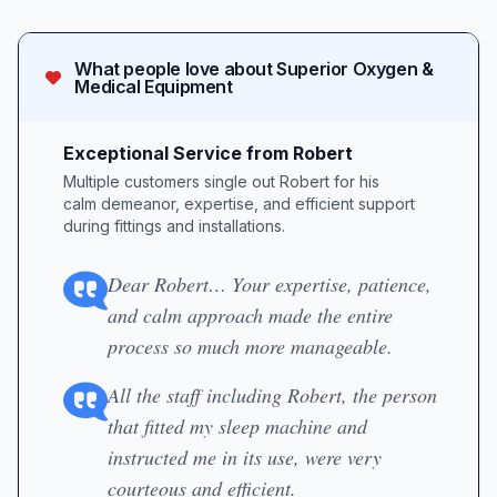
What people love about
Superior Oxygen &
Medical Equipment
Exceptional Service from Robert
Multiple customers single out Robert for his
calm demeanor, expertise, and efficient support
during fittings and installations.
Dear Robert… Your expertise, patience,
and calm approach made the entire
process so much more manageable.
All the staff including Robert, the person
that fitted my sleep machine and
instructed me in its use, were very
courteous and efficient.