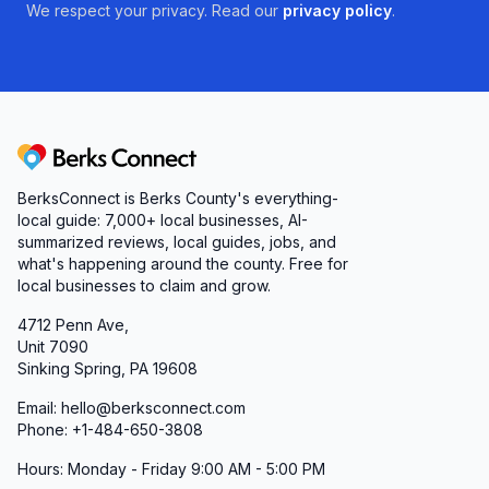
We respect your privacy. Read our
privacy policy
.
Responsive Communication & Reliable
Delivery
From appointment scheduling to home
equipment drop-offs, timely communication is
critical in healthcare. The staff at Superior
Berks Connect
Oxygen & Medical Equipment recognizes this
BerksConnect is Berks County's everything-
and strives for prompt callbacks, clear updates,
local guide: 7,000+ local businesses, AI-
and advance notice of any scheduling changes.
summarized reviews, local guides, jobs, and
what's happening around the county. Free for
While a few customers have reported last-
local businesses to claim and grow.
minute shifts or missed calls, leadership is
4712 Penn Ave,
doubling down on streamlined processes and
Unit 7090
staff training. As a result, you can expect
Sinking Spring, PA 19608
courteous phone interactions, honest timelines,
Email: hello@berksconnect.com
and dependable coordination between store,
Phone: +1-484-650-3808
delivery teams, and clinical providers.
Hours: Monday - Friday 9:00 AM - 5:00 PM
A Commitment to Excellence