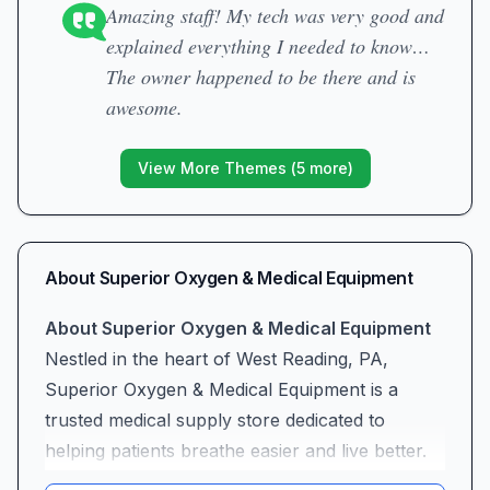
Amazing staff! My tech was very good and
explained everything I needed to know…
The owner happened to be there and is
awesome.
View More Themes (
5
more)
About
Superior Oxygen & Medical Equipment
About Superior Oxygen & Medical Equipment
Nestled in the heart of West Reading, PA,
Superior Oxygen & Medical Equipment is a
trusted medical supply store dedicated to
helping patients breathe easier and live better.
With a full range of oxygen concentrators,