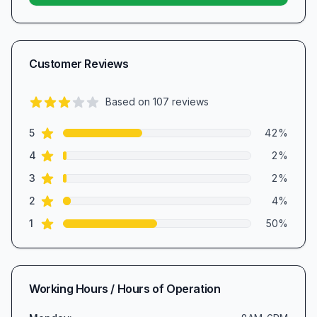
Customer Reviews
Based on
107
reviews
2.8
out of 5 stars
star reviews
Review data
5
42
%
star reviews
4
2
%
star reviews
3
2
%
star reviews
2
4
%
star reviews
1
50
%
Working Hours / Hours of Operation