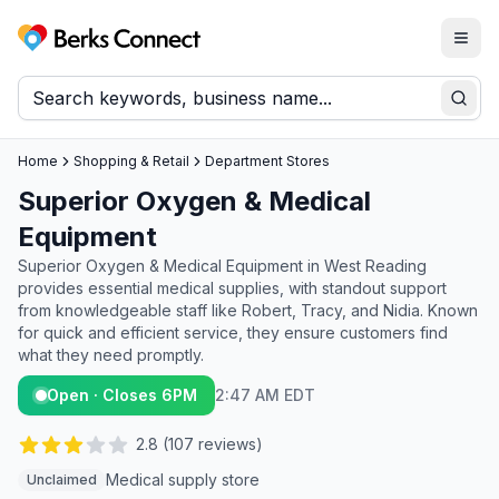
Togg
Berks Connect
Sear
Home
Shopping & Retail
Department Stores
Superior Oxygen & Medical
Equipment
Superior Oxygen & Medical Equipment in West Reading
provides essential medical supplies, with standout support
from knowledgeable staff like Robert, Tracy, and Nidia. Known
for quick and efficient service, they ensure customers find
what they need promptly.
Open · Closes 6PM
2:47 AM EDT
2.8
(
107
reviews)
Medical supply store
Unclaimed