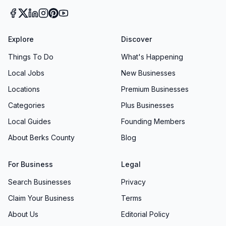
Superior Oxygen & Medical Equipment isn’t
simply another supplier in West Reading, PA—
it’s a partner in your wellbeing. By blending
Explore
Discover
compassionate, expert guidance with efficient
Things To Do
What's Happening
service and continuous process improvements,
Local Jobs
New Businesses
this medical supply store earns trust one
Locations
Premium Businesses
customer at a time. Whether you’re renewing a
Categories
Plus Businesses
prescription for oxygen therapy, seeking a
Local Guides
Founding Members
custom mobility solution, or picking up daily
care items, Superior Oxygen & Medical
About Berks County
Blog
Equipment stands ready to exceed your
For Business
Legal
expectations and support your journey toward
better health.
Search Businesses
Privacy
Claim Your Business
Terms
About Us
Editorial Policy