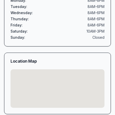
Monday
:
8AM-6PM
Tuesday
:
8AM-6PM
Wednesday
:
8AM-6PM
Thursday
:
8AM-6PM
Friday
:
8AM-6PM
Saturday
:
10AM-3PM
Sunday
:
Closed
Location Map