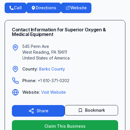
Call
Directions
Website
Contact Information for
Superior Oxygen &
Medical Equipment
545 Penn Ave
West Reading
,
PA
19611
United States of America
County:
Berks
County
Phone:
+1 610-371-0202
Website:
Visit Website
Bookmark
Share
Claim This Business