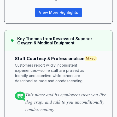
View More Highlights
Key Themes from Reviews of
Superior
Oxygen & Medical Equipment
Staff Courtesy & Professionalism
Mixed
Customers report wildly inconsistent
experiences—some staff are praised as
friendly and attentive while others are
described as rude and condescending.
This place and its employees treat you like
dog crap, and talk to you unconditionally
condescending.