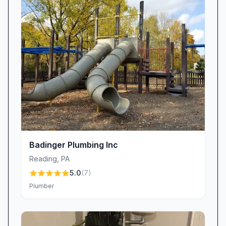
provide multiple repair or replacement options
so you can choose what best fits your budget.
While some jobs carry higher price tags—like
complex furnace overhauls—many customers
describe our rates as fair and competitive. One
reviewer noted being “shocked at what I
thought was a really low price” for a routine
repair, underscoring our commitment to
delivering value.
Meet the Team Behind the Service
Front Office Champions
Badinger Plumbing Inc
Behind every successful plumbing, heating, or
Reading
,
PA
air conditioning project is our stellar office staff.
5.0
(
7
)
Lisa, our office manager, is renowned for her
Plumber
empathy and precision, ensuring every call is
met with a friendly voice and clear scheduling