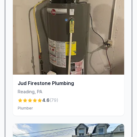
details. Candi specializes in emergency bookings
and once secured an appointment within two
hours for a panicked homeowner—another
reason customers keep coming back.
Star Technicians
Technician Austen Goodman consistently earns
kudos for his patient explanations and thorough
workmanship. Clients appreciate that he “takes
the time to explain everything” in detail,
empowering homeowners with knowledge
Jud Firestone Plumbing
about their own systems. And when Austen
Reading
,
PA
isn’t on the job, you might meet Zack Lavender,
4.6
(
79
)
whose professionalism has become
Plumber
synonymous with The Plumbing Works brand.
Specialized Solutions & Flexible Financing
One standout service is our sump pump