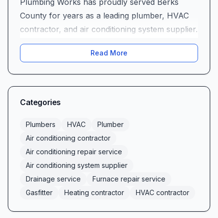
Plumbing Works has proudly served Berks
County for years as a leading plumber, HVAC
contractor, and air conditioning system supplier.
From routine drain cleaning to complex furnace
Read More
repair service, our full spectrum of heating
contractor and air conditioning repair service
offerings keeps homes and businesses
comfortable year-round. Whether you need
Categories
expert gasfitter solutions, reliable drainage
service, or comprehensive air conditioning
Plumbers
HVAC
Plumber
installation, our team delivers the
Air conditioning contractor
professionalism, technical mastery, and
Air conditioning repair service
customer-first attitude that local residents have
Air conditioning system supplier
come to trust.
Drainage service
Furnace repair service
Comprehensive HVAC, Plumbing & Drainage
Gasfitter
Heating contractor
HVAC contractor
Services