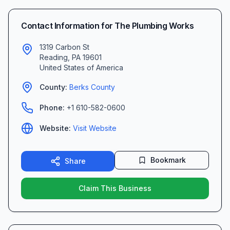
Contact Information for
The Plumbing Works
1319 Carbon St
Reading
,
PA
19601
United States of America
County:
Berks
County
Phone:
+1 610-582-0600
Website:
Visit Website
Bookmark
Share
Claim This Business