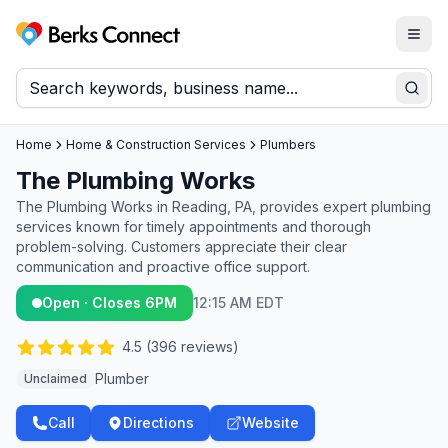
Togg
Berks Connect
Sear
Home
Home & Construction Services
Plumbers
The Plumbing Works
The Plumbing Works in Reading, PA, provides expert plumbing
services known for timely appointments and thorough
problem-solving. Customers appreciate their clear
communication and proactive office support.
Open · Closes 6PM
12:15 AM EDT
4.5
(
396
reviews)
Plumber
Unclaimed
Call
Directions
Website