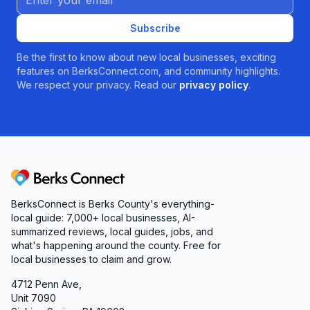
Subscribe
Be the first to know about new local businesses, exciting
features on BerksConnect.com, and community highlights.
We respect your privacy. Read our
privacy policy
.
Berks Connect
BerksConnect is Berks County's everything-
local guide: 7,000+ local businesses, AI-
summarized reviews, local guides, jobs, and
what's happening around the county. Free for
local businesses to claim and grow.
4712 Penn Ave,
Unit 7090