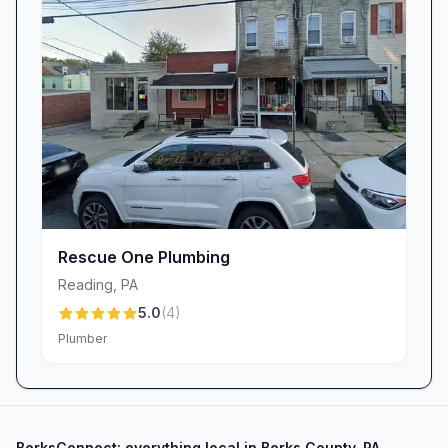
replacement program. For customers battling
repeated basement flooding, we offer extended
financing plans—sometimes up to 120 months
at competitive rates—to make quiet, upgraded
models accessible. As one relieved homeowner
shared, “It took maybe four hours… this one is
so quiet, which my son loves,” proving that
effective water management can be both
practical and family-friendly.
Get Started with The Plumbing Works
Rescue One Plumbing
When you choose The Plumbing Works in
Reading
,
PA
Reading, PA, you’re not just hiring a plumber or
5.0
(
4
)
HVAC contractor—you’re partnering with a
Plumber
team that values your home, your time, and
your peace of mind. Contact us today for
transparent pricing, prompt scheduling, and
BerksConnect: everything local in Berks County, PA.