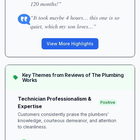
120 months!”
“It took maybe 4 hours… this one is so
quiet, which my son loves…”
View More Highlights
Key Themes from Reviews of
The Plumbing
Works
Technician Professionalism &
Positive
Expertise
Customers consistently praise the plumbers’
knowledge, courteous demeanor, and attention
to cleanliness.