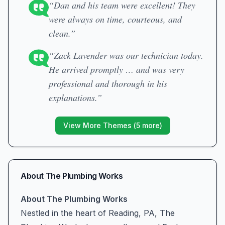
“Dan and his team were excellent! They
were always on time, courteous, and
clean.”
“Zack Lavender was our technician today.
He arrived promptly … and was very
professional and thorough in his
explanations.”
View More Themes (
5
more)
About
The Plumbing Works
About The Plumbing Works
Nestled in the heart of Reading, PA, The