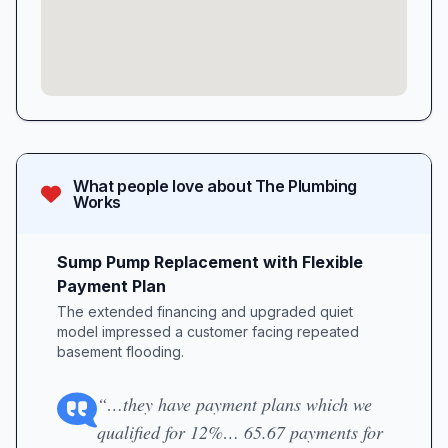
What people love about
The Plumbing
Works
Sump Pump Replacement with Flexible
Payment Plan
The extended financing and upgraded quiet
model impressed a customer facing repeated
basement flooding.
“…they have payment plans which we
qualified for 12%… 65.67 payments for