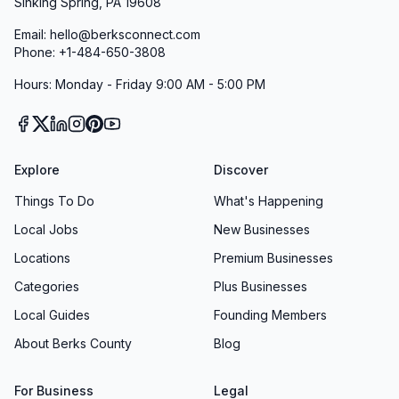
Sinking Spring, PA 19608
Email: hello@berksconnect.com
Phone: +1-484-650-3808
Hours: Monday - Friday 9:00 AM - 5:00 PM
Explore
Discover
Things To Do
What's Happening
Local Jobs
New Businesses
Locations
Premium Businesses
Categories
Plus Businesses
Local Guides
Founding Members
About Berks County
Blog
For Business
Legal