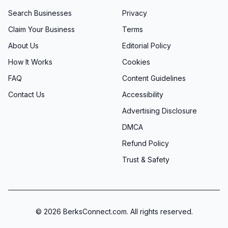
Search Businesses
Privacy
Claim Your Business
Terms
About Us
Editorial Policy
How It Works
Cookies
FAQ
Content Guidelines
Contact Us
Accessibility
Advertising Disclosure
DMCA
Refund Policy
Trust & Safety
©
2026
BerksConnect.com. All rights reserved.