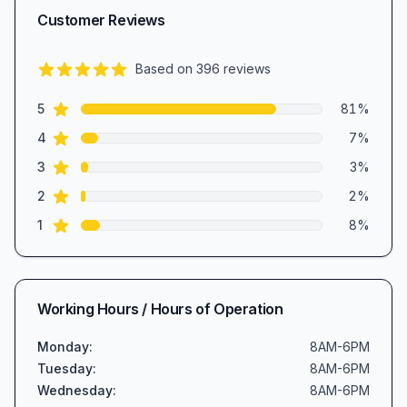
Customer Reviews
Based on
396
reviews
4.5
out of 5 stars
star reviews
Review data
5
81
%
star reviews
4
7
%
star reviews
3
3
%
star reviews
2
2
%
star reviews
1
8
%
Working Hours / Hours of Operation
Monday
:
8AM-6PM
Tuesday
:
8AM-6PM
Wednesday
:
8AM-6PM