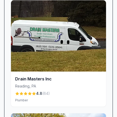
and they sent two experts out that same day,”
highlighting our ability to mobilize quickly and
efficiently.
Real-Time Notifications
To ease scheduling anxiety, we pioneered
photo and text arrival alerts. Before each
appointment, you’ll receive a picture of your
technician—often Austen Goodman or Zack
Lavender—and a live update on their ETA. This
transparency means no more unanswered calls
or surprise visits, just straightforward
Drain Masters Inc
communication every step of the way.
Reading
,
PA
Transparent Pricing & Exceptional Value
4.8
(
64
)
We believe honest pricing fosters lasting
Plumber
relationships. Every estimate clearly outlines
material and labor costs, and our technicians