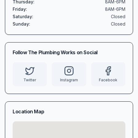
Thursday
:
8AM-6PM
Friday
:
8AM-6PM
Saturday
:
Closed
Sunday
:
Closed
Follow
The Plumbing Works
on Social
Twitter
Instagram
Facebook
Location Map