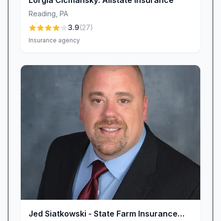
Lorgia Cicmansky: Allstate Insurance
you’re in the office, at home, or on the road.
Reading
,
PA
Continuous Improvement & Your Voice
3.9
(
27
)
Advance Insurance Group believes in evolving
Insurance agency
alongside our clients. Every piece of feedback—
positive or constructive—guides us in
enhancing our services. When you choose our
agency, you’re not just buying an insurance
policy; you’re joining a partnership committed to
transparency, accuracy, and genuine care. We
invite you to share your thoughts, ideas, and
experiences so we can keep refining our
offerings and ensure that Advance Insurance
Group remains the dependable ally you
deserve.
Why Choose Advance Insurance Group LLC?
• Local Expertise, National Strength: Enjoy the
Jed Siatkowski - State Farm Insurance