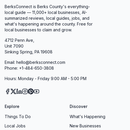
BerksConnect is Berks County's everything-
local guide — 11,000+ local businesses, AI-
summarized reviews, local guides, jobs, and
what's happening around the county. Free for
local businesses to claim and grow.
4712 Penn Ave,
Unit 7090
Sinking Spring, PA 19608
Email: hello@berksconnect.com
Phone: +1-484-650-3808
Hours: Monday - Friday 9:00 AM - 5:00 PM
Explore
Discover
Things To Do
What's Happening
Local Jobs
New Businesses