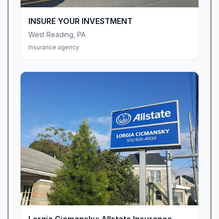
Nationwide customer since I turned 16 years
old… I’m 53 now,” shares one loyal
INSURE YOUR INVESTMENT
policyholder. That kind of enduring relationship
West Reading
,
PA
speaks volumes about our consistency,
Insurance agency
integrity, and the peace of mind we deliver
through all of life’s milestones.
Phone Service & Accessibility Improvements
We recognize that easy access to your
insurance team is vital—especially when
questions or concerns arise unexpectedly.
Feedback about cumbersome voicemail menus
and slow phone responses has prompted us to
revamp our phone system. We’re rolling out a
more intuitive call-routing process and adding
live-answer coverage during extended hours so
you can reach a real person faster, whether