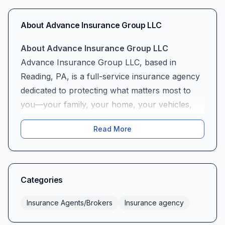
About
Advance Insurance Group LLC
About Advance Insurance Group LLC
Advance Insurance Group LLC, based in
Reading, PA, is a full-service insurance agency
dedicated to protecting what matters most to
you—your family, your home, your vehicles,
and your business. With deep roots in the
Read More
community and decades of experience guiding
clients through the ever-evolving world of
insurance, Advance Insurance Group combines
local insight with nationwide resources to
Categories
deliver coverage solutions tailored to your
unique needs.
Insurance Agents/Brokers
Insurance agency
Our Commitment to Communication