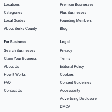
Locations
Premium Businesses
Categories
Plus Businesses
Local Guides
Founding Members
About Berks County
Blog
For Business
Legal
Search Businesses
Privacy
Claim Your Business
Terms
About Us
Editorial Policy
How It Works
Cookies
FAQ
Content Guidelines
Contact Us
Accessibility
Advertising Disclosure
DMCA