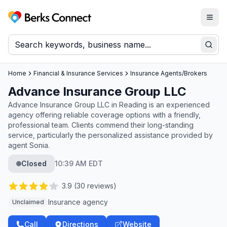
Togg
Berks Connect
Sear
Home
Financial & Insurance Services
Insurance Agents/Brokers
Advance Insurance Group LLC
Advance Insurance Group LLC in Reading is an experienced
agency offering reliable coverage options with a friendly,
professional team. Clients commend their long-standing
service, particularly the personalized assistance provided by
agent Sonia.
Closed
10:39 AM EDT
3.9
(
30
reviews)
Insurance agency
Unclaimed
Call
Directions
Website