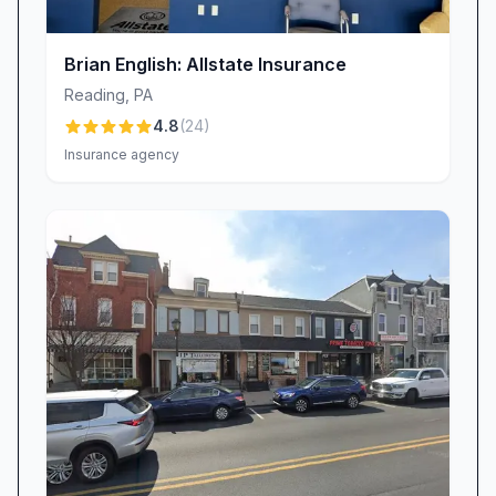
members who take the time to explain
coverages in plain language, answer your
Brian English: Allstate Insurance
toughest questions, and help you make
Reading
,
PA
confident decisions. Whether you’re shopping
4.8
(
24
)
for auto, home, business, or specialty
Insurance agency
insurance, our staff’s expertise shines through:
“Friendly people—one of the best insurance
places around town,” raves a long-time client.
Long-Term Trust & Reliability
Building trust isn’t an overnight endeavor—it’s
earned, year after year. Advance Insurance
Group has proudly served generations of
families in Reading, PA, and beyond. Many of
our clients started their coverage with us as
teenagers and continue to rely on our guidance
in midlife and beyond. “Been a satisfied, happy