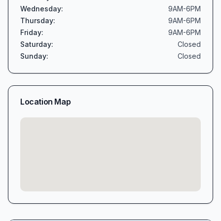
Wednesday
:
9AM-6PM
Thursday
:
9AM-6PM
Friday
:
9AM-6PM
Saturday
:
Closed
Sunday
:
Closed
Location Map