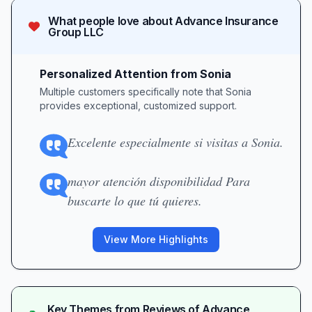
What people love about
Advance Insurance
Group LLC
Personalized Attention from Sonia
Multiple customers specifically note that Sonia
provides exceptional, customized support.
Excelente especialmente si visitas a Sonia.
mayor atención disponibilidad Para
buscarte lo que tú quieres.
View More Highlights
Key Themes from Reviews of
Advance