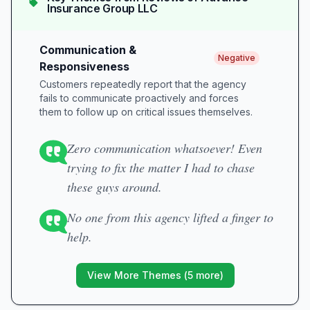
Insurance Group LLC
Communication &
Negative
Responsiveness
Customers repeatedly report that the agency
fails to communicate proactively and forces
them to follow up on critical issues themselves.
Zero communication whatsoever! Even
trying to fix the matter I had to chase
these guys around.
No one from this agency lifted a finger to
help.
View More Themes (
5
more)