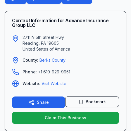
Contact Information for
Advance Insurance
Group LLC
2711 N 5th Street Hwy
Reading
,
PA
19605
United States of America
County:
Berks
County
Phone:
+1 610-929-9951
Website:
Visit Website
Bookmark
Share
Claim This Business