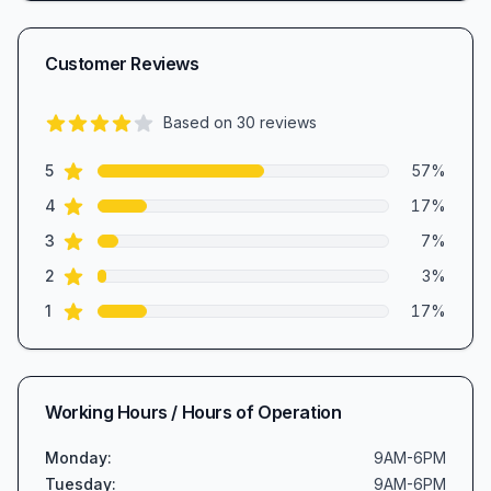
Customer Reviews
Based on
30
reviews
3.9
out of 5 stars
star reviews
Review data
5
57
%
star reviews
4
17
%
star reviews
3
7
%
star reviews
2
3
%
star reviews
1
17
%
Working Hours / Hours of Operation
Monday
:
9AM-6PM
Tuesday
:
9AM-6PM