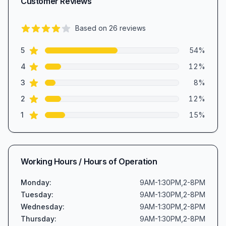
Customer Reviews
Based on
26
reviews
3.8
out of 5 stars
star reviews
Review data
5
54
%
star reviews
4
12
%
star reviews
3
8
%
star reviews
2
12
%
star reviews
1
15
%
Working Hours / Hours of Operation
Monday
:
9AM-1:30PM,2-8PM
Tuesday
:
9AM-1:30PM,2-8PM
Wednesday
:
9AM-1:30PM,2-8PM
Thursday
:
9AM-1:30PM,2-8PM