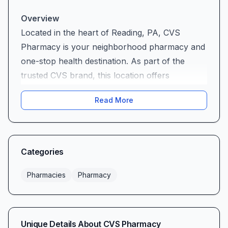
Overview
Located in the heart of Reading, PA, CVS
Pharmacy is your neighborhood pharmacy and
one-stop health destination. As part of the
trusted CVS brand, this location offers
prescription services, MinuteClinic® care, photo
Read More
and document printing, and a wide selection of
health and wellness essentials. Whether you’re
stopping by for a routine refill or picking up
cold remedies and snacks, CVS Pharmacy
Categories
combines national reach with local know-how
to meet your everyday needs.
Pharmacies
Pharmacy
A Personal Touch in Customer Service
One of CVS Pharmacy’s greatest strengths is its
devoted team. Many customers rave about the
Unique Details About
CVS Pharmacy