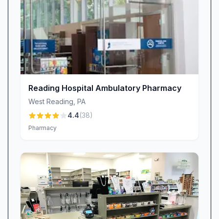
transforming routine refills into personalized
care.
• Rapid Print Services: When you need last-
minute photo prints, labels, or documents, the
knowledgeable team can navigate the system
swiftly, often completing jobs in minutes.
• Spotless, Organized Interior: A well-
Reading Hospital Ambulatory Pharmacy
maintained store layout ensures you can
West Reading
,
PA
quickly locate essentials, reducing time spent
4.4
(
38
)
wandering the aisles.
Pharmacy
• Comprehensive Pharmacy & Health Services:
From prescription accuracy to MinuteClinic®
care, CVS Pharmacy tackles your health needs
under one roof.
• Digital Convenience: Refill by app, text
notifications, and curbside pickup options help