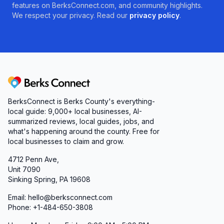
features on BerksConnect.com, and community highlights.
We respect your privacy. Read our
privacy policy
.
Berks Connect
BerksConnect is Berks County's everything-
local guide:
9,000+
local businesses, AI-
summarized reviews, local guides, jobs, and
what's happening around the county. Free for
local businesses to claim and grow.
4712 Penn Ave,
Unit 7090
Sinking Spring, PA 19608
Email: hello@berksconnect.com
Phone: +1-484-650-3808