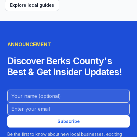
Explore local guides
ANNOUNCEMENT
Discover Berks County's
Best & Get Insider Updates!
Name (Optional)
Email address
Subscribe
Be the first to know about new local businesses, exciting