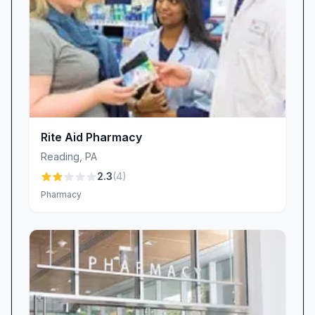
essentials. A neat layout isn’t just visually
appealing—it reduces stress and helps you
locate items quickly, making your shopping trip
more efficient.
The only quibble comes outside, where the
parking lot can show signs of neglect, from
scattered leaves to overgrown weeds. CVS
Rite Aid Pharmacy
Pharmacy is aware of these cosmetic concerns
Reading
,
PA
and coordinates with property management to
2.3
(
4
)
schedule regular maintenance, so your entire
Pharmacy
visit—from curb to counter—remains
comfortable and welcoming.
Why Choose CVS Pharmacy Reading, PA?
• Courteous, Helpful Staff: Friendly
pharmacists and associates go the extra mile to
answer questions and offer guidance,