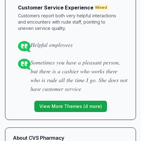
Customer Service Experience
Mixed
Customers report both very helpful interactions
and encounters with rude staff, pointing to
uneven service quality.
Helpful employees
Sometimes you have a pleasant person,
but there is a cashier who works there
who is rude all the time I go. She does not
have customer service
View More Themes (
4
more)
About
CVS Pharmacy