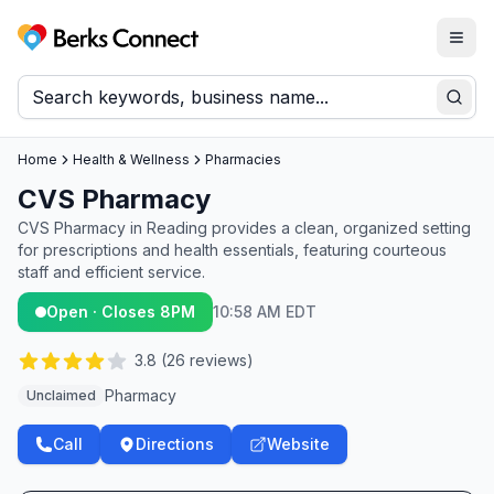
Togg
Berks Connect
Sear
Home
Health & Wellness
Pharmacies
CVS Pharmacy
CVS Pharmacy in Reading provides a clean, organized setting
for prescriptions and health essentials, featuring courteous
staff and efficient service.
Open · Closes 8PM
10:58 AM EDT
3.8
(
26
reviews)
Pharmacy
Unclaimed
Call
Directions
Website