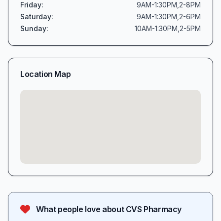
Friday
:
9AM-1:30PM,2-8PM
Saturday
:
9AM-1:30PM,2-6PM
Sunday
:
10AM-1:30PM,2-5PM
Location Map
What people love about
CVS Pharmacy