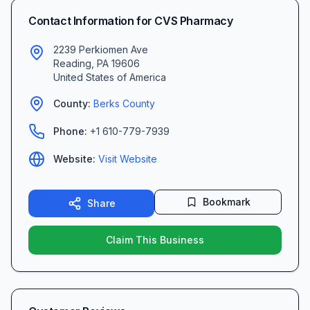
Contact Information for
CVS Pharmacy
2239 Perkiomen Ave
Reading
,
PA
19606
United States of America
County:
Berks
County
Phone:
+1 610-779-7939
Website:
Visit Website
Bookmark
Share
Claim This Business