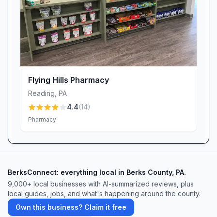
you avoid long waits and make managing
medications simpler than ever.
Stop By Today
Whether you’re a longtime patient or new to
the neighborhood, CVS Pharmacy in Reading,
PA, invites you to experience a pharmacy that
Flying Hills Pharmacy
balances national standards with local care.
Reading
,
PA
Pop in for your next prescription, vaccination,
4.4
(
14
)
or quick print job—and discover why so many
Pharmacy
in Berks County trust CVS Pharmacy for
health, wellness, and convenience. We look
forward to serving you.
BerksConnect: everything local in Berks County, PA.
9,000+
local businesses with AI-summarized reviews, plus
local guides, jobs, and what's happening around the county.
Own this business? Claim it free