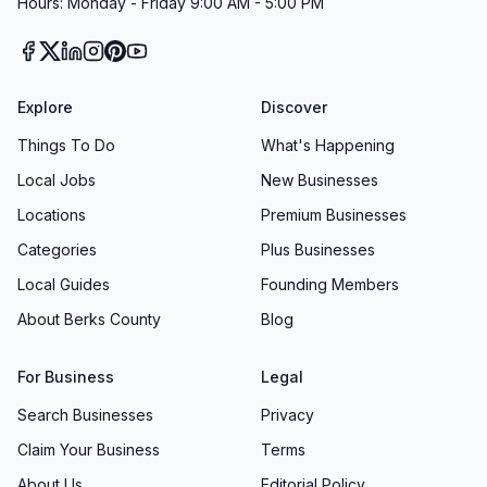
Hours: Monday - Friday 9:00 AM - 5:00 PM
Explore
Discover
Things To Do
What's Happening
Local Jobs
New Businesses
Locations
Premium Businesses
Categories
Plus Businesses
Local Guides
Founding Members
About Berks County
Blog
For Business
Legal
Search Businesses
Privacy
Claim Your Business
Terms
About Us
Editorial Policy