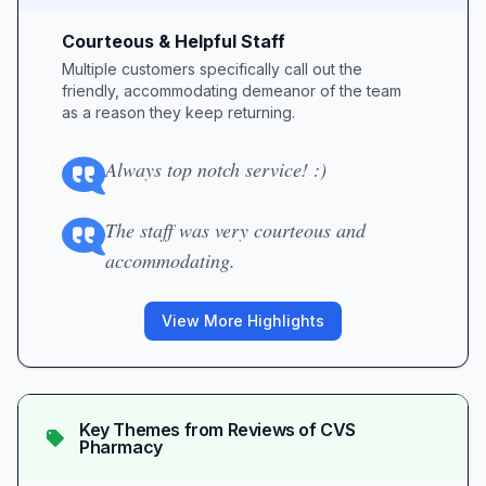
Courteous & Helpful Staff
Multiple customers specifically call out the
friendly, accommodating demeanor of the team
as a reason they keep returning.
Always top notch service! :)
The staff was very courteous and
accommodating.
View More Highlights
Key Themes from Reviews of
CVS
Pharmacy