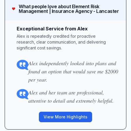
What people love about
Element Risk
Management | Insurance Agency - Lancaster
Exceptional Service from Alex
Alex is repeatedly credited for proactive
research, clear communication, and delivering
significant cost savings.
Alex independently looked into plans and
found an option that would save me $2000
per year.
Alex and her team are professional,
attentive to detail and extremely helpful.
View More Highlights