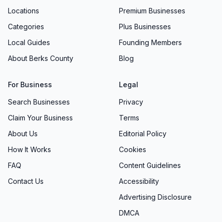
Locations
Premium Businesses
Categories
Plus Businesses
Local Guides
Founding Members
About Berks County
Blog
For Business
Legal
Search Businesses
Privacy
Claim Your Business
Terms
About Us
Editorial Policy
How It Works
Cookies
FAQ
Content Guidelines
Contact Us
Accessibility
Advertising Disclosure
DMCA