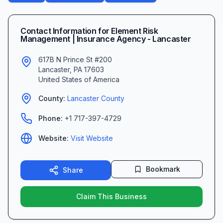
Contact Information for
Element Risk
Management | Insurance Agency - Lancaster
617B N Prince St #200
Lancaster
,
PA
17603
United States of America
County:
Lancaster
County
Phone:
+1 717-397-4729
Website:
Visit Website
Bookmark
Share
Claim This Business