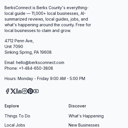
BerksConnect is Berks County's everything-
local guide — 11,000+ local businesses, AI-
summarized reviews, local guides, jobs, and
what's happening around the county. Free for
local businesses to claim and grow.
4712 Penn Ave,
Unit 7090
Sinking Spring, PA 19608
Email: hello@berksconnect.com
Phone: +1-484-650-3808
Hours: Monday - Friday 9:00 AM - 5:00 PM
Explore
Discover
Things To Do
What's Happening
Local Jobs
New Businesses