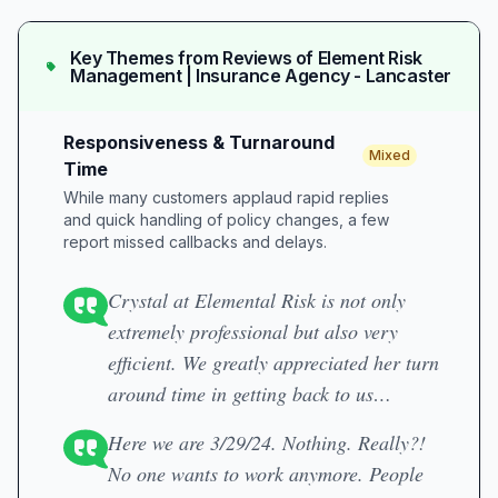
Key Themes from Reviews of
Element Risk
Management | Insurance Agency - Lancaster
Responsiveness & Turnaround
Mixed
Time
While many customers applaud rapid replies
and quick handling of policy changes, a few
report missed callbacks and delays.
Crystal at Elemental Risk is not only
extremely professional but also very
efficient. We greatly appreciated her turn
around time in getting back to us…
Here we are 3/29/24. Nothing. Really?!
No one wants to work anymore. People