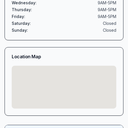
Wednesday
:
9AM-5PM
Thursday
:
9AM-5PM
Friday
:
9AM-5PM
Saturday
:
Closed
Sunday
:
Closed
Location Map