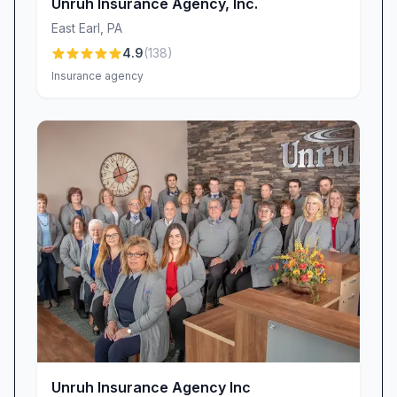
With this trio—supported by a knowledgeable
Unruh Insurance Agency, Inc.
office staff—you’ll benefit from genuine
East Earl
,
PA
partnership and expert guidance throughout
4.9
(
138
)
your insurance journey.
Insurance agency
Why Element Risk Management Stands Out
Comprehensive Coverage: Auto, home, life,
motorcycle, and renter’s insurance all under
one roof.
Expert Brokerage: Access to multiple carriers
ensures you get the best combination of price
and protection.
Personalized Service: Friendly, professional
interactions that prioritize your understanding
and comfort.
Proven Savings: Clients often realize thousands
in annual premium reductions through bundling
Unruh Insurance Agency Inc