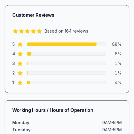
Customer Reviews
Based on
164
reviews
4.7
out of 5 stars
star reviews
Review data
5
88
%
star reviews
4
6
%
star reviews
3
1
%
star reviews
2
1
%
star reviews
1
4
%
Working Hours / Hours of Operation
Monday
:
9AM-5PM
Tuesday
:
9AM-5PM