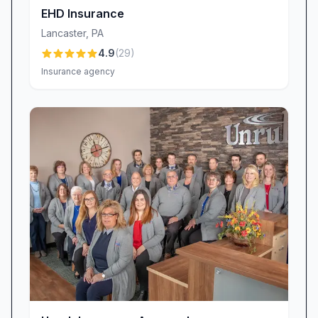
requests, sets the bar for responsive, solution-
EHD Insurance
oriented service.
Lancaster
,
PA
Meet the Team Behind Your Peace of Mind
4.9
(
29
)
Behind every policy is a dedicated professional
Insurance agency
eager to earn your trust:
Alex: A proactive researcher who consistently
uncovers cost-saving opportunities. Clients
praise Alex for in-depth market comparisons
and transparent advice.
Crystal Cruz: Renowned for her efficiency and
attention to detail, Crystal goes above and
beyond to meet deadlines and resolve complex
insurance challenges.
Melanie R.: Delivers personalized, rapid
communication and thoughtful follow-up calls
that feel more like a caring friend than an agent.