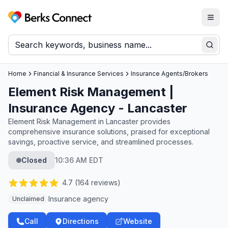
Togg
Berks Connect
Sear
Home
Financial & Insurance Services
Insurance Agents/Brokers
Element Risk Management |
Insurance Agency - Lancaster
Element Risk Management in Lancaster provides
comprehensive insurance solutions, praised for exceptional
savings, proactive service, and streamlined processes.
Closed
10:36 AM EDT
4.7
(
164
reviews)
Insurance agency
Unclaimed
Call
Directions
Website