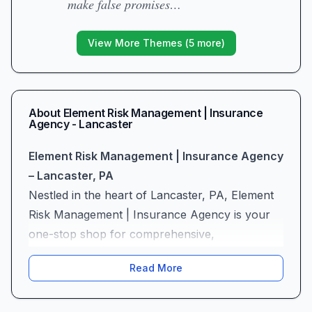
make false promises…
View More Themes (
5
more)
About
Element Risk Management | Insurance
Agency - Lancaster
Element Risk Management | Insurance Agency
– Lancaster, PA
Nestled in the heart of Lancaster, PA, Element
Risk Management | Insurance Agency is your
one-stop shop for comprehensive,
personalized protection. As a full-service
Read More
insurance broker and agency—offering auto
insurance, home insurance, life insurance,