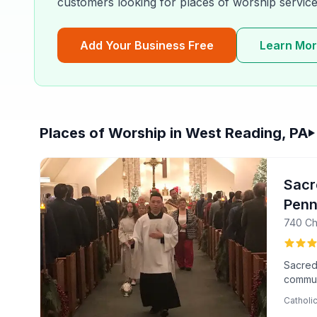
customers looking for
places of worship
service
Add Your Business Free
Learn Mo
Places of Worship in West Reading, PA
Filter & Sort Options
Sacr
Penn
740 Ch
Sacred 
communi
Hutta,
Catholi
the we