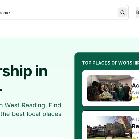
B
Search
TOP
PLACES OF WORSHI
rship
in
Pla
.
Ac
Wes
5
in
West Reading
. Find
 the best local
places
Pla
Re
Wes
4