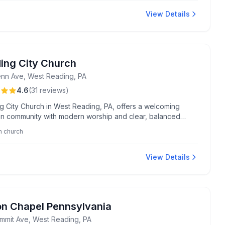
y audio system enhancing their worship experience.
View Details
ing City Church
nn Ave, West Reading, PA
4.6
(
31
reviews
)
g City Church in West Reading, PA, offers a welcoming
ian community with modern worship and clear, balanced
l teachings. Known for inclusive fellowship, it provides a
n church
nviting atmosphere under the thoughtful leadership of
Vince.
View Details
on Chapel Pennsylvania
mmit Ave, West Reading, PA