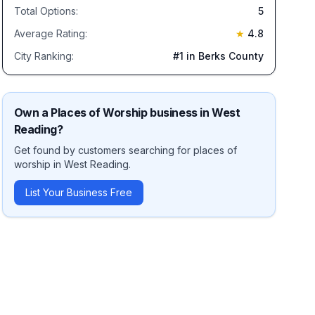
Total Options:
5
Average Rating:
★
4.8
City Ranking:
#
1
in Berks County
Own a
Places of Worship
business in
West
Reading
?
Get found by customers searching for
places of
worship
in
West Reading
.
List Your Business Free