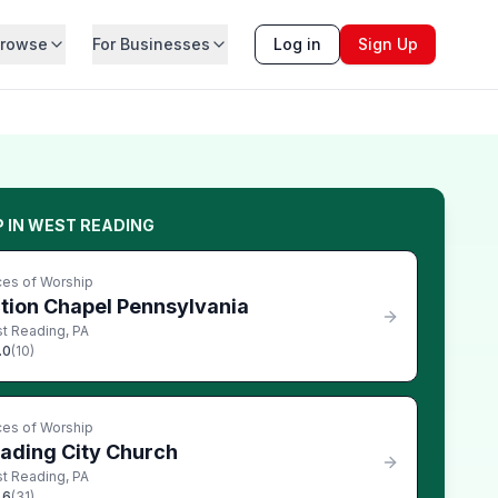
rowse
For Businesses
Log in
Sign Up
P
IN
WEST READING
ces of Worship
tion Chapel Pennsylvania
t Reading
,
PA
.0
(
10
)
ces of Worship
ading City Church
t Reading
,
PA
.6
(
31
)