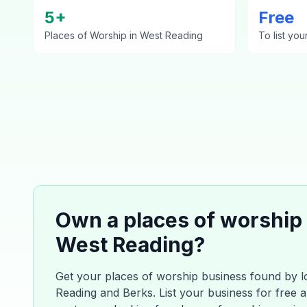
5
+
Free
Places of Worship
in
West Reading
To list you
Own a
places of worship
West Reading
?
Get your
places of worship
business found by l
Reading
and
Berks
. List your business for free 