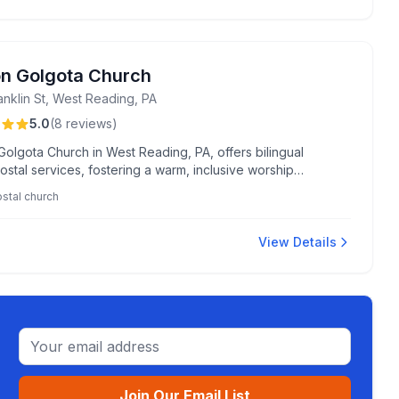
on Golgota Church
anklin St, West Reading, PA
5.0
(
8
reviews
)
Golgota Church in West Reading, PA, offers bilingual
stal services, fostering a warm, inclusive worship
ment renowned for its authentic leadership and uplifting
stal church
View Details
Email address
Join Our Email List