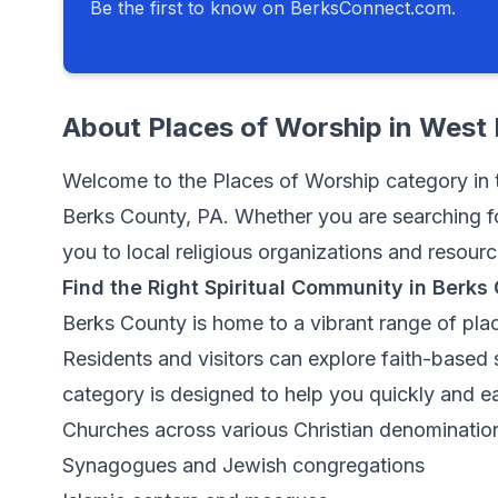
Be the first to know on BerksConnect.com.
About
Places of Worship
in
West 
Welcome to the Places of Worship category in t
Berks County, PA. Whether you are searching fo
you to local religious organizations and resour
Find the Right Spiritual Community in Berks
Berks County is home to a vibrant range of plac
Residents and visitors can explore faith-based s
category is designed to help you quickly and ea
Churches across various Christian denominatio
Synagogues and Jewish congregations