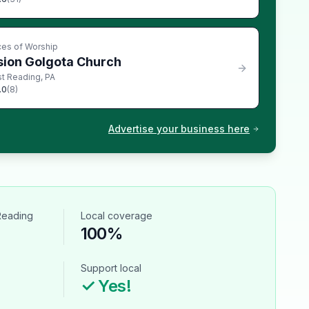
ces of Worship
sion Golgota Church
t Reading
,
PA
.0
(
8
)
Advertise your business here
Reading
Local coverage
100%
Support local
✓ Yes!