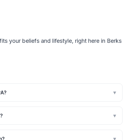
s your beliefs and lifestyle, right here in Berks
PA?
▼
g?
▼
g?
▼