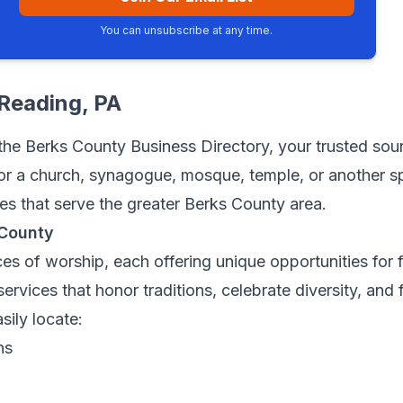
You can unsubscribe at any time.
Reading
, PA
he Berks County Business Directory, your trusted sourc
r a church, synagogue, mosque, temple, or another spir
ces that serve the greater Berks County area.
 County
es of worship, each offering unique opportunities for 
ervices that honor traditions, celebrate diversity, and
sily locate:
ns