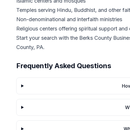
Islamic centers and mosques
Temples serving Hindu, Buddhist, and other fai
Non-denominational and interfaith ministries
Religious centers offering spiritual support an
Start your search with the Berks County Business
County, PA.
Frequently Asked Questions
How
Wh
Wh