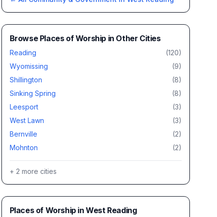
Browse
Places of Worship
in Other Cities
Reading
(
120
)
Wyomissing
(
9
)
Shillington
(
8
)
Sinking Spring
(
8
)
Leesport
(
3
)
West Lawn
(
3
)
Bernville
(
2
)
Mohnton
(
2
)
+
2
more cities
Places of Worship
in
West Reading