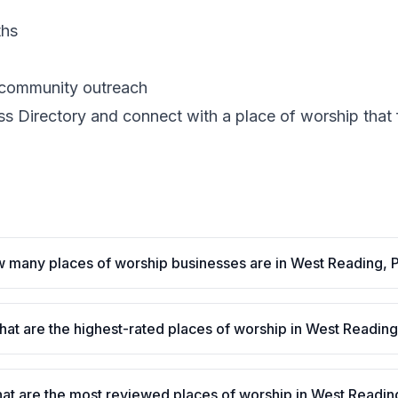
ths
d community outreach
 Directory and connect with a place of worship that fit
 many places of worship businesses are in West Reading, 
at are the highest-rated places of worship in West Readin
at are the most reviewed places of worship in West Readin