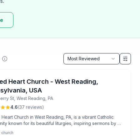
s.
re
Sort by
Most Reviewed
ed Heart Church - West Reading,
sylvania, USA
erry St, West Reading, PA
4.6
(
37
reviews
)
Heart Church in West Reading, PA, is a vibrant Catholic
ty known for its beautiful liturgies, inspiring sermons by Fr.
 and moving choir and organ music. Attendees appreciate
c church
lcoming atmosphere, strong sense of fellowship, and high-