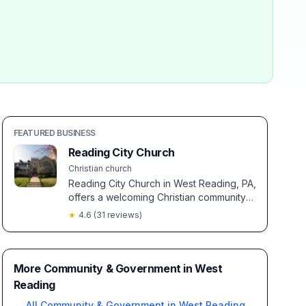
FEATURED BUSINESS
Reading City Church
Christian church
Reading City Church in West Reading, PA,
offers a welcoming Christian community
with modern worship and clear, balanced
★
4.6
(
31
reviews)
biblical teachings. Known for inclusive
fellowship, it provides a warm, inviting
atmosphere under the thoughtful
leadership of Pastor Vince.
More Community & Government in West
Reading
← All
Community & Government
in
West Reading