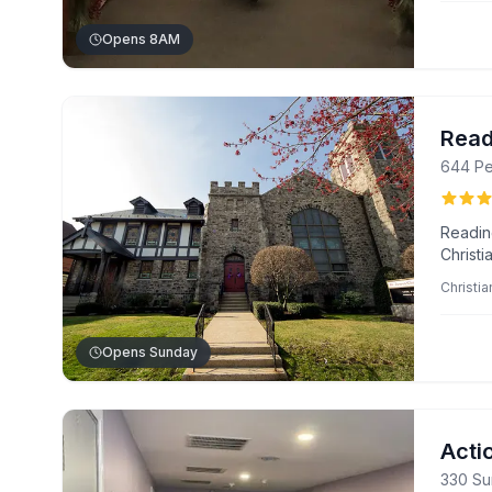
qualit
Opens 8AM
Read
644 Pe
Readin
Christ
biblica
Christia
warm, i
Pastor 
Opens Sunday
Acti
330 Su