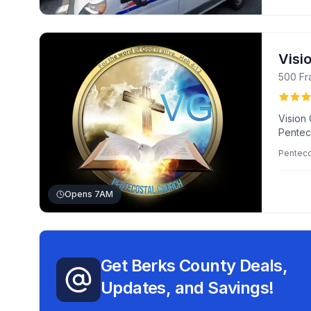
Visi
500 Fr
Vision 
Penteco
environ
Penteco
music.
Opens 7AM
Get Berks County Deals,
Updates, and Savings!