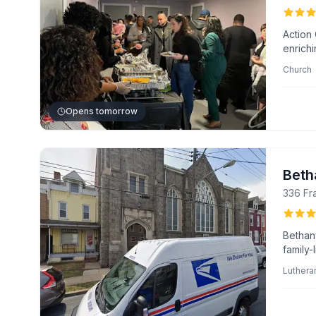
Action 
enrich
impactf
Church
baptism
leader
Opens tomorrow
Beth
336 Fr
Bethan
family-
and vi
Luthera
progra