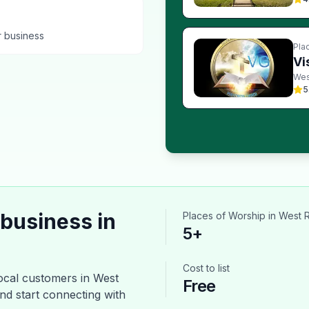
r business
Pla
Vi
Wes
5
business in
Places of Worship
in
West 
5
+
Cost to list
ocal customers in
West
Free
and start connecting with