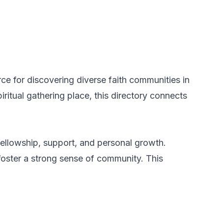
e for discovering diverse faith communities in
itual gathering place, this directory connects
fellowship, support, and personal growth.
 foster a strong sense of community. This