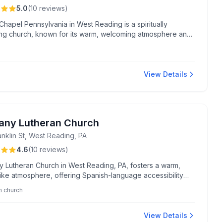
5.0
(
10
reviews
)
Chapel Pennsylvania in West Reading is a spiritually
ing church, known for its warm, welcoming atmosphere and
ul worship experiences, particularly its powerful water
s. Located at 330 Summit Ave, it is celebrated for its strong
ship and commitment to fostering a close-knit community.
View Details
any Lutheran Church
anklin St, West Reading, PA
4.6
(
10
reviews
)
y Lutheran Church in West Reading, PA, fosters a warm,
like atmosphere, offering Spanish-language accessibility
tal community support through its organized food bank
n church
m.
View Details