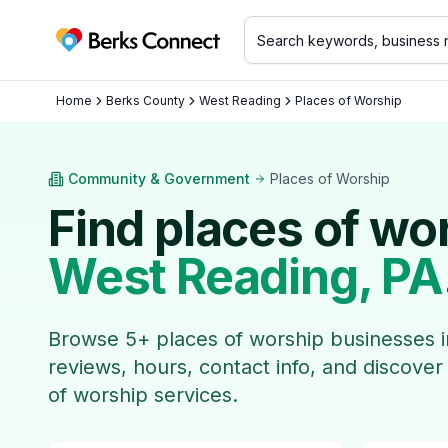
Berks Connect
Home
Berks County
West Reading
Places of Worship
Community & Government
Places of Worship
Find
places of wo
West Reading
, PA
Browse
5
+
places of worship
businesses 
reviews, hours, contact info, and discover
of worship
services.