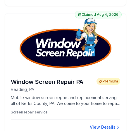
hands-on instruction, responsible decision-making, and
real-world readiness.
Claimed
Aug 4, 2026
Window Screen Repair PA
Premium
Reading, PA
Mobile window screen repair and replacement serving
all of Berks County, PA. We come to your home to repair
or build screens on-site — window screens, screen
Screen repair service
doors, custom and pet-resistant screens, and full-home
rescreening. Same-week service, transparent pricing,
locally owned.
View Details