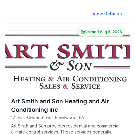
Renowned for friendly staff and convenient parking, it’s
a favored choice for both locals and visitors.
View Details
Claimed
Aug 6, 2026
Art Smith and Son Heating and Air
Conditioning inc
121 East Cedar Street, Fleetwood, PA
Art Smith and Son provides residential and commercial
climate control services. These services generally