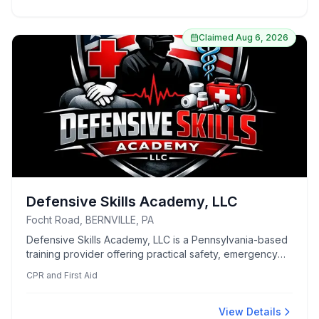
Claimed
Aug 6, 2026
Defensive Skills Academy, LLC
Focht Road, BERNVILLE, PA
Defensive Skills Academy, LLC is a Pennsylvania-based
training provider offering practical safety, emergency
preparedness for individuals and organizations. Its
CPR and First Aid
courses cover areas such as home defense, situational
awareness, CPR/AED, first aid, Stop the Bleed, and
emergency response. The academy emphasizes
View Details