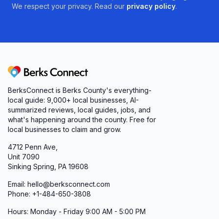
We respect your privacy. Read our
privacy policy
.
Berks Connect
BerksConnect is Berks County's everything-
local guide:
9,000+
local businesses, AI-
summarized reviews, local guides, jobs, and
what's happening around the county. Free for
local businesses to claim and grow.
4712 Penn Ave,
Unit 7090
Sinking Spring, PA 19608
Email: hello@berksconnect.com
Phone: +1-484-650-3808
Hours: Monday - Friday 9:00 AM - 5:00 PM