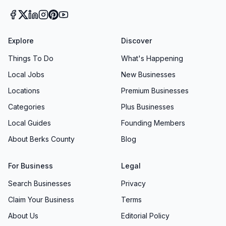
Explore
Discover
Things To Do
What's Happening
Local Jobs
New Businesses
Locations
Premium Businesses
Categories
Plus Businesses
Local Guides
Founding Members
About Berks County
Blog
For Business
Legal
Search Businesses
Privacy
Claim Your Business
Terms
About Us
Editorial Policy