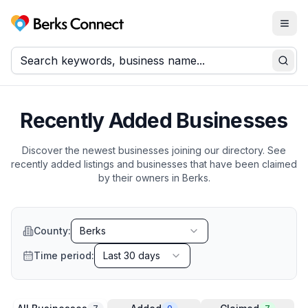
Togg
Berks Connect
Sear
Recently Added Businesses
Discover the newest businesses joining our directory. See
recently added listings and businesses that have been claimed
by their owners in
Berks
.
County:
Berks
Time period:
Last 30 days