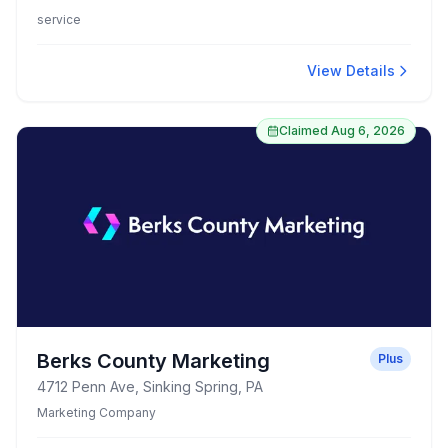
encompass several primary categories: installation of
service
new heating and cooling systems, repair services for
existing equipment, routine maintenance and seasonal
tune-ups, system diagnostics and efficiency
View Details
assessments, emergency repair services, as well as
equipment replacement and upgrades
Claimed
Aug 6, 2026
Berks County Marketing
Plus
4712 Penn Ave, Sinking Spring, PA
Marketing Company