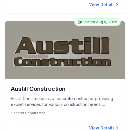
View Details
Claimed
Aug 6, 2026
Austill Construction
Austill Construction is a concrete contractor providing
expert services for various construction needs,
renowned for quality craftsmanship and reliability.
Concrete contractor
View Details