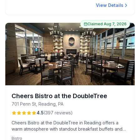
View Details
Claimed
Aug 7, 2026
Cheers Bistro at the DoubleTree
701 Penn St, Reading, PA
4.5
(
397
reviews
)
Cheers Bistro at the DoubleTree in Reading offers a
warm atmosphere with standout breakfast buffets and
signature cocktails like the "Gin around the Rosie."
Bistro