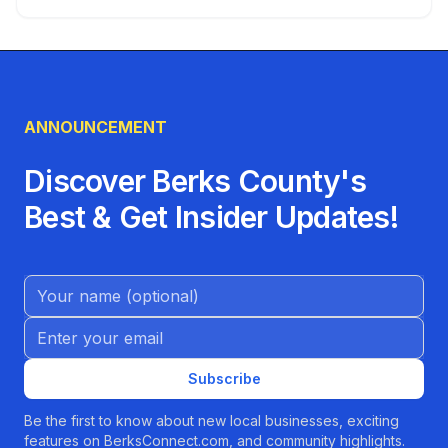
ANNOUNCEMENT
Discover Berks County's
Best & Get Insider Updates!
Name (Optional)
Email address
Subscribe
Be the first to know about new local businesses, exciting
features on BerksConnect.com, and community highlights.