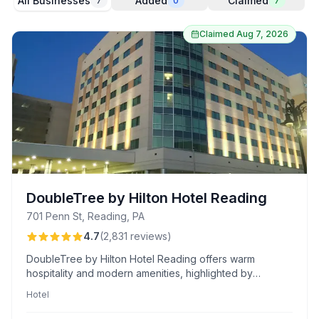
All Businesses
Added
Claimed
7
0
7
Claimed
Aug 7, 2026
DoubleTree by Hilton Hotel Reading
701 Penn St, Reading, PA
4.7
(
2,831
reviews
)
DoubleTree by Hilton Hotel Reading offers warm
hospitality and modern amenities, highlighted by
exceptional staff service and a memorable dining
Hotel
experience. Known for its delicious complimentary
cookies and impressive breakfast buffet.