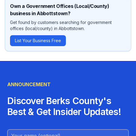
Own a
Government Offices (Local/County)
business in
Abbottstown
?
Get found by customers searching for
government
offices (local/county)
in
Abbottstown
.
List Your Business Free
ANNOUNCEMENT
Discover Berks County's
Best & Get Insider Updates!
Name (Optional)