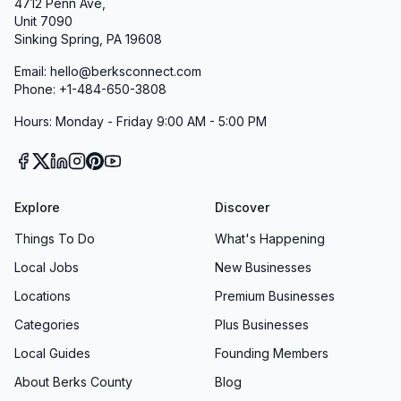
4712 Penn Ave,
Unit 7090
Sinking Spring, PA 19608
Email: hello@berksconnect.com
Phone: +1-484-650-3808
Hours: Monday - Friday 9:00 AM - 5:00 PM
Explore
Discover
Things To Do
What's Happening
Local Jobs
New Businesses
Locations
Premium Businesses
Categories
Plus Businesses
Local Guides
Founding Members
About Berks County
Blog