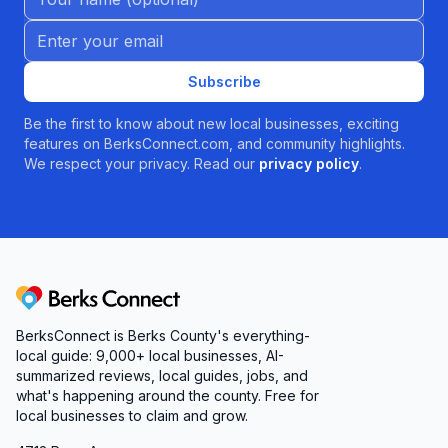
Email address
Subscribe
Be the first to know about new local businesses, exciting
features on BerksConnect.com, and community highlights.
We respect your privacy. Read our
privacy policy
.
Berks Connect
BerksConnect is Berks County's everything-
local guide:
9,000+
local businesses, AI-
summarized reviews, local guides, jobs, and
what's happening around the county. Free for
local businesses to claim and grow.