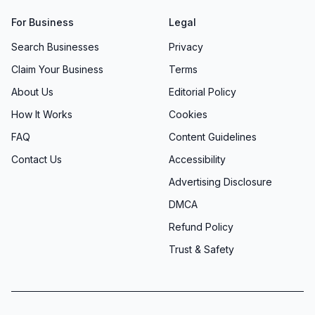
For Business
Legal
Search Businesses
Privacy
Claim Your Business
Terms
About Us
Editorial Policy
How It Works
Cookies
FAQ
Content Guidelines
Contact Us
Accessibility
Advertising Disclosure
DMCA
Refund Policy
Trust & Safety