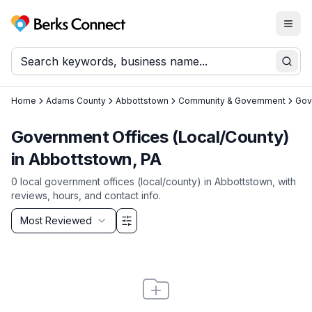
Togg
Berks Connect
Sear
Home
Adams County
Abbottstown
Community & Government
Gov
Government Offices (Local/County)
in Abbottstown, PA
0
local
government offices (local/county)
in
Abbottstown
, with
reviews, hours, and contact info.
Sort by
Most Reviewed
Filter & Sort Options