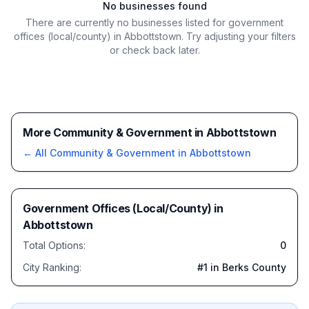
No businesses found
There are currently no businesses listed for
government
offices (local/county) in Abbottstown
. Try adjusting your filters
or check back later.
More Community & Government in Abbottstown
← All
Community & Government
in
Abbottstown
Government Offices (Local/County)
in
Abbottstown
Total Options:
0
City Ranking:
#
1
in Berks County