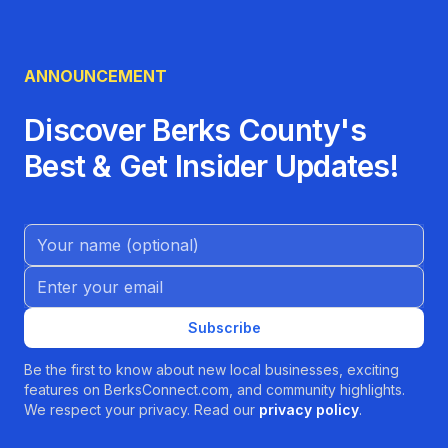
ANNOUNCEMENT
Discover Berks County's
Best & Get Insider Updates!
Name (Optional)
Email address
Subscribe
Be the first to know about new local businesses, exciting
features on BerksConnect.com, and community highlights.
We respect your privacy. Read our
privacy policy
.