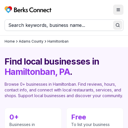
Togg
Berks Connect
Sear
Home
Adams County
Hamiltonban
Find local businesses in
Hamiltonban
, PA
.
Browse
0
+ businesses in
Hamiltonban
. Find reviews, hours,
contact info, and connect with local restaurants, services, and
shops. Support local businesses and discover your community.
0
+
Free
Businesses in
To list your business