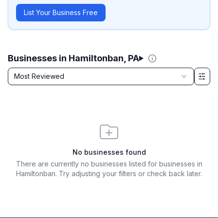
List Your Business Free
Businesses in Hamiltonban, PA
Sort by
Most Reviewed
Filter & Sort Options
No businesses found
There are currently no businesses listed for
businesses in
Hamiltonban
. Try adjusting your filters or check back later.