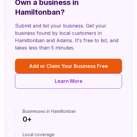
Own a business in
Hamiltonban
?
Submit and list your business. Get your
business found by local customers in
Hamiltonban
and
Adams
. It's free to list, and
takes less than 5 minutes.
Add or Claim Your Business Free
Learn More
Businesses in
Hamiltonban
0
+
Local coverage