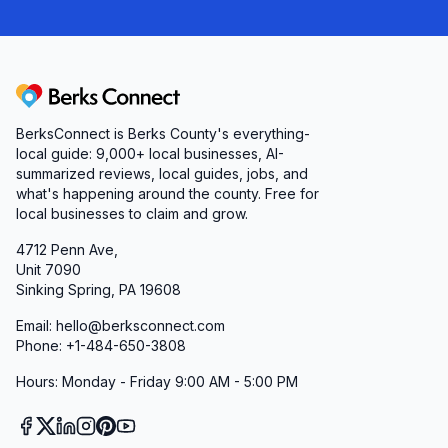
Berks Connect
BerksConnect is Berks County's everything-
local guide:
9,000+
local businesses, AI-
summarized reviews, local guides, jobs, and
what's happening around the county. Free for
local businesses to claim and grow.
4712 Penn Ave,
Unit 7090
Sinking Spring, PA 19608
Email: hello@berksconnect.com
Phone: +1-484-650-3808
Hours: Monday - Friday 9:00 AM - 5:00 PM