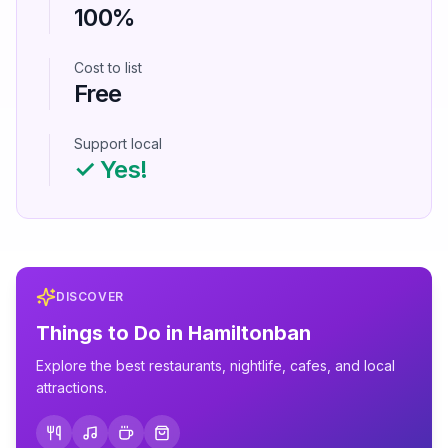
100%
Cost to list
Free
Support local
✓ Yes!
DISCOVER
Things to Do in
Hamiltonban
Explore the best restaurants, nightlife, cafes, and local
attractions.