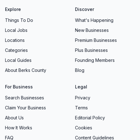
Explore
Discover
Things To Do
What's Happening
Local Jobs
New Businesses
Locations
Premium Businesses
Categories
Plus Businesses
Local Guides
Founding Members
About Berks County
Blog
For Business
Legal
Search Businesses
Privacy
Claim Your Business
Terms
About Us
Editorial Policy
How It Works
Cookies
FAQ
Content Guidelines