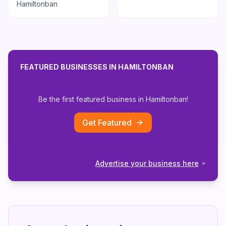
Hamiltonban
FEATURED BUSINESSES IN
HAMILTONBAN
Be the first featured business in
Hamiltonban
!
Get Featured
Advertise your business here