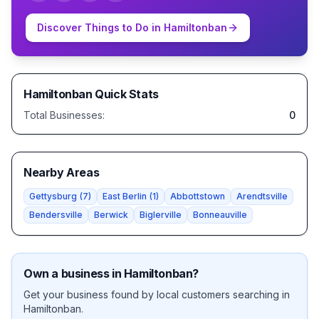
Discover Things to Do in
Hamiltonban
Hamiltonban
Quick Stats
Total Businesses:
0
Nearby Areas
Gettysburg
(
7
)
East Berlin
(
1
)
Abbottstown
Arendtsville
Bendersville
Berwick
Biglerville
Bonneauville
Own a business in
Hamiltonban
?
Get your business found by local customers searching in
Hamiltonban
.