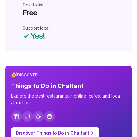
Cost to list
Free
Support local
✓ Yes!
DISCOVER
Things to Do in
Chalfant
Explore the best restaurants, nightlife, cafes, and local
attractions.
Discover Things to Do in
Chalfant