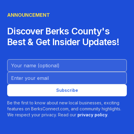
ANNOUNCEMENT
Discover Berks County's
Best & Get Insider Updates!
Name (Optional)
Email address
Subscribe
Be the first to know about new local businesses, exciting
features on BerksConnect.com, and community highlights.
We respect your privacy. Read our
privacy policy
.