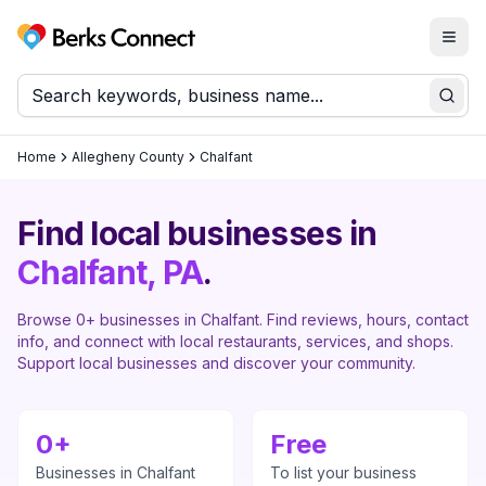
Togg
Berks Connect
Sear
Home
Allegheny County
Chalfant
Find local businesses in
Chalfant
, PA
.
Browse
0
+ businesses in
Chalfant
. Find reviews, hours, contact
info, and connect with local restaurants, services, and shops.
Support local businesses and discover your community.
0
+
Free
Businesses in
Chalfant
To list your business