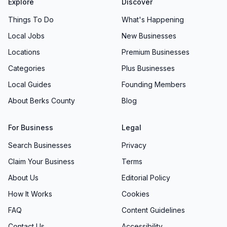
Explore
Discover
Things To Do
What's Happening
Local Jobs
New Businesses
Locations
Premium Businesses
Categories
Plus Businesses
Local Guides
Founding Members
About Berks County
Blog
For Business
Legal
Search Businesses
Privacy
Claim Your Business
Terms
About Us
Editorial Policy
How It Works
Cookies
FAQ
Content Guidelines
Contact Us
Accessibility