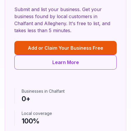
Submit and list your business. Get your
business found by local customers in
Chalfant
and
Allegheny
. It's free to list, and
takes less than 5 minutes.
Add or Claim Your Business Free
Learn More
Businesses in
Chalfant
0
+
Local coverage
100%