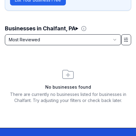
Businesses in Chalfant, PA
Sort by
Most Reviewed
Filter & Sort Options
No businesses found
There are currently no businesses listed for
businesses in
Chalfant
. Try adjusting your filters or check back later.