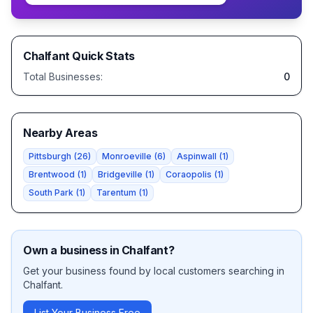
Chalfant
Quick Stats
Total Businesses:
0
Nearby Areas
Pittsburgh
(
26
)
Monroeville
(
6
)
Aspinwall
(
1
)
Brentwood
(
1
)
Bridgeville
(
1
)
Coraopolis
(
1
)
South Park
(
1
)
Tarentum
(
1
)
Own a business in
Chalfant
?
Get your business found by local customers searching in
Chalfant
.
List Your Business Free