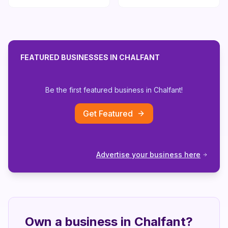
FEATURED BUSINESSES IN
CHALFANT
Be the first featured business in
Chalfant
!
Get Featured
Advertise your business here
Own a business in
Chalfant
?