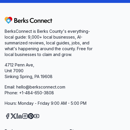
Berks Connect
BerksConnect is Berks County's everything-
local guide:
9,000+
local businesses, AI-
summarized reviews, local guides, jobs, and
what's happening around the county. Free for
local businesses to claim and grow.
4712 Penn Ave,
Unit 7090
Sinking Spring, PA 19608
Email: hello@berksconnect.com
Phone: +1-484-650-3808
Hours: Monday - Friday 9:00 AM - 5:00 PM