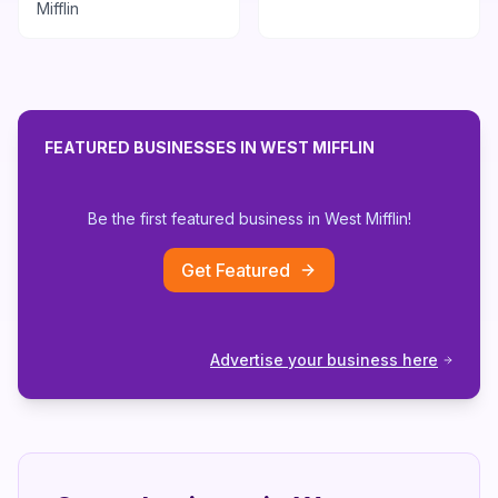
Mifflin
FEATURED BUSINESSES IN
WEST MIFFLIN
Be the first featured business in
West Mifflin
!
Get Featured
Advertise your business here