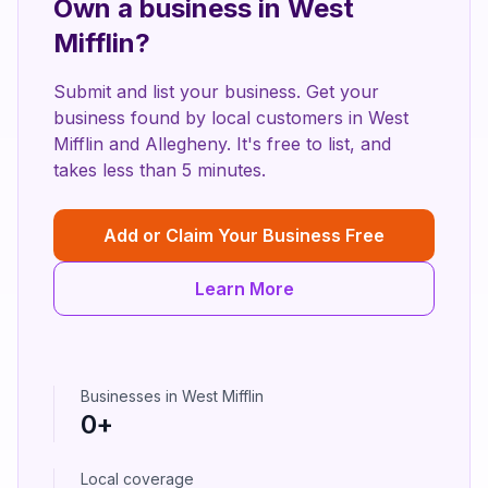
Own a business in
West
Mifflin
?
Submit and list your business. Get your
business found by local customers in
West
Mifflin
and
Allegheny
. It's free to list, and
takes less than 5 minutes.
Add or Claim Your Business Free
Learn More
Businesses in
West Mifflin
0
+
Local coverage