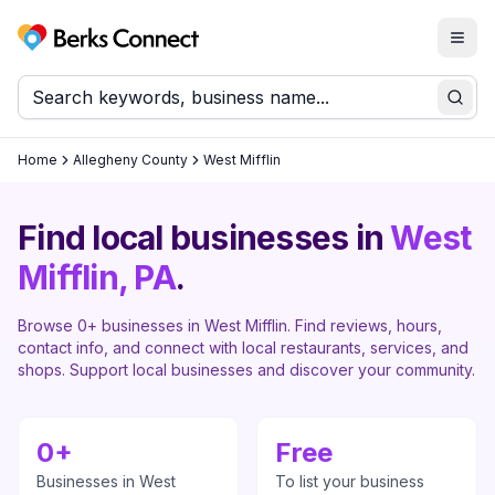
Togg
Berks Connect
Sear
Home
Allegheny County
West Mifflin
Find local businesses in
West
Mifflin
, PA
.
Browse
0
+ businesses in
West Mifflin
. Find reviews, hours,
contact info, and connect with local restaurants, services, and
shops. Support local businesses and discover your community.
0
+
Free
Businesses in
West
To list your business