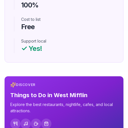
100%
Cost to list
Free
Support local
✓ Yes!
DISCOVER
Things to Do in
West Mifflin
Explore the best restaurants, nightlife, cafes, and local
attractions.