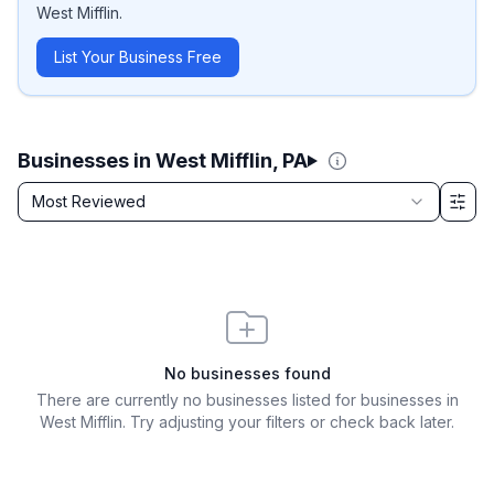
West Mifflin
.
List Your Business Free
Businesses in West Mifflin, PA
Sort by
Most Reviewed
Filter & Sort Options
No businesses found
There are currently no businesses listed for
businesses in
West Mifflin
. Try adjusting your filters or check back later.