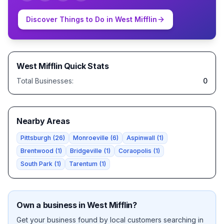
Discover Things to Do in
West Mifflin
West Mifflin
Quick Stats
Total Businesses:
0
Nearby Areas
Pittsburgh
(
26
)
Monroeville
(
6
)
Aspinwall
(
1
)
Brentwood
(
1
)
Bridgeville
(
1
)
Coraopolis
(
1
)
South Park
(
1
)
Tarentum
(
1
)
Own a business in
West Mifflin
?
Get your business found by local customers searching in