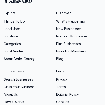
Explore
Discover
Things To Do
What's Happening
Local Jobs
New Businesses
Locations
Premium Businesses
Categories
Plus Businesses
Local Guides
Founding Members
About Berks County
Blog
For Business
Legal
Search Businesses
Privacy
Claim Your Business
Terms
About Us
Editorial Policy
How It Works
Cookies