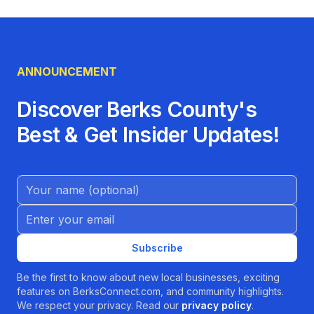
ANNOUNCEMENT
Discover Berks County's
Best & Get Insider Updates!
Name (Optional)
Email address
Subscribe
Be the first to know about new local businesses, exciting
features on BerksConnect.com, and community highlights.
We respect your privacy. Read our
privacy policy
.