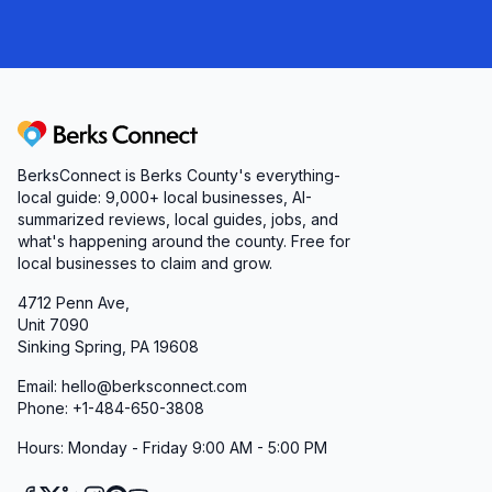
Berks Connect
BerksConnect is Berks County's everything-
local guide:
9,000+
local businesses, AI-
summarized reviews, local guides, jobs, and
what's happening around the county. Free for
local businesses to claim and grow.
4712 Penn Ave,
Unit 7090
Sinking Spring, PA 19608
Email: hello@berksconnect.com
Phone: +1-484-650-3808
Hours: Monday - Friday 9:00 AM - 5:00 PM