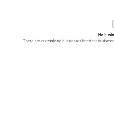
No busi
There are currently no businesses listed for
businesse