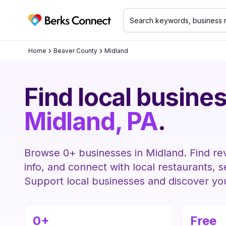
Berks Connect
Home
Beaver County
Midland
Find local busines
Midland
, PA
.
Browse
0
+ businesses in
Midland
. Find re
info, and connect with local restaurants, 
Support local businesses and discover y
0
+
Free