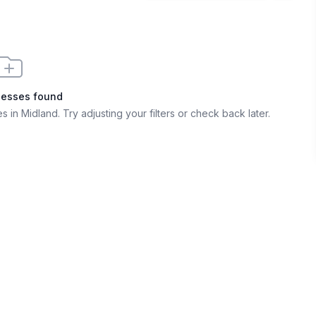
nesses found
s in Midland
. Try adjusting your filters or check back later.