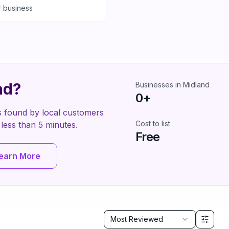
r business
nd
?
Businesses in
Midland
0
+
s found by local customers
Cost to list
es less than 5 minutes.
Free
earn More
Sort by
Most Reviewed