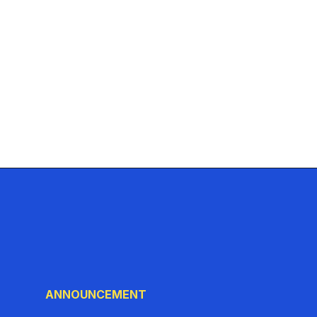
ANNOUNCEMENT