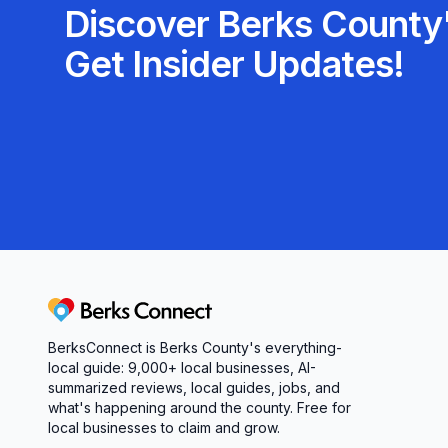
Discover Berks County'
Get Insider Updates!
Berks Connect
BerksConnect is Berks County's everything-
local guide:
9,000+
local businesses, AI-
summarized reviews, local guides, jobs, and
what's happening around the county. Free for
local businesses to claim and grow.