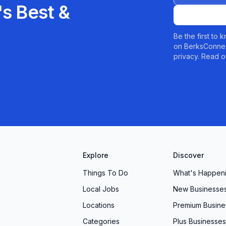
s Best &
Be the first to
on BerksConnec
privacy. Read o
Explore
Discover
Things To Do
What's Happen
Local Jobs
New Businesse
Locations
Premium Busine
Categories
Plus Businesses