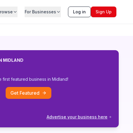
rowse
For Businesses
Log in
Sign Up
IN
MIDLAND
e first featured business in
Midland
!
Get Featured
Advertise your business here