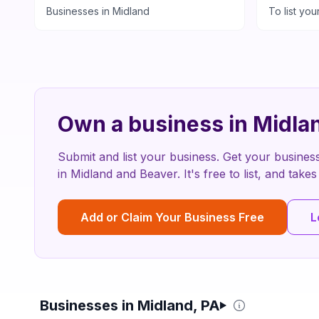
Businesses in
Midland
To list you
Own a business in
Midla
Submit and list your business. Get your busines
in
Midland
and
Beaver
. It's free to list, and tak
Add or Claim Your Business Free
L
Businesses in Midland, PA
Filter & Sort Options