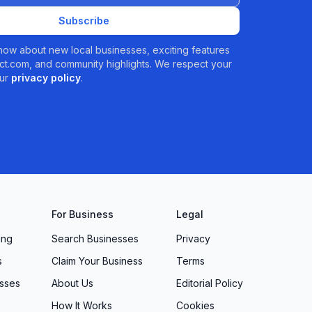
Subscribe
 know about new local businesses, exciting features
t.com, and community highlights. We respect your
ur
privacy policy
.
For Business
Legal
ing
Search Businesses
Privacy
s
Claim Your Business
Terms
sses
About Us
Editorial Policy
How It Works
Cookies