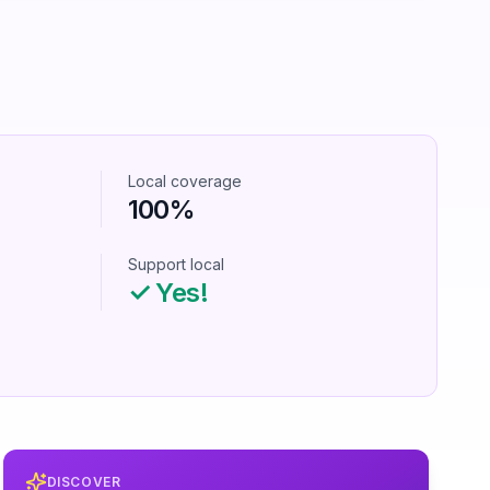
Local coverage
100%
Support local
✓ Yes!
DISCOVER