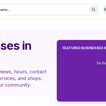
B
Search
ses in
FEATURED BUSINESSES 
Be th
views, hours, contact
services, and shops.
our community.