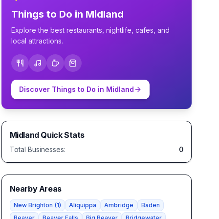
Things to Do in
Midland
Explore the best restaurants, nightlife, cafes, and
local attractions.
Discover Things to Do in
Midland
Midland
Quick Stats
Total Businesses:
0
Nearby Areas
New Brighton
(
1
)
Aliquippa
Ambridge
Baden
Beaver
Beaver Falls
Big Beaver
Bridgewater