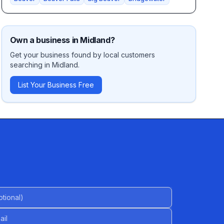
Own a business in
Midland
?
Get your business found by local customers
searching in
Midland
.
List Your Business Free
al)