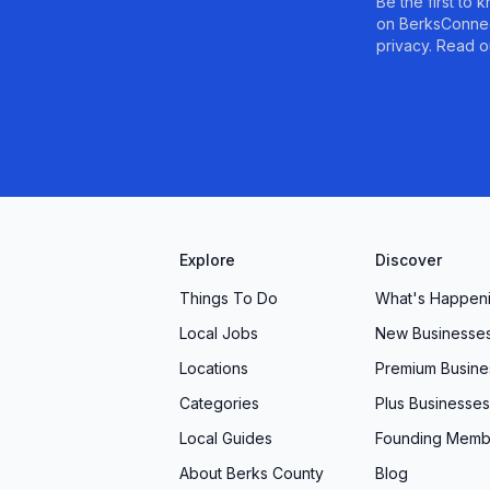
Be the first to
on BerksConnec
privacy. Read o
Explore
Discover
Things To Do
What's Happen
Local Jobs
New Businesse
Locations
Premium Busine
Categories
Plus Businesses
Local Guides
Founding Memb
About Berks County
Blog