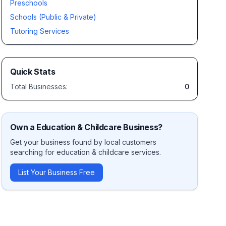
Preschools
Schools (Public & Private)
Tutoring Services
Quick Stats
Total Businesses:
0
Own a
Education & Childcare
Business?
Get your business found by local customers
searching for
education & childcare
services.
List Your Business Free