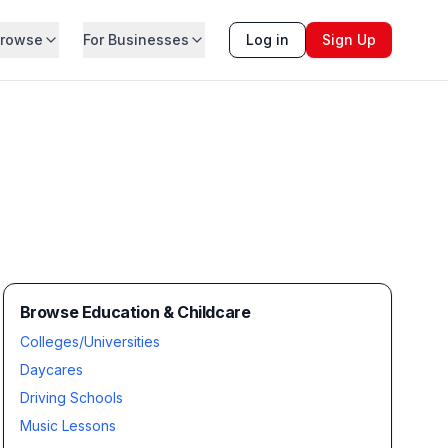
rowse
For Businesses
Log in
Sign Up
Browse Education & Childcare
Colleges/Universities
Daycares
Driving Schools
Music Lessons