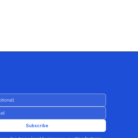
al)
Subscribe