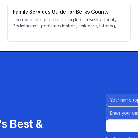
Family Services Guide for Berks County
The complete guide to raising kids in Berks County.
Pediatricians, pediatric dentists, childcare, tutoring,
family attorneys, activities, youth sports, and resources
for parents.
Name (Option
Email address
s Best &