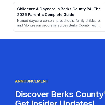
Childcare & Daycare in Berks County PA: The
2026 Parent's Complete Guide
Named daycare centers, preschools, family childcare,
and Montessori programs across Berks County, with
parent ratings from BerksConnect listings. Plus PA
licensing checks, Keystone STARS explained, 2026
cost ranges by age, subsidy programs, and an
evaluation checklist.
ANNOUNCEMENT
Discover Berks County'
Get Insider Updates!