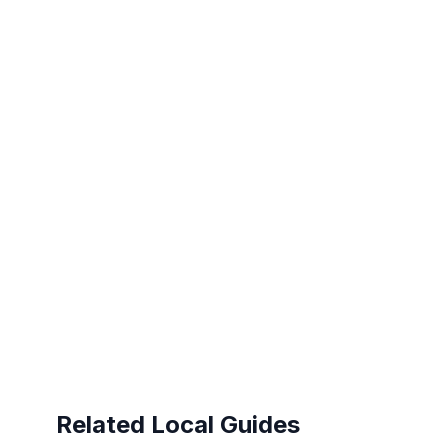
Related Local Guides