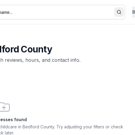
B
Search
ford County
th reviews, hours, and contact info.
nesses found
childcare in Bedford County
. Try adjusting your filters or check
k later.