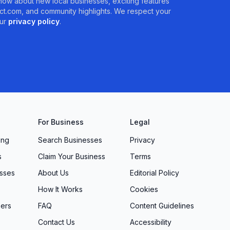
 know about new local businesses, exciting features
t.com, and community highlights. We respect your
ur
privacy policy
.
For Business
Legal
ing
Search Businesses
Privacy
s
Claim Your Business
Terms
sses
About Us
Editorial Policy
How It Works
Cookies
ers
FAQ
Content Guidelines
Contact Us
Accessibility