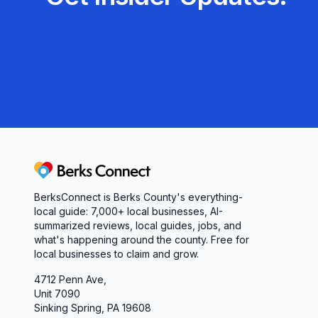
Berks Connect
BerksConnect is Berks County's everything-
local guide: 7,000+ local businesses, AI-
summarized reviews, local guides, jobs, and
what's happening around the county. Free for
local businesses to claim and grow.
4712 Penn Ave,
Unit 7090
Sinking Spring, PA 19608