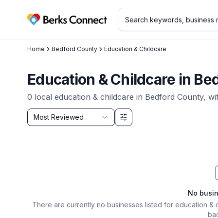
Berks Connect
Home
Bedford County
Education & Childcare
Education & Childcare
in
Bed
0
local
education & childcare
in
Bedford County
, wi
Sort by
Most Reviewed
Filter & Sort Options
No busi
There are currently no businesses listed for
education & 
bac