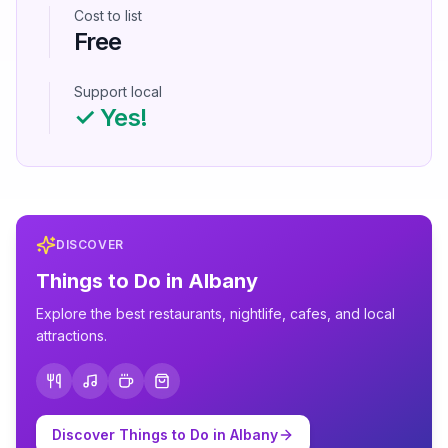
Cost to list
Free
Support local
✓ Yes!
DISCOVER
Things to Do in
Albany
Explore the best restaurants, nightlife, cafes, and local
attractions.
Discover Things to Do in
Albany