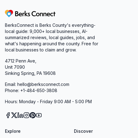
Berks Connect
BerksConnect is Berks County's everything-
local guide:
9,000+
local businesses, AI-
summarized reviews, local guides, jobs, and
what's happening around the county. Free for
local businesses to claim and grow.
4712 Penn Ave,
Unit 7090
Sinking Spring, PA 19608
Email: hello@berksconnect.com
Phone: +1-484-650-3808
Hours: Monday - Friday 9:00 AM - 5:00 PM
Explore
Discover