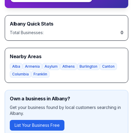
Albany
Quick Stats
Total Businesses:
0
Nearby Areas
Alba
Armenia
Asylum
Athens
Burlington
Canton
Columbia
Franklin
Own a business in
Albany
?
Get your business found by local customers searching in
Albany
.
List Your Business Free