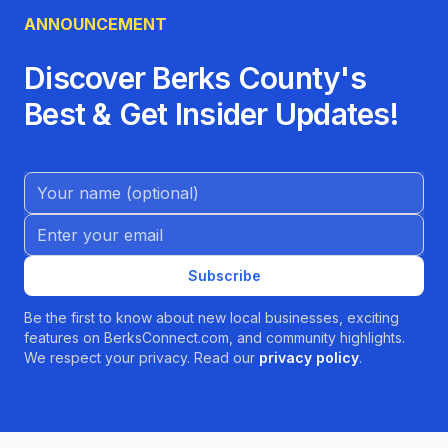
ANNOUNCEMENT
Discover Berks County's
Best & Get Insider Updates!
Name (Optional)
Email address
Subscribe
Be the first to know about new local businesses, exciting
features on BerksConnect.com, and community highlights.
We respect your privacy. Read our
privacy policy
.