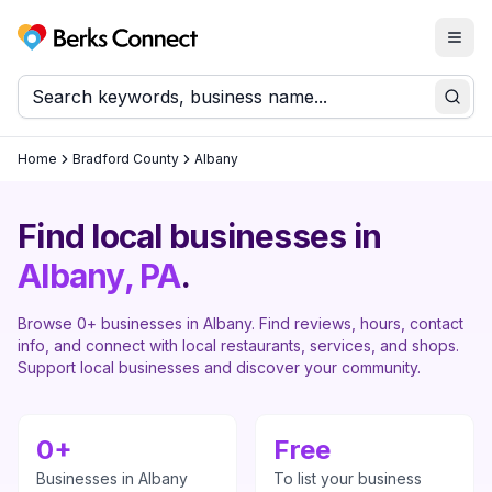
Togg
Berks Connect
Sear
Home
Bradford County
Albany
Find local businesses in
Albany
, PA
.
Browse
0
+ businesses in
Albany
. Find reviews, hours, contact
info, and connect with local restaurants, services, and shops.
Support local businesses and discover your community.
0
+
Free
Businesses in
Albany
To list your business