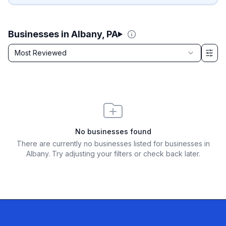
Businesses in Albany, PA
Sort by
Most Reviewed
Filter & Sort Options
No businesses found
There are currently no businesses listed for
businesses in
Albany
. Try adjusting your filters or check back later.