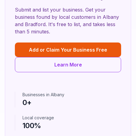
Submit and list your business. Get your
business found by local customers in
Albany
and
Bradford
. It's free to list, and takes less
than 5 minutes.
Add or Claim Your Business Free
Learn More
Businesses in
Albany
0
+
Local coverage
100%