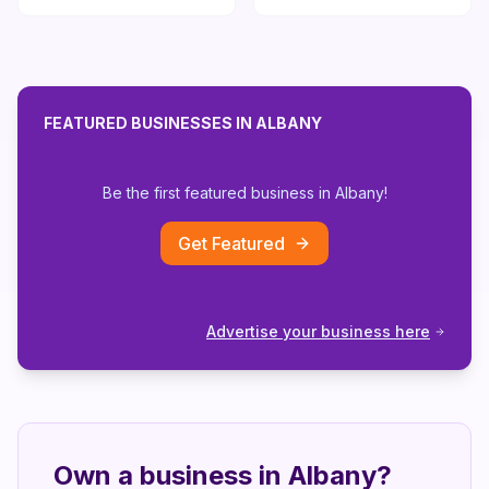
FEATURED BUSINESSES IN
ALBANY
Be the first featured business in
Albany
!
Get Featured
Advertise your business here
Own a business in
Albany
?