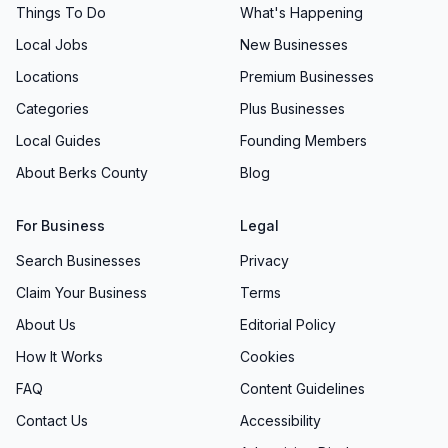
Things To Do
What's Happening
Local Jobs
New Businesses
Locations
Premium Businesses
Categories
Plus Businesses
Local Guides
Founding Members
About Berks County
Blog
For Business
Legal
Search Businesses
Privacy
Claim Your Business
Terms
About Us
Editorial Policy
How It Works
Cookies
FAQ
Content Guidelines
Contact Us
Accessibility