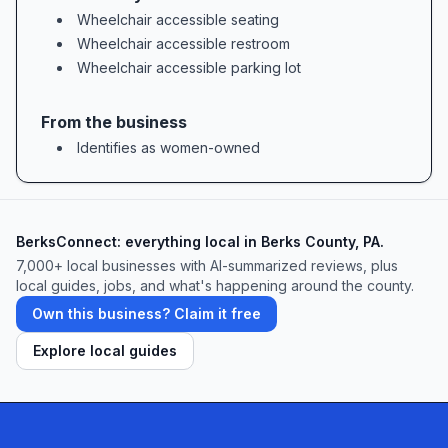
Nina brings a keen eye for both technique and
Wheelchair accessible seating
aesthetics to each class. Parents frequently
Wheelchair accessible restroom
celebrate how “Miss Nina’s expertise as a
Wheelchair accessible parking lot
dancer and dance instructor become evident
during the dance lesson,” noting that she
From the business
“advances dancers of all levels to their greatest
Identifies as women-owned
potential.” From beginners finding their first
rhythm to advanced students polishing
choreography, Nina’s personalized feedback
BerksConnect: everything local in Berks County, PA.
and unwavering encouragement ensure every
7,000+ local businesses with AI-summarized reviews, plus
local guides, jobs, and what's happening around the county.
dancer feels challenged and supported.
Own this business? Claim it free
Class Variety & Inclusivity: A Place for
Everyone
Explore local guides
Allegro Dance prides itself on offering an
inclusive range of classes tailored to diverse
needs and goals. In addition to classic ballet,