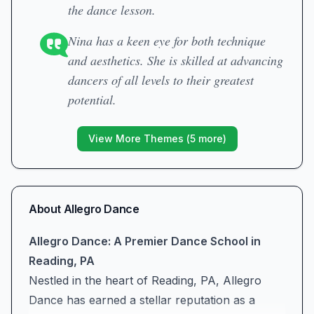
the dance lesson.
Nina has a keen eye for both technique
and aesthetics. She is skilled at advancing
dancers of all levels to their greatest
potential.
View More Themes (
5
more)
About
Allegro Dance
Allegro Dance: A Premier Dance School in
Reading, PA
Nestled in the heart of Reading, PA, Allegro
Dance has earned a stellar reputation as a