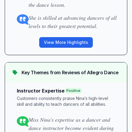
the dance lesson.
She is skilled at advancing dancers of all
levels to their greatest potential.
View More Highlights
Key Themes from Reviews of
Allegro Dance
Instructor Expertise
Positive
Customers consistently praise Nina’s high-level
skill and ability to teach dancers of all abilities.
Miss Nina's expertise as a dancer and
dance instructor become evident during