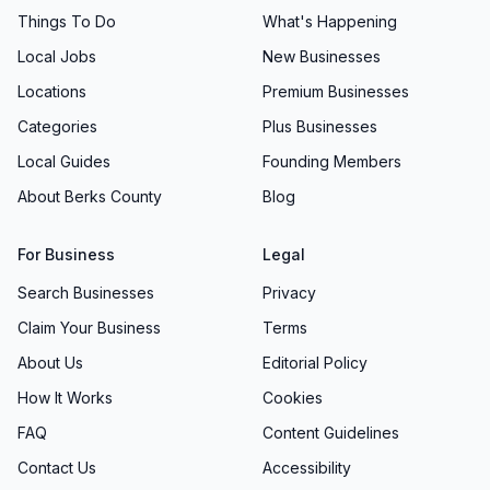
slippers and bounding toward the barre. This
Things To Do
What's Happening
genuine excitement is a testament to the
Local Jobs
New Businesses
engaging teaching methods, creative
Locations
Premium Businesses
choreography, and nurturing environment
Categories
Plus Businesses
Allegro Dance consistently provides. As
students master new steps, overcome
Local Guides
Founding Members
challenges, and celebrate milestones, they build
About Berks County
Blog
self-esteem and forge lifelong friendships.
Performance Opportunities: Showcasing
For Business
Legal
Talent
Search Businesses
Privacy
Allegro Dance believes that the chance to
Claim Your Business
Terms
perform is a powerful complement to in-studio
About Us
Editorial Policy
lessons. With optional performance
How It Works
Cookies
opportunities woven into various class tracks,
FAQ
Content Guidelines
dancers have multiple chances to showcase
their progress in front of live audiences.
Contact Us
Accessibility