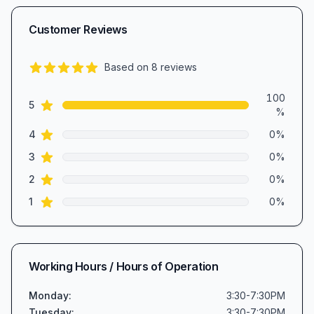
Customer Reviews
Based on
8
reviews
5.0
out of 5 stars
Review data
100
star reviews
5
%
star reviews
4
0
%
star reviews
3
0
%
star reviews
2
0
%
star reviews
1
0
%
Working Hours / Hours of Operation
Monday
:
3:30-7:30PM
Tuesday
:
3:30-7:30PM