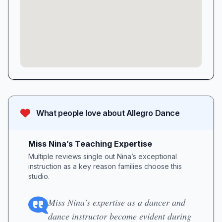
What people love about
Allegro Dance
Miss Nina’s Teaching Expertise
Multiple reviews single out Nina’s exceptional
instruction as a key reason families choose this
studio.
Miss Nina's expertise as a dancer and
dance instructor become evident during