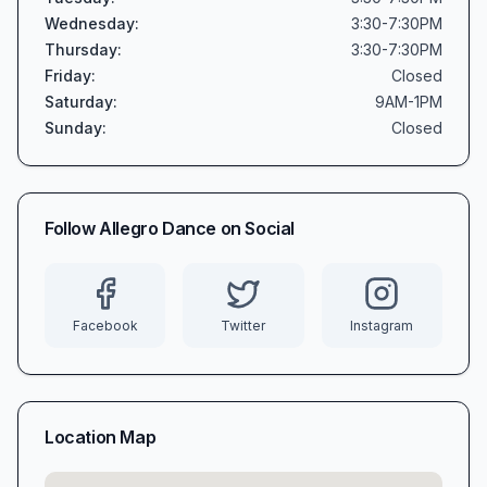
Wednesday
:
3:30-7:30PM
Thursday
:
3:30-7:30PM
Friday
:
Closed
Saturday
:
9AM-1PM
Sunday
:
Closed
Follow
Allegro Dance
on Social
Facebook
Twitter
Instagram
Location Map