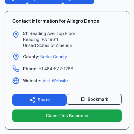
Contact Information for
Allegro Dance
511 Reading Ave Top Floor
Reading
,
PA
19611
United States of America
County:
Berks
County
Phone:
+1 484-577-1788
Website:
Visit Website
Bookmark
Share
Claim This Business