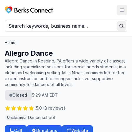
Togg
Berks Connect
Sear
Home
Allegro Dance
Allegro Dance in Reading, PA offers a wide variety of classes,
including specialized sessions for special needs students, in a
clean and welcoming setting. Miss Nina is commended for her
expert instruction and fostering an inclusive, supportive
community for dancers of all levels.
Closed
5:29 AM EDT
5.0
(
8
reviews)
Dance school
Unclaimed
Call
Directions
Website