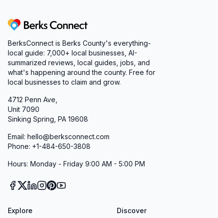
ceilings provide an ideal setting for dancers to
focus on form and movement. Clients describe
Berks Connect
the studio as “clean and spacious” with a “good
BerksConnect is Berks County's everything-
atmosphere” that feels both professional and
local guide: 7,000+ local businesses, AI-
inviting. Bright communal areas offer parents a
summarized reviews, local guides, jobs, and
comfortable place to watch classes or connect
what's happening around the county. Free for
local businesses to claim and grow.
with fellow dance families, fostering a sense of
community that extends beyond the classroom.
4712 Penn Ave,
Unit 7090
Student Enjoyment & Engagement: Heartfelt
Sinking Spring, PA 19608
Moments
Email: hello@berksconnect.com
Nothing speaks louder than the smiles and
Phone: +1-484-650-3808
enthusiasm of Allegro’s students. Parents often
Hours: Monday - Friday 9:00 AM - 5:00 PM
share that their children “love taking classes”
and eagerly anticipate each lesson. Little
dancers, even as young as three, light up when
they enter the studio, clutching their ballet
Explore
Discover