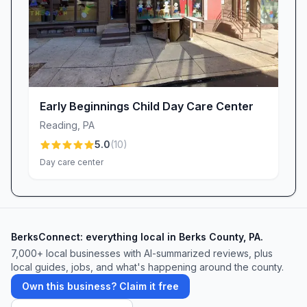
Ready to learn more? Reach out to Little Hands
Curious Minds today—because every child
deserves an environment where their little
hands explore and their curious minds soar.
Early Beginnings Child Day Care Center
Reading
,
PA
5.0
(
10
)
Day care center
BerksConnect: everything local in Berks County, PA.
7,000+ local businesses with AI-summarized reviews, plus
local guides, jobs, and what's happening around the county.
Own this business? Claim it free