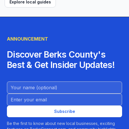
Explore local guides
ANNOUNCEMENT
Discover Berks County's
Best & Get Insider Updates!
Name (Optional)
Email address
Subscribe
Be the first to know about new local businesses, exciting