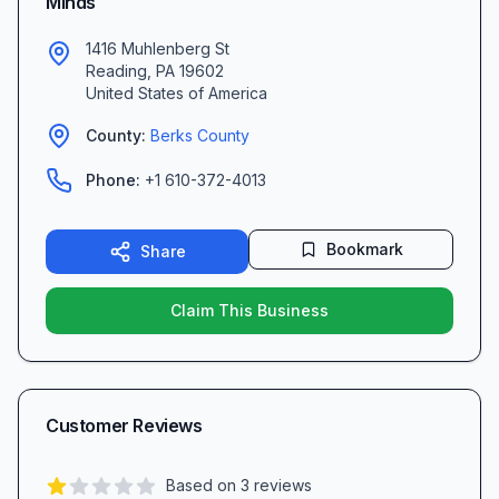
Minds
1416 Muhlenberg St
Reading
,
PA
19602
United States of America
County:
Berks
County
Phone:
+1 610-372-4013
Bookmark
Share
Claim This Business
Customer Reviews
Based on
3
reviews