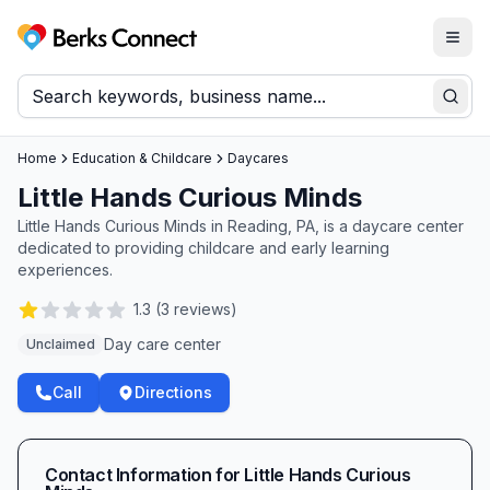
Togg
Berks Connect
Sear
Home
Education & Childcare
Daycares
Little Hands Curious Minds
Little Hands Curious Minds in Reading, PA, is a daycare center
dedicated to providing childcare and early learning
experiences.
1.3
(
3
reviews)
Day care center
Unclaimed
Call
Directions
Contact Information for
Little Hands Curious