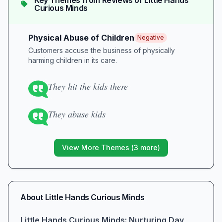
Key Themes from Reviews of
Little Hands
Curious Minds
Physical Abuse of Children
Negative
Customers accuse the business of physically
harming children in its care.
They hit the kids there
They abuse kids
View More Themes (
3
more)
About
Little Hands Curious Minds
Little Hands Curious Minds: Nurturing Day