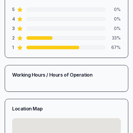
1.3
out of 5 stars
star reviews
Review data
5
0
%
star reviews
4
0
%
star reviews
3
0
%
star reviews
2
33
%
star reviews
1
67
%
Working Hours / Hours of Operation
Location Map