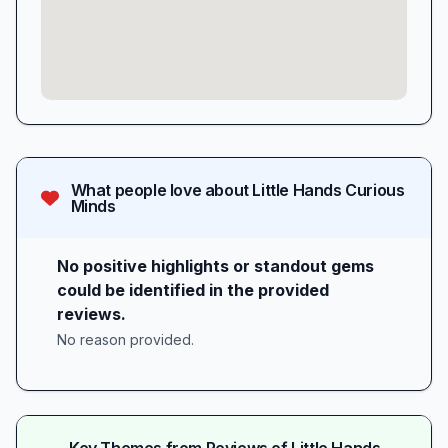
What people love about
Little Hands Curious
Minds
No positive highlights or standout gems
could be identified in the provided
reviews.
No reason provided.