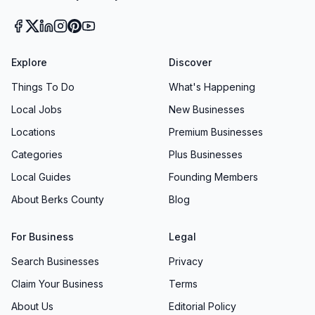
Explore
Discover
Things To Do
What's Happening
Local Jobs
New Businesses
Locations
Premium Businesses
Categories
Plus Businesses
Local Guides
Founding Members
About Berks County
Blog
For Business
Legal
Search Businesses
Privacy
Claim Your Business
Terms
About Us
Editorial Policy