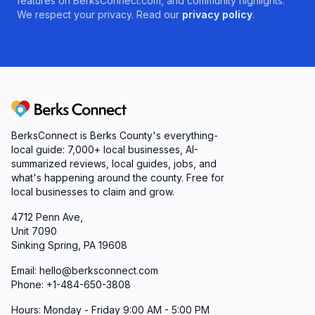
features on BerksConnect.com, and community highlights.
We respect your privacy. Read our
privacy policy
.
Berks Connect
BerksConnect is Berks County's everything-
local guide: 7,000+ local businesses, AI-
summarized reviews, local guides, jobs, and
what's happening around the county. Free for
local businesses to claim and grow.
4712 Penn Ave,
Unit 7090
Sinking Spring, PA 19608
Email: hello@berksconnect.com
Phone: +1-484-650-3808
Hours: Monday - Friday 9:00 AM - 5:00 PM