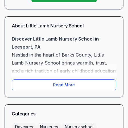
About
Little Lamb Nursery School
Discover Little Lamb Nursery School in
Leesport, PA
Nestled in the heart of Berks County, Little
Lamb Nursery School brings warmth, trust,
and a rich tradition of early childhood education
to Leesport, PA. As a dedicated nursery school,
Read More
we offer a nurturing environment where
toddlers and preschoolers embark on a journey
of exploration, social connection, and
foundational learning. Families choose Little
Categories
Lamb for the reassurance that seasoned
educators and a caring community stand ready
Daycares
Nurseries
Nursery school