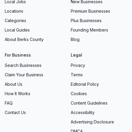
Local Jobs
New Businesses
Locations
Premium Businesses
Categories
Plus Businesses
Local Guides
Founding Members
About Berks County
Blog
For Business
Legal
Search Businesses
Privacy
Claim Your Business
Terms
About Us
Editorial Policy
How It Works
Cookies
FAQ
Content Guidelines
Contact Us
Accessibility
Advertising Disclosure
DMCA