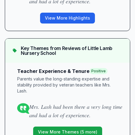
and had a lot of experience.
View More Highlights
Key Themes from Reviews of
Little Lamb
Nursery School
Teacher Experience & Tenure
Positive
Parents value the long-standing expertise and
stability provided by veteran teachers like Mrs.
Lash.
Mrs. Lash had been there a very long time
and had a lot of experience.
View More Themes (
5
more)