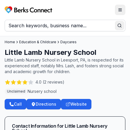
Togg
Berks Connect
Sear
Home
Education & Childcare
Daycares
Little Lamb Nursery School
Little Lamb Nursery School in Leesport, PA, is respected for its
experienced staff, notably Mrs. Lash, and fosters strong social
and academic growth for children.
4.0
(
2
reviews)
Nursery school
Unclaimed
Call
Directions
Website
Contact Information for
Little Lamb Nursery