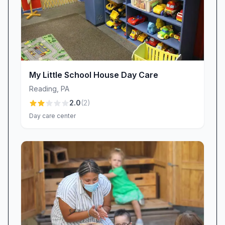
moment matters. To ensure every child is
welcomed safely, Little Lamb Nursery School is
continually refining its staffing approach. While
absences are handled with substitute teachers
and on-site support, we know the goal is zero
My Little School House Day Care
disruption. Parents who’ve voiced concerns
Reading
,
PA
about unstaffed classrooms see our leadership
2.0
(
2
)
team respond, reinforcing our commitment to
Day care center
dependable care and open communication at
every transition.
A Comfortable Learning Space—Always
Improving
Comfortable, well-lit classrooms set the stage
for happy learning. During warm early-season
days, parents have shared feedback about the
heat in rooms without air conditioning. We take