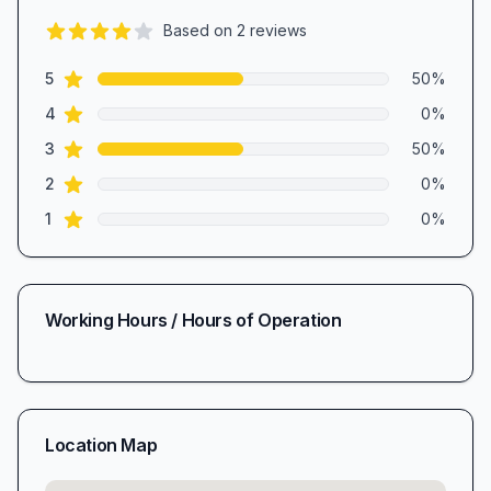
Based on
2
reviews
4.0
out of 5 stars
star reviews
Review data
5
50
%
star reviews
4
0
%
star reviews
3
50
%
star reviews
2
0
%
star reviews
1
0
%
Working Hours / Hours of Operation
Location Map