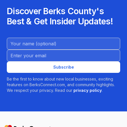
Discover Berks County's
Best & Get Insider Updates!
Name (Optional)
Email address
Subscribe
Be the first to know about new local businesses, exciting
features on BerksConnect.com, and community highlights.
We respect your privacy. Read our
privacy policy
.