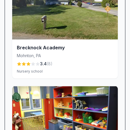
relationships.
Fostering Social and Academic Growth
Little Lamb’s balanced curriculum interweaves
play-based discovery with age-appropriate
lessons in language, pre-literacy, numeracy,
and fine motor skills. Creative art projects,
Brecknock Academy
circle-time discussions, and group activities give
Mohnton
,
PA
children ample opportunities to practice
3.4
(
8
)
sharing, turn-taking, and problem-solving.
Nursery school
Parents report that their children “grew socially
and learned a good amount,” emerging not only
prepared for kindergarten, but confident in
their ability to express ideas, build friendships,
and tackle new challenges.
Committed, Caring Staff with Family in Mind
We understand that each drop-off and pick-up