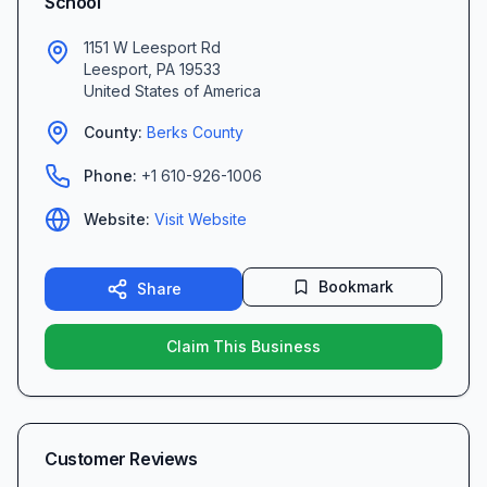
School
1151 W Leesport Rd
Leesport
,
PA
19533
United States of America
County:
Berks
County
Phone:
+1 610-926-1006
Website:
Visit Website
Bookmark
Share
Claim This Business
Customer Reviews