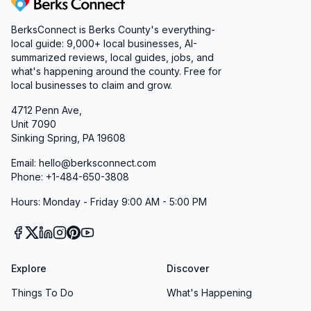
Berks Connect
BerksConnect is Berks County's everything-
local guide:
9,000+
local businesses, AI-
summarized reviews, local guides, jobs, and
what's happening around the county. Free for
local businesses to claim and grow.
4712 Penn Ave,
Unit 7090
Sinking Spring, PA 19608
Email: hello@berksconnect.com
Phone: +1-484-650-3808
Hours: Monday - Friday 9:00 AM - 5:00 PM
Explore
Discover
Things To Do
What's Happening