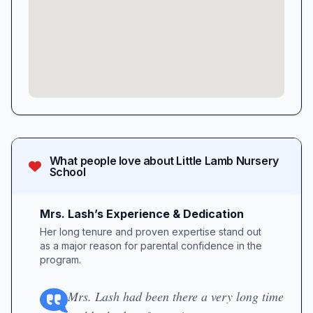
What people love about
Little Lamb Nursery
School
Mrs. Lash’s Experience & Dedication
Her long tenure and proven expertise stand out
as a major reason for parental confidence in the
program.
Mrs. Lash had been there a very long time