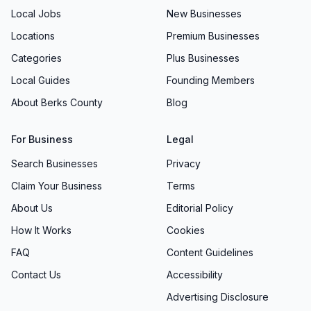
Local Jobs
New Businesses
Locations
Premium Businesses
Categories
Plus Businesses
Local Guides
Founding Members
About Berks County
Blog
For Business
Legal
Search Businesses
Privacy
Claim Your Business
Terms
About Us
Editorial Policy
How It Works
Cookies
FAQ
Content Guidelines
Contact Us
Accessibility
Advertising Disclosure