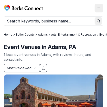
Togg
Berks Connect
Sear
Home
Butler County
Adams
Arts, Entertainment & Recreation
Even
Event Venues in Adams, PA
1
local
event venues
in
Adams
, with reviews, hours, and
contact info.
Sort by
Most Reviewed
Filter & Sort Options