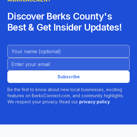
Discover Berks County's
Best & Get Insider Updates!
Name (Optional)
Email address
Subscribe
Be the first to know about new local businesses, exciting
features on BerksConnect.com, and community highlights.
We respect your privacy. Read our
privacy policy
.