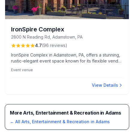
IronSpire Complex
2800 N Reading Rd, Adamstown, PA
4.7
(
96
reviews
)
IronSpire Complex in Adamstown, PA, offers a stunning,
rustic-elegant event space known for its flexible vendor
options and exceptional staff responsiveness. Guests
Event venue
appreciate the stylish indoor/outdoor areas, especially
the covered courtyard and spacious bridal suites.
View Details
More Arts, Entertainment & Recreation in Adams
← All
Arts, Entertainment & Recreation
in
Adams