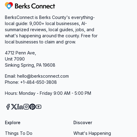
Berks Connect
BerksConnect is Berks County's everything-
local guide:
9,000+
local businesses, AI-
summarized reviews, local guides, jobs, and
what's happening around the county. Free for
local businesses to claim and grow.
4712 Penn Ave,
Unit 7090
Sinking Spring, PA 19608
Email: hello@berksconnect.com
Phone: +1-484-650-3808
Hours: Monday - Friday 9:00 AM - 5:00 PM
Explore
Discover
Things To Do
What's Happening