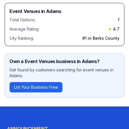
Event Venues
in
Adams
Total Options:
1
Average Rating:
★
4.7
City Ranking:
#
1
in Berks County
Own a
Event Venues
business in
Adams
?
Get found by customers searching for
event venues
in
Adams
.
List Your Business Free
ANNOUNCEMENT