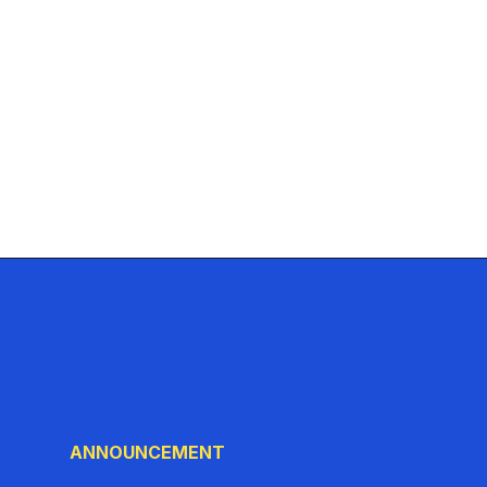
ANNOUNCEMENT