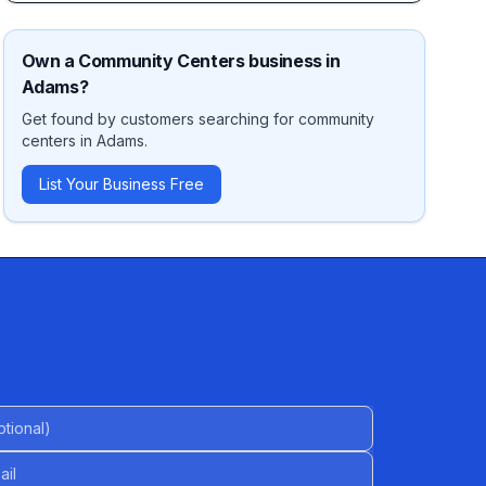
Own a
Community Centers
business in
Adams
?
Get found by customers searching for
community
centers
in
Adams
.
List Your Business Free
al)