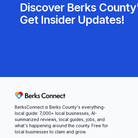
Discover Berks County'
Get Insider Updates!
Berks Connect
BerksConnect is Berks County's everything-
local guide: 7,000+ local businesses, AI-
summarized reviews, local guides, jobs, and
what's happening around the county. Free for
local businesses to claim and grow.