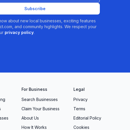
Subscribe
 know about new local businesses, exciting features
t.com, and community highlights. We respect your
ur
privacy policy
.
For Business
Legal
ing
Search Businesses
Privacy
s
Claim Your Business
Terms
sses
About Us
Editorial Policy
How It Works
Cookies