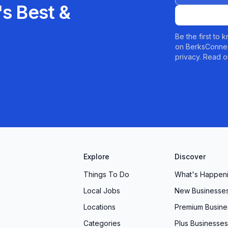
s Best &
Be the first to
on BerksConnec
privacy. Read o
Explore
Discover
Things To Do
What's Happen
Local Jobs
New Businesse
Locations
Premium Busine
Categories
Plus Businesses