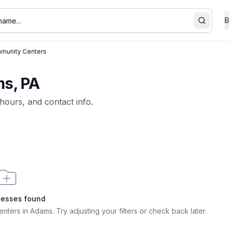
B
Search
munity Centers
s, PA
 hours, and contact info.
nesses found
enters in Adams
. Try adjusting your filters or check back later.