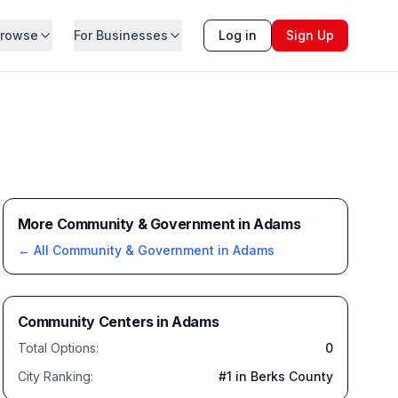
rowse
For Businesses
Log in
Sign Up
More Community & Government in Adams
← All
Community & Government
in
Adams
Community Centers
in
Adams
Total Options:
0
City Ranking:
#
1
in Berks County