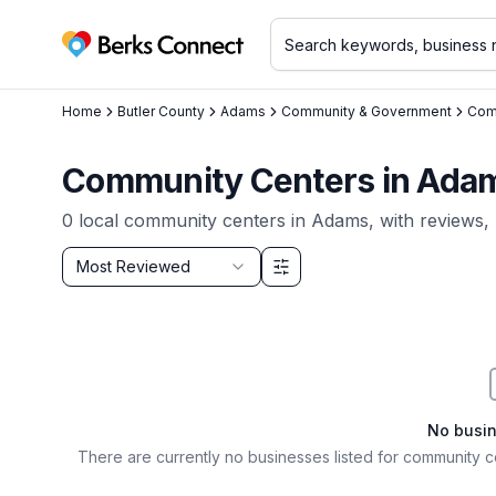
Berks Connect
Home
Butler County
Adams
Community & Government
Com
Community Centers in Adam
0
local
community centers
in
Adams
, with reviews,
Sort by
Most Reviewed
Filter & Sort Options
No busi
There are currently no businesses listed for
community c