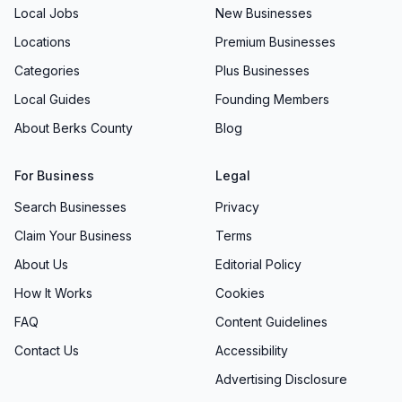
Local Jobs
New Businesses
Locations
Premium Businesses
Categories
Plus Businesses
Local Guides
Founding Members
About Berks County
Blog
For Business
Legal
Search Businesses
Privacy
Claim Your Business
Terms
About Us
Editorial Policy
How It Works
Cookies
FAQ
Content Guidelines
Contact Us
Accessibility
Advertising Disclosure