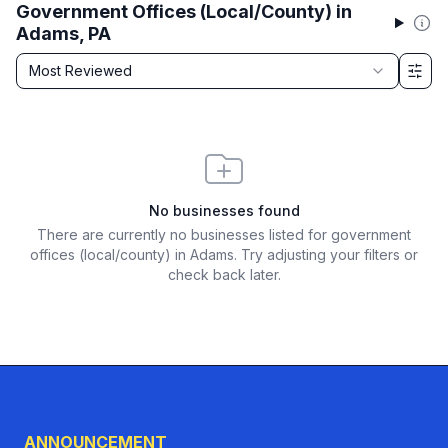
Government Offices (Local/County) in
Adams, PA
Sort by
Most Reviewed
Filter & Sort Options
No businesses found
There are currently no businesses listed for
government
offices (local/county) in Adams
. Try adjusting your filters or
check back later.
ANNOUNCEMENT