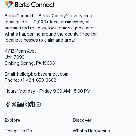
Berks Connect
BerksConnect is Berks County's everything-
local guide — 11,000+ local businesses, AI-
summarized reviews, local guides, jobs, and
what's happening around the county. Free for
local businesses to claim and grow.
4712 Penn Ave,
Unit 7090
Sinking Spring, PA 19608
Email: hello@berksconnect.com
Phone: +1-484-650-3808
Hours: Monday - Friday 9:00 AM - 5:00 PM
Explore
Discover
Things To Do
What's Happening