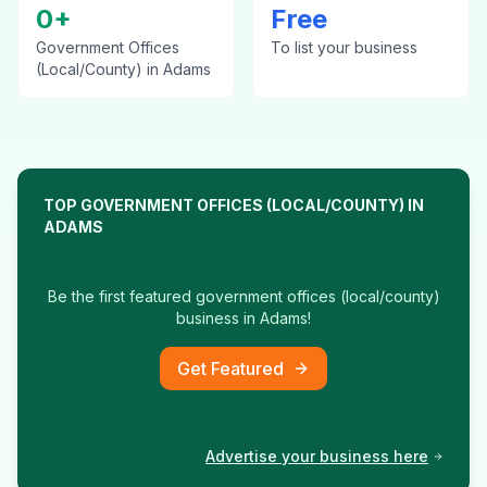
0
+
Free
Government Offices
To list your business
(Local/County)
in
Adams
TOP
GOVERNMENT OFFICES (LOCAL/COUNTY)
IN
ADAMS
Be the first featured
government offices (local/county)
business in
Adams
!
Get Featured
Advertise your business here