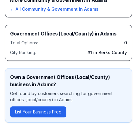
More Community & Government in Adams
← All
Community & Government
in
Adams
Government Offices (Local/County)
in
Adams
Total Options:
0
City Ranking:
#
1
in Berks County
Own a
Government Offices (Local/County)
business in
Adams
?
Get found by customers searching for
government
offices (local/county)
in
Adams
.
List Your Business Free