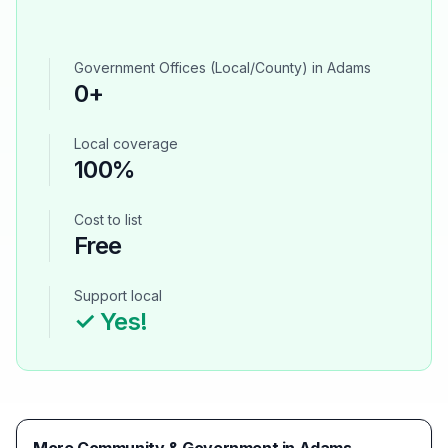
Government Offices (Local/County)
in
Adams
0
+
Local coverage
100%
Cost to list
Free
Support local
✓ Yes!