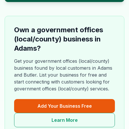
Own a
government offices
(local/county)
business in
Adams
?
Get your
government offices (local/county)
business found by local customers in
Adams
and
Butler
. List your business for free and
start connecting with customers looking for
government offices (local/county)
services.
Add Your Business Free
Learn More