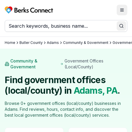
Togg
Berks Connect
Sear
Home
Butler County
Adams
Community & Government
Government
Community &
Government Offices
Government
(Local/County)
Find
government offices
(local/county)
in
Adams
, PA
.
Browse
0
+
government offices (local/county)
businesses in
Adams
. Find reviews, hours, contact info, and discover the
best local
government offices (local/county)
services.