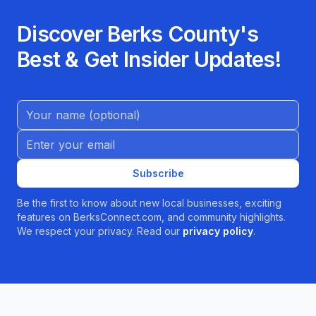
Discover Berks County's
Best & Get Insider Updates!
Name (Optional)
Email address
Subscribe
Be the first to know about new local businesses, exciting
features on BerksConnect.com, and community highlights.
We respect your privacy. Read our
privacy policy
.