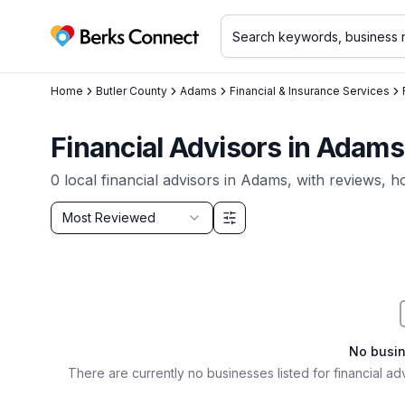
Berks Connect
Home
Butler County
Adams
Financial & Insurance Services
Financial Advisors in Adams
0
local
financial advisors
in
Adams
, with reviews, h
Sort by
Most Reviewed
Filter & Sort Options
No busi
There are currently no businesses listed for
financial ad