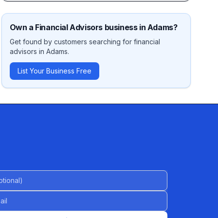
Own a
Financial Advisors
business in
Adams
?
Get found by customers searching for
financial
advisors
in
Adams
.
List Your Business Free
al)