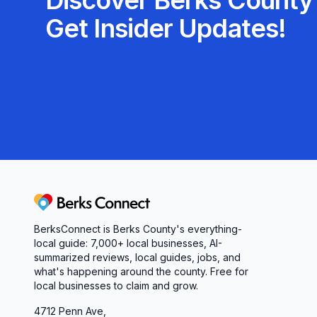
Discover Berks County'
Get Insider Updates!
Berks Connect
BerksConnect is Berks County's everything-
local guide: 7,000+ local businesses, AI-
summarized reviews, local guides, jobs, and
what's happening around the county. Free for
local businesses to claim and grow.
4712 Penn Ave,