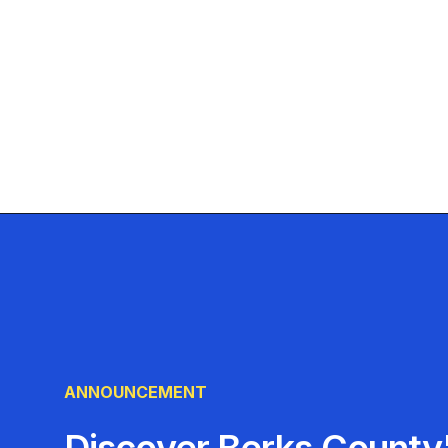
ANNOUNCEMENT