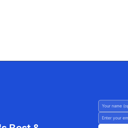
Name (Option
Email address