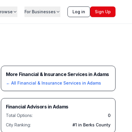
rowse
For Businesses
Log in
Sign Up
More Financial & Insurance Services in Adams
← All
Financial & Insurance Services
in
Adams
Financial Advisors
in
Adams
Total Options:
0
City Ranking:
#
1
in Berks County