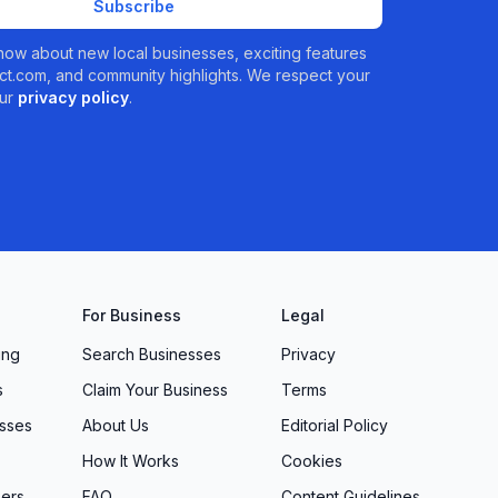
Subscribe
 know about new local businesses, exciting features
t.com, and community highlights. We respect your
ur
privacy policy
.
For Business
Legal
ing
Search Businesses
Privacy
s
Claim Your Business
Terms
sses
About Us
Editorial Policy
How It Works
Cookies
ers
FAQ
Content Guidelines