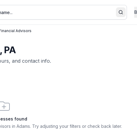
B
Search
Financial Advisors
, PA
ours, and contact info.
nesses found
visors in Adams
. Try adjusting your filters or check back later.