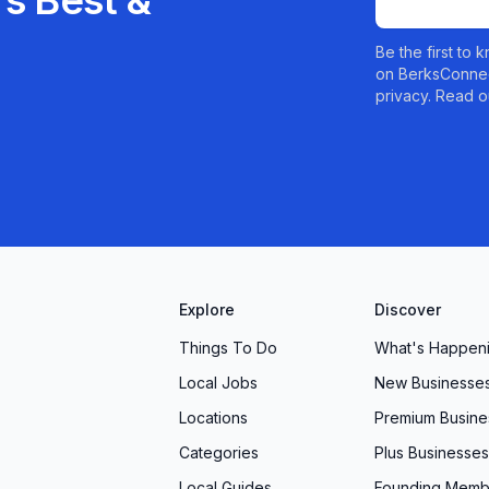
s Best &
Be the first to
on BerksConnec
privacy. Read o
Explore
Discover
Things To Do
What's Happen
Local Jobs
New Businesse
Locations
Premium Busine
Categories
Plus Businesses
Local Guides
Founding Memb