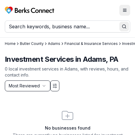
Togg
Berks Connect
Sear
Home
Butler County
Adams
Financial & Insurance Services
Invest
Investment Services in Adams, PA
0
local
investment services
in
Adams
, with reviews, hours, and
contact info.
Sort by
Most Reviewed
Filter & Sort Options
No businesses found