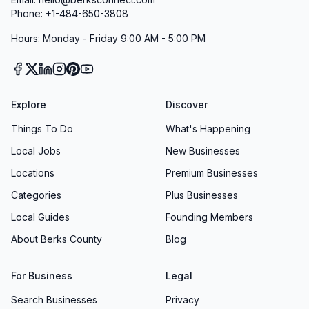
Phone: +1-484-650-3808
Hours: Monday - Friday 9:00 AM - 5:00 PM
Explore
Discover
Things To Do
What's Happening
Local Jobs
New Businesses
Locations
Premium Businesses
Categories
Plus Businesses
Local Guides
Founding Members
About Berks County
Blog
For Business
Legal
Search Businesses
Privacy