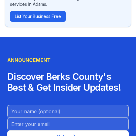
services
in
Adams
.
List Your Business Free
ANNOUNCEMENT
Discover Berks County's
Best & Get Insider Updates!
Name (Optional)
Email address