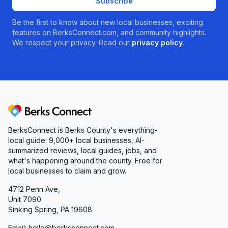
Subscribe
Be the first to know about new local businesses, exciting
features on BerksConnect.com, and community highlights.
We respect your privacy. Read our
privacy policy
.
Berks Connect
BerksConnect is Berks County's everything-
local guide:
9,000+
local businesses, AI-
summarized reviews, local guides, jobs, and
what's happening around the county. Free for
local businesses to claim and grow.
4712 Penn Ave,
Unit 7090
Sinking Spring, PA 19608
Email: hello@berksconnect.com