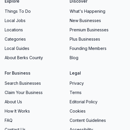
Explore
Discover
Things To Do
What's Happening
Local Jobs
New Businesses
Locations
Premium Businesses
Categories
Plus Businesses
Local Guides
Founding Members
About Berks County
Blog
For Business
Legal
Search Businesses
Privacy
Claim Your Business
Terms
About Us
Editorial Policy
How It Works
Cookies
FAQ
Content Guidelines
Contact Us
Accessibility