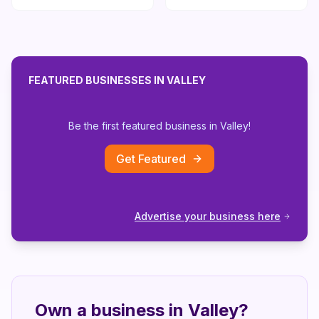
FEATURED BUSINESSES IN
VALLEY
Be the first featured business in
Valley
!
Get Featured
Advertise your business here
Own a business in
Valley
?