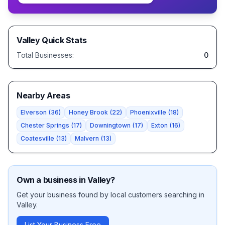
Valley
Quick Stats
Total Businesses:
0
Nearby Areas
Elverson
(
36
)
Honey Brook
(
22
)
Phoenixville
(
18
)
Chester Springs
(
17
)
Downingtown
(
17
)
Exton
(
16
)
Coatesville
(
13
)
Malvern
(
13
)
Own a business in
Valley
?
Get your business found by local customers searching in
Valley
.
List Your Business Free