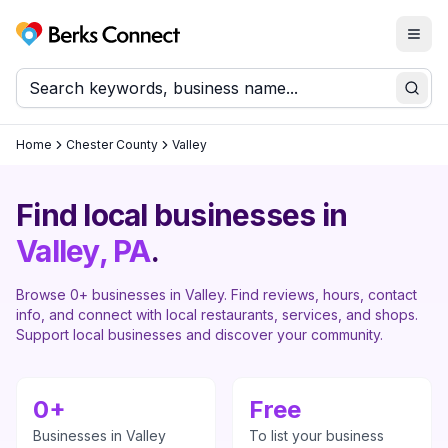
Togg
Berks Connect
Sear
Home
Chester County
Valley
Find local businesses in
Valley
, PA
.
Browse
0
+ businesses in
Valley
. Find reviews, hours, contact
info, and connect with local restaurants, services, and shops.
Support local businesses and discover your community.
0
+
Free
Businesses in
Valley
To list your business