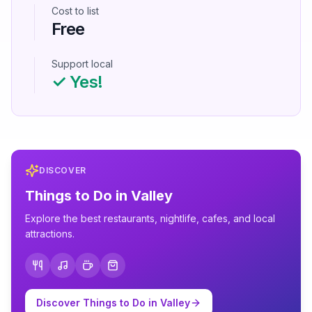
Cost to list
Free
Support local
✓ Yes!
DISCOVER
Things to Do in
Valley
Explore the best restaurants, nightlife, cafes, and local
attractions.
Discover Things to Do in
Valley