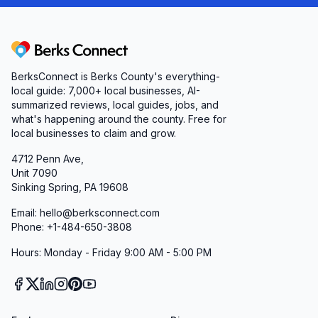
Berks Connect
BerksConnect is Berks County's everything-
local guide: 7,000+ local businesses, AI-
summarized reviews, local guides, jobs, and
what's happening around the county. Free for
local businesses to claim and grow.
4712 Penn Ave,
Unit 7090
Sinking Spring, PA 19608
Email: hello@berksconnect.com
Phone: +1-484-650-3808
Hours: Monday - Friday 9:00 AM - 5:00 PM