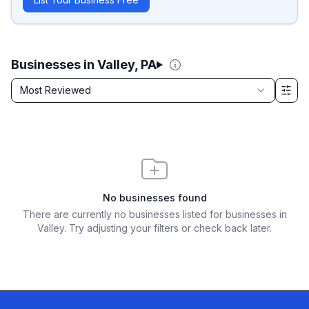
Businesses in Valley, PA
Sort by
Most Reviewed
Filter & Sort Options
No businesses found
There are currently no businesses listed for
businesses in
Valley
. Try adjusting your filters or check back later.