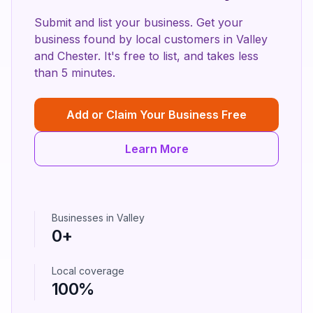
Submit and list your business. Get your
business found by local customers in
Valley
and
Chester
. It's free to list, and takes less
than 5 minutes.
Add or Claim Your Business Free
Learn More
Businesses in
Valley
0
+
Local coverage
100%