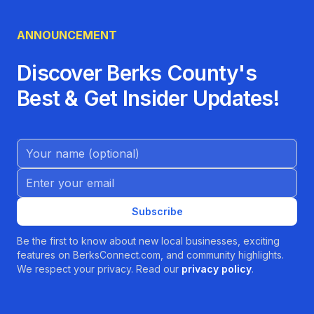
ANNOUNCEMENT
Discover Berks County's
Best & Get Insider Updates!
Name (Optional)
Email address
Subscribe
Be the first to know about new local businesses, exciting
features on BerksConnect.com, and community highlights.
We respect your privacy. Read our
privacy policy
.