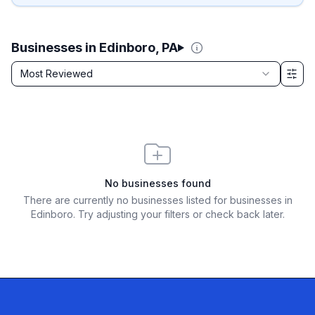
Businesses in Edinboro, PA
Sort by
Most Reviewed
Filter & Sort Options
No businesses found
There are currently no businesses listed for
businesses in
Edinboro
. Try adjusting your filters or check back later.