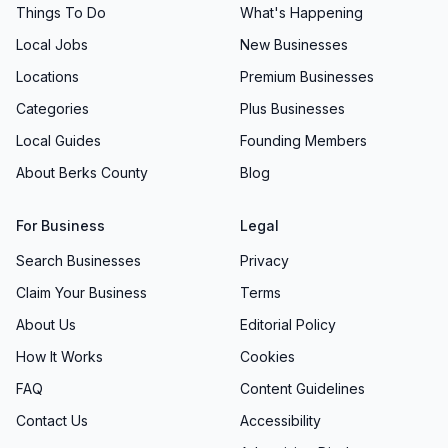
Things To Do
What's Happening
Local Jobs
New Businesses
Locations
Premium Businesses
Categories
Plus Businesses
Local Guides
Founding Members
About Berks County
Blog
For Business
Legal
Search Businesses
Privacy
Claim Your Business
Terms
About Us
Editorial Policy
How It Works
Cookies
FAQ
Content Guidelines
Contact Us
Accessibility