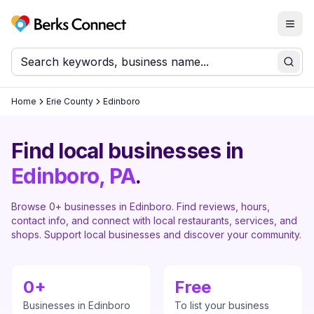
Togg
Berks Connect
Sear
Home
Erie County
Edinboro
Find local businesses in
Edinboro
, PA
.
Browse
0
+ businesses in
Edinboro
. Find reviews, hours,
contact info, and connect with local restaurants, services, and
shops. Support local businesses and discover your community.
0
+
Free
Businesses in
Edinboro
To list your business