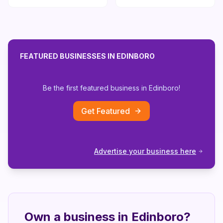
FEATURED BUSINESSES IN
EDINBORO
Be the first featured business in
Edinboro
!
Get Featured
Advertise your business here
Own a business in
Edinboro
?