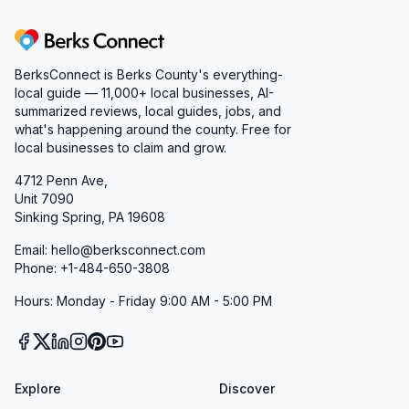
Berks Connect
BerksConnect is Berks County's everything-
local guide — 11,000+ local businesses, AI-
summarized reviews, local guides, jobs, and
what's happening around the county. Free for
local businesses to claim and grow.
4712 Penn Ave,
Unit 7090
Sinking Spring, PA 19608
Email: hello@berksconnect.com
Phone: +1-484-650-3808
Hours: Monday - Friday 9:00 AM - 5:00 PM
Explore
Discover