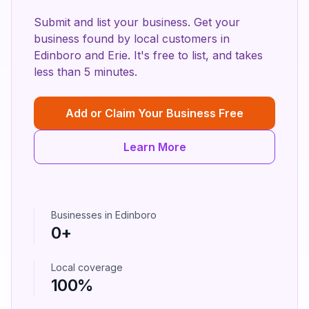
Submit and list your business. Get your
business found by local customers in
Edinboro
and
Erie
. It's free to list, and takes
less than 5 minutes.
Add or Claim Your Business Free
Learn More
Businesses in
Edinboro
0
+
Local coverage
100%