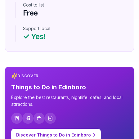
Cost to list
Free
Support local
✓ Yes!
DISCOVER
Things to Do in
Edinboro
Explore the best restaurants, nightlife, cafes, and local
attractions.
Discover Things to Do in
Edinboro