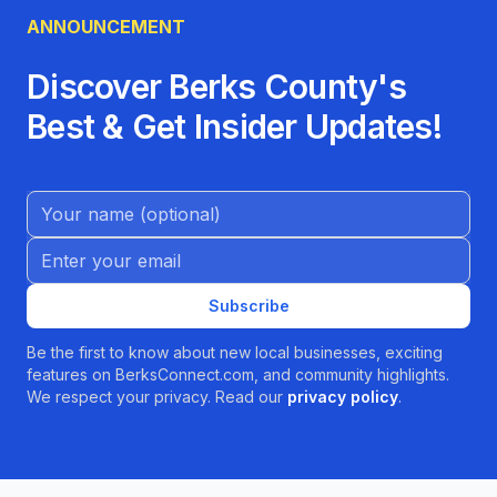
ANNOUNCEMENT
Discover Berks County's
Best & Get Insider Updates!
Name (Optional)
Email address
Subscribe
Be the first to know about new local businesses, exciting
features on BerksConnect.com, and community highlights.
We respect your privacy. Read our
privacy policy
.