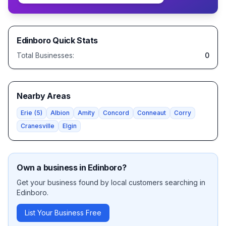
Edinboro
Quick Stats
Total Businesses:
0
Nearby Areas
Erie
(
5
)
Albion
Amity
Concord
Conneaut
Corry
Cranesville
Elgin
Own a business in
Edinboro
?
Get your business found by local customers searching in
Edinboro
.
List Your Business Free