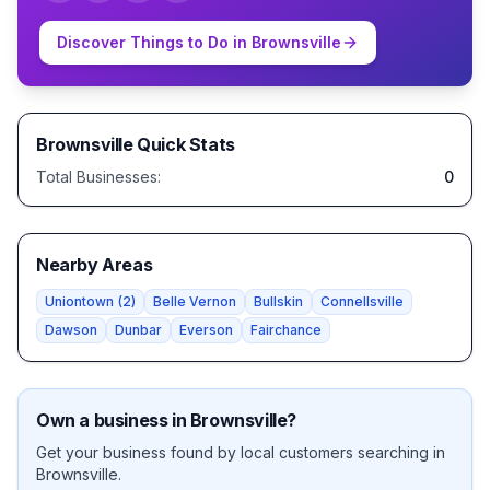
Discover Things to Do in
Brownsville
Brownsville
Quick Stats
Total Businesses:
0
Nearby Areas
Uniontown
(
2
)
Belle Vernon
Bullskin
Connellsville
Dawson
Dunbar
Everson
Fairchance
Own a business in
Brownsville
?
Get your business found by local customers searching in
Brownsville
.