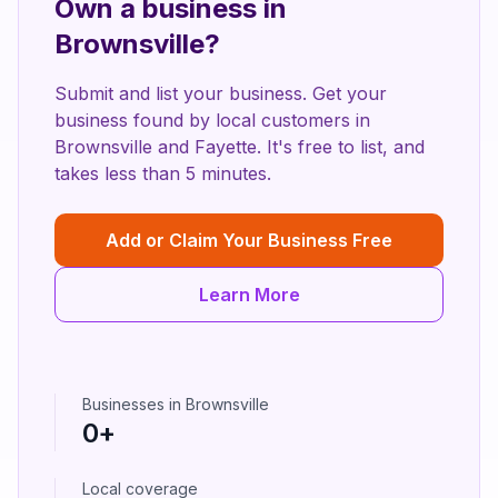
Own a business in
Brownsville
?
Submit and list your business. Get your
business found by local customers in
Brownsville
and
Fayette
. It's free to list, and
takes less than 5 minutes.
Add or Claim Your Business Free
Learn More
Businesses in
Brownsville
0
+
Local coverage