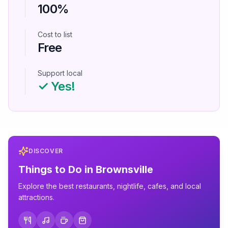
100%
Cost to list
Free
Support local
✓ Yes!
DISCOVER
Things to Do in
Brownsville
Explore the best restaurants, nightlife, cafes, and local
attractions.