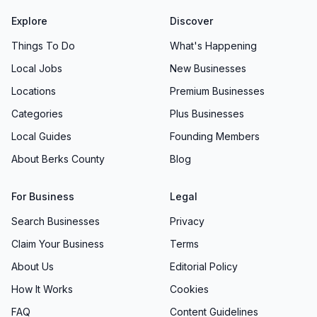
Explore
Discover
Things To Do
What's Happening
Local Jobs
New Businesses
Locations
Premium Businesses
Categories
Plus Businesses
Local Guides
Founding Members
About Berks County
Blog
For Business
Legal
Search Businesses
Privacy
Claim Your Business
Terms
About Us
Editorial Policy
How It Works
Cookies
FAQ
Content Guidelines