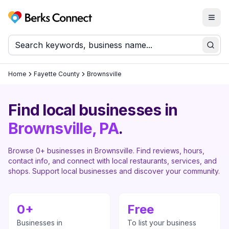
Togg
Berks Connect
Sear
Home
Fayette County
Brownsville
Find local businesses in
Brownsville
, PA
.
Browse
0
+ businesses in
Brownsville
. Find reviews, hours,
contact info, and connect with local restaurants, services, and
shops. Support local businesses and discover your community.
0
+
Free
Businesses in
To list your business