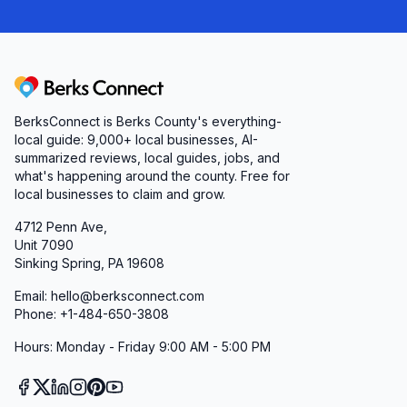
Berks Connect
BerksConnect is Berks County's everything-
local guide:
9,000+
local businesses, AI-
summarized reviews, local guides, jobs, and
what's happening around the county. Free for
local businesses to claim and grow.
4712 Penn Ave,
Unit 7090
Sinking Spring, PA 19608
Email: hello@berksconnect.com
Phone: +1-484-650-3808
Hours: Monday - Friday 9:00 AM - 5:00 PM