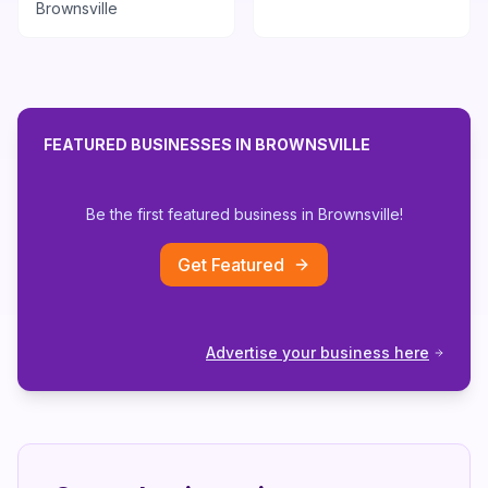
Brownsville
FEATURED BUSINESSES IN
BROWNSVILLE
Be the first featured business in
Brownsville
!
Get Featured
Advertise your business here