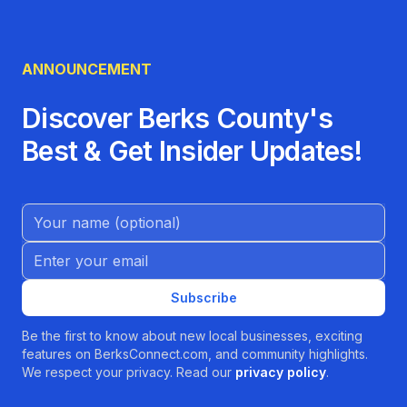
ANNOUNCEMENT
Discover Berks County's
Best & Get Insider Updates!
Name (Optional)
Email address
Subscribe
Be the first to know about new local businesses, exciting
features on BerksConnect.com, and community highlights.
We respect your privacy. Read our
privacy policy
.