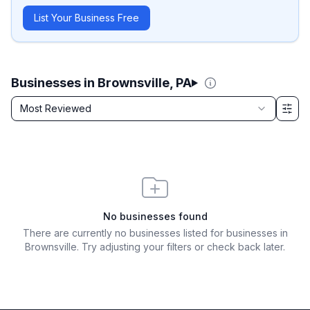
List Your Business Free
Businesses in Brownsville, PA
Sort by
Most Reviewed
Filter & Sort Options
No businesses found
There are currently no businesses listed for
businesses in
Brownsville
. Try adjusting your filters or check back later.