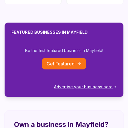
FEATURED BUSINESSES IN
MAYFIELD
Be the first featured business in
Mayfield
!
Get Featured
Advertise your business here
Own a business in
Mayfield
?