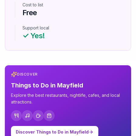
Cost to list
Free
Support local
✓ Yes!
DISCOVER
Things to Do in
Mayfield
Explore the best restaurants, nightlife, cafes, and local
attractions.
Discover Things to Do in
Mayfield