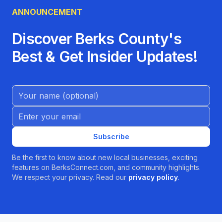
ANNOUNCEMENT
Discover Berks County's
Best & Get Insider Updates!
Name (Optional)
Email address
Subscribe
Be the first to know about new local businesses, exciting
features on BerksConnect.com, and community highlights.
We respect your privacy. Read our
privacy policy
.