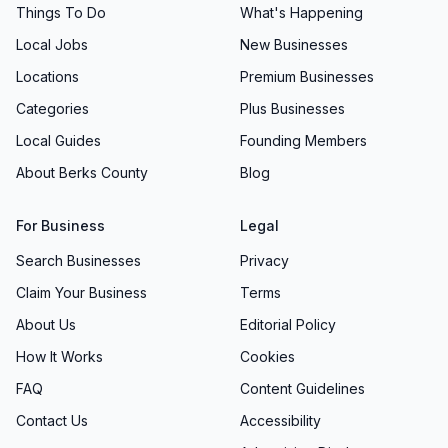
Things To Do
What's Happening
Local Jobs
New Businesses
Locations
Premium Businesses
Categories
Plus Businesses
Local Guides
Founding Members
About Berks County
Blog
For Business
Legal
Search Businesses
Privacy
Claim Your Business
Terms
About Us
Editorial Policy
How It Works
Cookies
FAQ
Content Guidelines
Contact Us
Accessibility