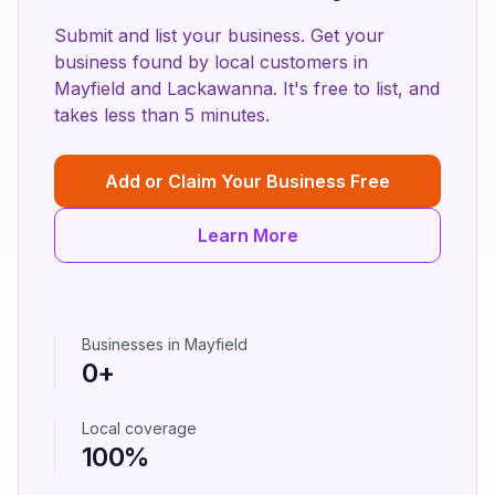
Submit and list your business. Get your
business found by local customers in
Mayfield
and
Lackawanna
. It's free to list, and
takes less than 5 minutes.
Add or Claim Your Business Free
Learn More
Businesses in
Mayfield
0
+
Local coverage
100%