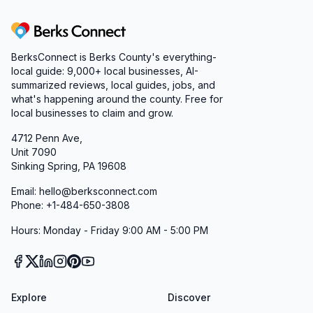
Berks Connect
BerksConnect is Berks County's everything-
local guide:
9,000+
local businesses, AI-
summarized reviews, local guides, jobs, and
what's happening around the county. Free for
local businesses to claim and grow.
4712 Penn Ave,
Unit 7090
Sinking Spring, PA 19608
Email: hello@berksconnect.com
Phone: +1-484-650-3808
Hours: Monday - Friday 9:00 AM - 5:00 PM
Explore
Discover