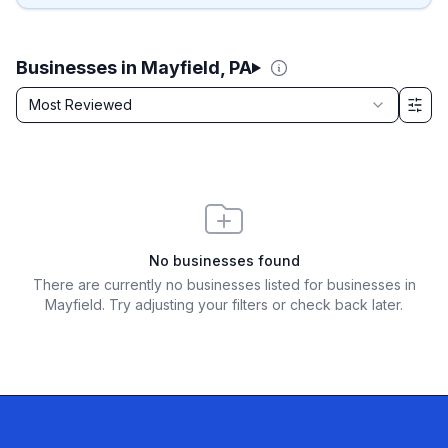
Businesses in Mayfield, PA
Sort by
Most Reviewed
Filter & Sort Options
No businesses found
There are currently no businesses listed for
businesses in
Mayfield
. Try adjusting your filters or check back later.