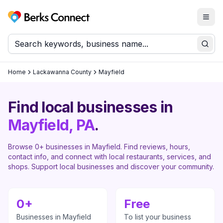
Togg
Berks Connect
Sear
Home
Lackawanna County
Mayfield
Find local businesses in
Mayfield
, PA
.
Browse
0
+ businesses in
Mayfield
. Find reviews, hours,
contact info, and connect with local restaurants, services, and
shops. Support local businesses and discover your community.
0
+
Free
Businesses in
Mayfield
To list your business