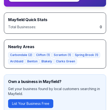
Mayfield
Quick Stats
Total Businesses:
0
Nearby Areas
Carbondale
(
2
)
Clifton
(
1
)
Scranton
(
1
)
Spring Brook
(
1
)
Archbald
Benton
Blakely
Clarks Green
Own a business in
Mayfield
?
Get your business found by local customers searching in
Mayfield
.
List Your Business Free