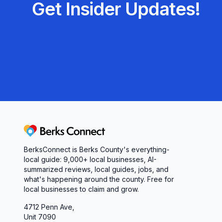
Get Insider Updates!
Berks Connect
BerksConnect is Berks County's everything-
local guide:
9,000+
local businesses, AI-
summarized reviews, local guides, jobs, and
what's happening around the county. Free for
local businesses to claim and grow.
4712 Penn Ave,
Unit 7090