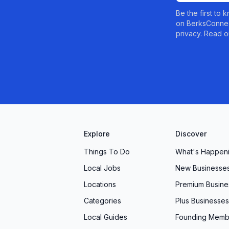
Be the first to
on BerksConnec
privacy. Read o
Explore
Discover
Things To Do
What's Happen
Local Jobs
New Businesse
Locations
Premium Busine
Categories
Plus Businesses
Local Guides
Founding Memb