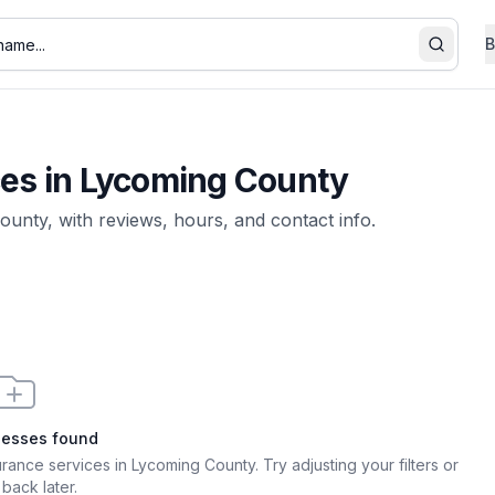
B
Search
ces
in
Lycoming County
ounty
, with reviews, hours, and contact info.
nesses found
surance services in Lycoming County
. Try adjusting your filters or
back later.