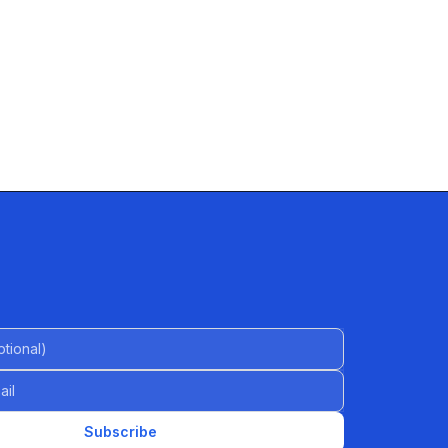
al)
Subscribe