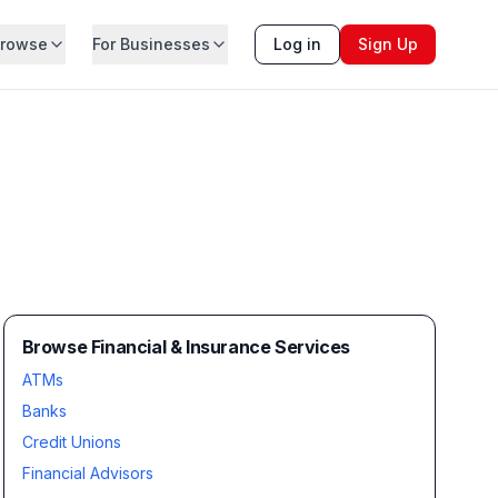
rowse
For Businesses
Log in
Sign Up
Browse Financial & Insurance Services
ATMs
Banks
Credit Unions
Financial Advisors