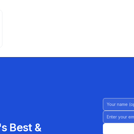
Name (Option
Email address
s Best &