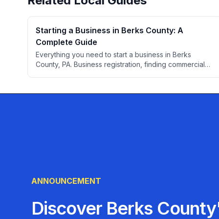
Related Local Guides
Starting a Business in Berks County: A
Complete Guide
Everything you need to start a business in Berks
County, PA. Business registration, finding commercial
space, permits, professional services, banking,
insurance, and local resources for entrepreneurs.
ANNOUNCEMENT
Discover Berks County'