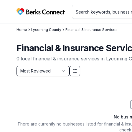
Berks Connect
Home
Lycoming County
Financial & Insurance Services
Financial & Insurance Servi
0
local
financial & insurance services
in
Lycoming C
Sort by
Most Reviewed
Filter & Sort Options
No busi
There are currently no businesses listed for
financial & in
check 