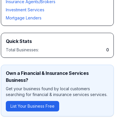
Insurance Agents/Brokers
Investment Services
Mortgage Lenders
Quick Stats
Total Businesses:
0
Own a
Financial & Insurance Services
Business?
Get your business found by local customers
searching for
financial & insurance services
services.
List Your Business Free