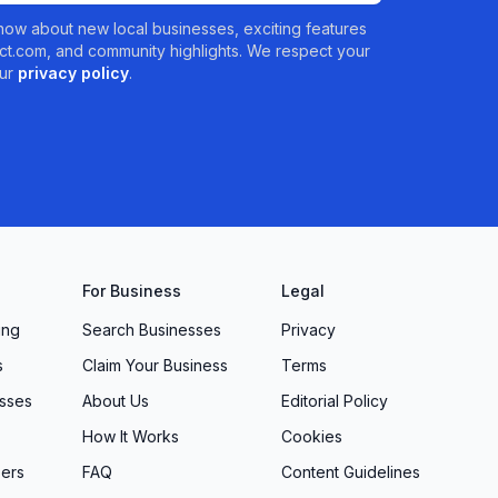
 know about new local businesses, exciting features
t.com, and community highlights. We respect your
ur
privacy policy
.
For Business
Legal
ing
Search Businesses
Privacy
s
Claim Your Business
Terms
sses
About Us
Editorial Policy
How It Works
Cookies
ers
FAQ
Content Guidelines