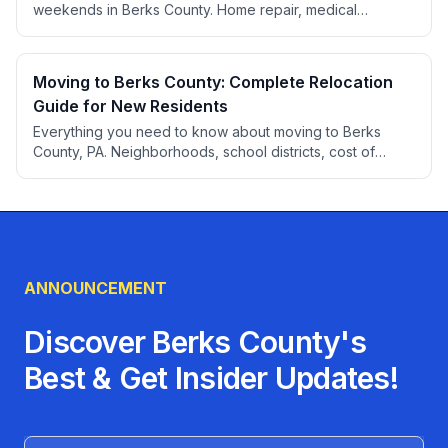
weekends in Berks County. Home repair, medical
appointments, professional services, auto care, and more
for people who can't take time off during the week.
Moving to Berks County: Complete Relocation
Guide for New Residents
Everything you need to know about moving to Berks
County, PA. Neighborhoods, school districts, cost of
living, healthcare, employment, transportation, utilities,
and local services to help you settle into your new home.
ANNOUNCEMENT
Discover Berks County's
Best & Get Insider Updates!
Name (Optional)