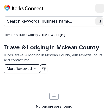
Togg
Berks Connect
Sear
Home
Mckean County
Travel & Lodging
Travel & Lodging
in
Mckean County
0
local
travel & lodging
in
Mckean County
, with reviews, hours,
and contact info.
Sort by
Most Reviewed
Filter & Sort Options
No businesses found