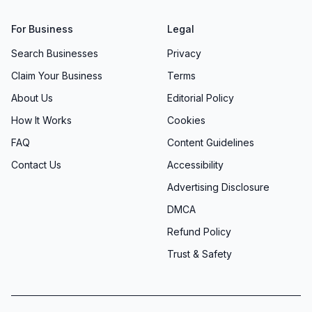
For Business
Legal
Search Businesses
Privacy
Claim Your Business
Terms
About Us
Editorial Policy
How It Works
Cookies
FAQ
Content Guidelines
Contact Us
Accessibility
Advertising Disclosure
DMCA
Refund Policy
Trust & Safety