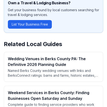
Own a
Travel & Lodging
Business?
Get your business found by local customers searching for
travel & lodging
services.
List Your Business Free
Related Local Guides
Wedding Venues in Berks County PA: The
Definitive 2026 Planning Guide
Named Berks County wedding venues with links and
BerksConnect ratings: barns and farms, historic estates,
wineries, ballrooms, and restaurants for intimate
receptions. Plus real pricing, the booking calendar, a
month-by-month timeline, and local vendor picks.
Weekend Services in Berks County: Finding
Businesses Open Saturday and Sunday
Complete guide to finding service providers who work