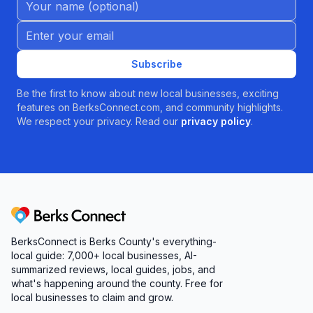
Email address
Subscribe
Be the first to know about new local businesses, exciting
features on BerksConnect.com, and community highlights.
We respect your privacy. Read our
privacy policy
.
Berks Connect
BerksConnect is Berks County's everything-
local guide: 7,000+ local businesses, AI-
summarized reviews, local guides, jobs, and
what's happening around the county. Free for
local businesses to claim and grow.