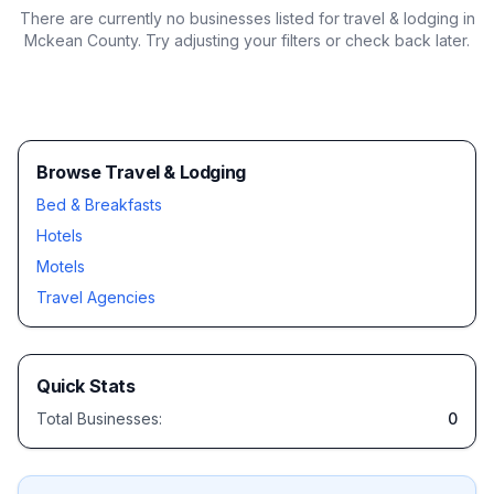
There are currently no businesses listed for
travel & lodging in
Mckean County
. Try adjusting your filters or check back later.
Browse Travel & Lodging
Bed & Breakfasts
Hotels
Motels
Travel Agencies
Quick Stats
Total Businesses:
0