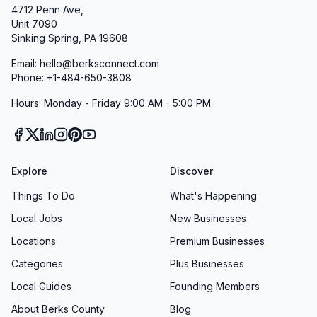
4712 Penn Ave,
Unit 7090
Sinking Spring, PA 19608
Email: hello@berksconnect.com
Phone: +1-484-650-3808
Hours: Monday - Friday 9:00 AM - 5:00 PM
Explore
Discover
Things To Do
What's Happening
Local Jobs
New Businesses
Locations
Premium Businesses
Categories
Plus Businesses
Local Guides
Founding Members
About Berks County
Blog