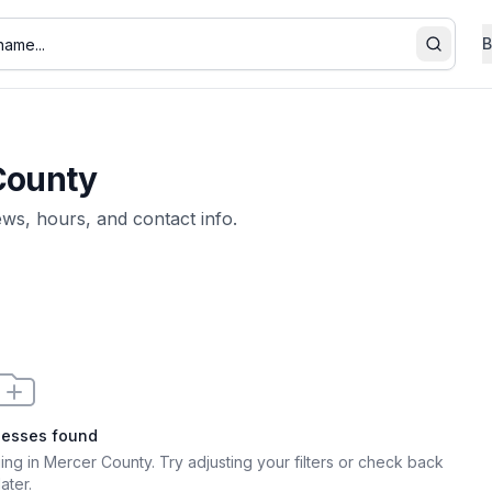
B
Search
County
iews, hours, and contact info.
nesses found
ging in Mercer County
. Try adjusting your filters or check back
later.