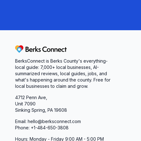
Berks Connect
BerksConnect is Berks County's everything-
local guide: 7,000+ local businesses, AI-
summarized reviews, local guides, jobs, and
what's happening around the county. Free for
local businesses to claim and grow.
4712 Penn Ave,
Unit 7090
Sinking Spring, PA 19608
Email: hello@berksconnect.com
Phone: +1-484-650-3808
Hours: Monday - Friday 9:00 AM - 5:00 PM