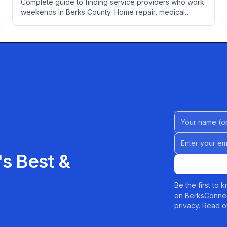
Complete guide to finding service providers who work
weekends in Berks County. Home repair, medical
appointments, professional services, auto care, and
more for people who can't take time off during the
week.
Name (Option
Email address
s Best &
Be the first to
on BerksConnec
privacy. Read o