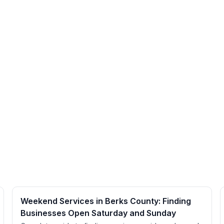
Weekend Services in Berks County: Finding
Businesses Open Saturday and Sunday