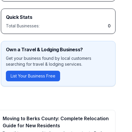
Quick Stats
Total Businesses:
0
Own a
Travel & Lodging
Business?
Get your business found by local customers
searching for
travel & lodging
services.
List Your Business Free
Moving to Berks County: Complete Relocation
Guide for New Residents