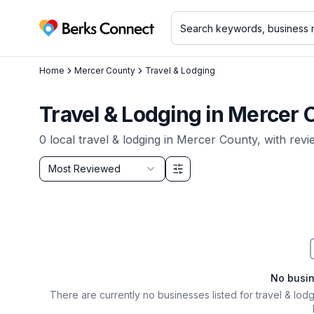
Berks Connect
Home
Mercer County
Travel & Lodging
Travel & Lodging
in
Mercer 
0
local
travel & lodging
in
Mercer County
, with rev
Sort by
Most Reviewed
Filter & Sort Options
No busi
There are currently no businesses listed for
travel & lod