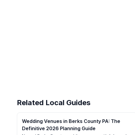
Related Local Guides
Wedding Venues in Berks County PA: The
Definitive 2026 Planning Guide