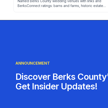
Named Berks County wedding venues with links and
BerksConnect ratings: barns and farms, historic estates,
wineries, ballrooms, and restaurants for intimate
receptions. Plus real pricing, the booking calendar, a
month-by-month timeline, and local vendor picks.
ANNOUNCEMENT
Discover Berks County'
Get Insider Updates!