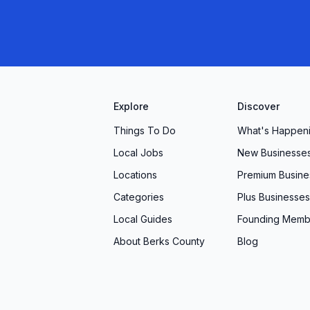
Explore
Discover
Things To Do
What's Happen
Local Jobs
New Businesse
Locations
Premium Busine
Categories
Plus Businesses
Local Guides
Founding Memb
About Berks County
Blog