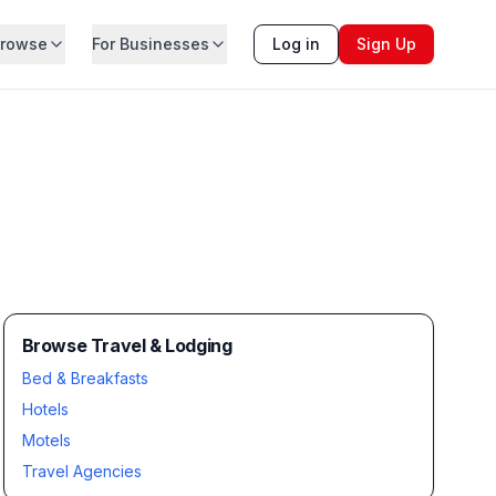
rowse
For Businesses
Log in
Sign Up
Browse Travel & Lodging
Bed & Breakfasts
Hotels
Motels
Travel Agencies