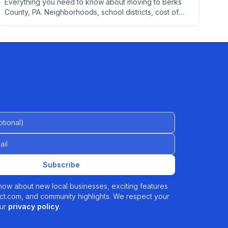
Everything you need to know about moving to Berks
County, PA. Neighborhoods, school districts, cost of
living, healthcare, employment, transportation, utilities,
and local services to help you settle into your new
home.
al)
Subscribe
 know about new local businesses, exciting features
t.com, and community highlights. We respect your
ur
privacy policy
.