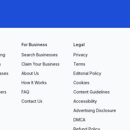
For Business
Legal
ing
Search Businesses
Privacy
s
Claim Your Business
Terms
sses
About Us
Editorial Policy
How It Works
Cookies
ers
FAQ
Content Guidelines
Contact Us
Accessibility
Advertising Disclosure
DMCA
Refund Policy