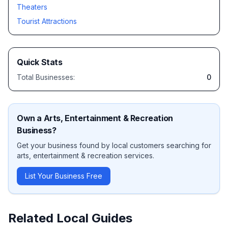
Theaters
Tourist Attractions
Quick Stats
Total Businesses:
0
Own a
Arts, Entertainment & Recreation
Business?
Get your business found by local customers searching for
arts, entertainment & recreation
services.
List Your Business Free
Related Local Guides