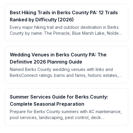
Best Hiking Trails in Berks County PA: 12 Trails
Ranked by Difficulty (2026)
Every major hiking trail and outdoor destination in Berks
County by name: The Pinnacle, Blue Marsh Lake, Nolde
Forest, Hawk Mountain, plus the campgrounds, outfitters,
bike shops, golf courses, and orchards that go with them.
Wedding Venues in Berks County PA: The
Definitive 2026 Planning Guide
Named Berks County wedding venues with links and
BerksConnect ratings: barns and farms, historic estates,
wineries, ballrooms, and restaurants for intimate
receptions. Plus real pricing, the booking calendar, a
month-by-month timeline, and local vendor picks.
Summer Services Guide for Berks County:
Complete Seasonal Preparation
Prepare for Berks County summers with AC maintenance,
pool services, landscaping, pest control, deck
maintenance, and outdoor living upgrades. Find seasonal
service providers from April through September.