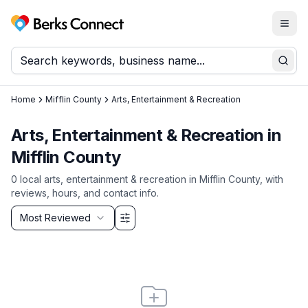
Togg
Berks Connect
Sear
Home
Mifflin County
Arts, Entertainment & Recreation
Arts, Entertainment & Recreation
in
Mifflin County
0
local
arts, entertainment & recreation
in
Mifflin County
, with
reviews, hours, and contact info.
Sort by
Most Reviewed
Filter & Sort Options