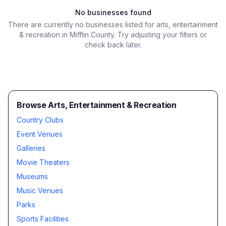
No businesses found
There are currently no businesses listed for
arts, entertainment
& recreation in Mifflin County
. Try adjusting your filters or
check back later.
Browse Arts, Entertainment & Recreation
Country Clubs
Event Venues
Galleries
Movie Theaters
Museums
Music Venues
Parks
Sports Facilities