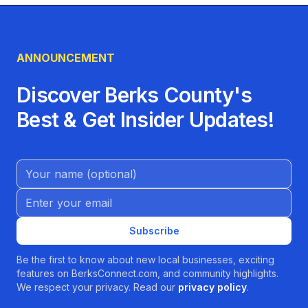
ANNOUNCEMENT
Discover Berks County's
Best & Get Insider Updates!
Name (Optional)
Email address
Subscribe
Be the first to know about new local businesses, exciting
features on BerksConnect.com, and community highlights.
We respect your privacy. Read our
privacy policy
.