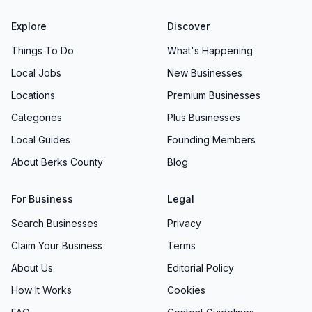
Explore
Discover
Things To Do
What's Happening
Local Jobs
New Businesses
Locations
Premium Businesses
Categories
Plus Businesses
Local Guides
Founding Members
About Berks County
Blog
For Business
Legal
Search Businesses
Privacy
Claim Your Business
Terms
About Us
Editorial Policy
How It Works
Cookies