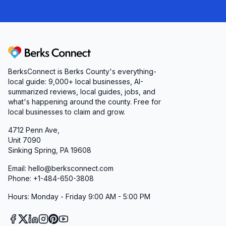
Berks Connect
BerksConnect is Berks County's everything-
local guide:
9,000+
local businesses, AI-
summarized reviews, local guides, jobs, and
what's happening around the county. Free for
local businesses to claim and grow.
4712 Penn Ave,
Unit 7090
Sinking Spring, PA 19608
Email: hello@berksconnect.com
Phone: +1-484-650-3808
Hours: Monday - Friday 9:00 AM - 5:00 PM