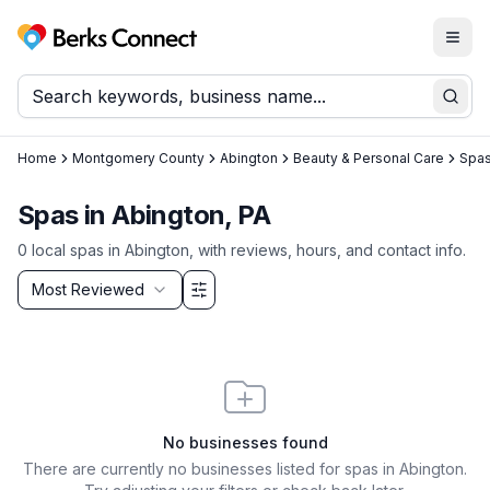
Togg
Berks Connect
Sear
Home
Montgomery County
Abington
Beauty & Personal Care
Spa
Spas in Abington, PA
0
local
spas
in
Abington
, with reviews, hours, and contact info.
Sort by
Most Reviewed
Filter & Sort Options
No businesses found
There are currently no businesses listed for
spas in Abington
.