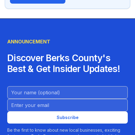
ANNOUNCEMENT
Discover Berks County's
Best & Get Insider Updates!
Name (Optional)
Email address
Subscribe
Be the first to know about new local businesses, exciting