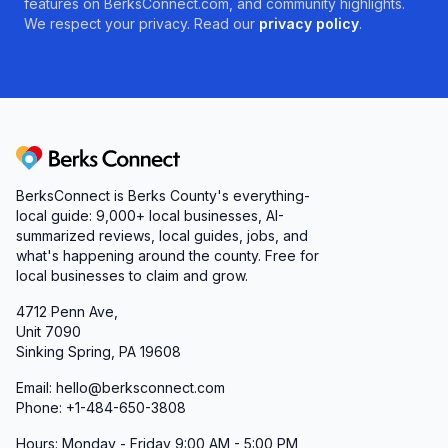
features on BerksConnect.com, and community highlights.
We respect your privacy. Read our
privacy policy
.
Berks Connect
BerksConnect is Berks County's everything-
local guide:
9,000+
local businesses, AI-
summarized reviews, local guides, jobs, and
what's happening around the county. Free for
local businesses to claim and grow.
4712 Penn Ave,
Unit 7090
Sinking Spring, PA 19608
Email: hello@berksconnect.com
Phone: +1-484-650-3808
Hours: Monday - Friday 9:00 AM - 5:00 PM