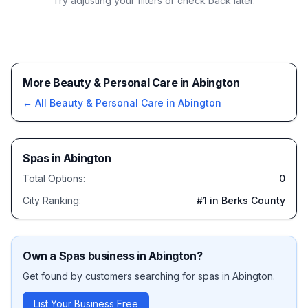
Try adjusting your filters or check back later.
More Beauty & Personal Care in Abington
← All
Beauty & Personal Care
in
Abington
Spas
in
Abington
Total Options:
0
City Ranking:
#
1
in Berks County
Own a
Spas
business in
Abington
?
Get found by customers searching for
spas
in
Abington
.
List Your Business Free