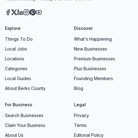
Explore
Discover
Things To Do
What's Happening
Local Jobs
New Businesses
Locations
Premium Businesses
Categories
Plus Businesses
Local Guides
Founding Members
About Berks County
Blog
For Business
Legal
Search Businesses
Privacy
Claim Your Business
Terms
About Us
Editorial Policy