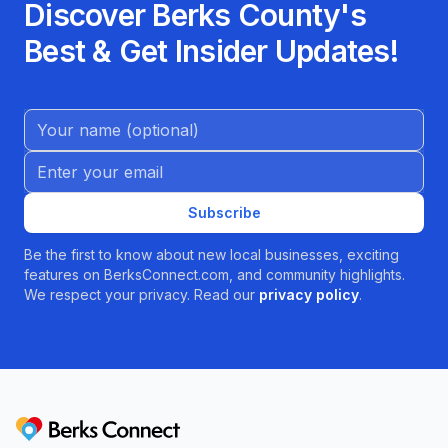
Discover Berks County's
Best & Get Insider Updates!
Name (Optional)
Email address
Subscribe
Be the first to know about new local businesses, exciting
features on BerksConnect.com, and community highlights.
We respect your privacy. Read our
privacy policy
.
Berks Connect