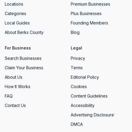
Locations
Premium Businesses
Categories
Plus Businesses
Local Guides
Founding Members
About Berks County
Blog
For Business
Legal
Search Businesses
Privacy
Claim Your Business
Terms
About Us
Editorial Policy
How It Works
Cookies
FAQ
Content Guidelines
Contact Us
Accessibility
Advertising Disclosure
DMCA