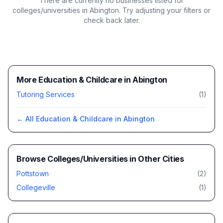
There are currently no businesses listed for
colleges/universities in Abington
. Try adjusting your filters or
check back later.
More Education & Childcare in Abington
Tutoring Services
(
1
)
← All
Education & Childcare
in
Abington
Browse
Colleges/Universities
in Other Cities
Pottstown
(
2
)
Collegeville
(
1
)