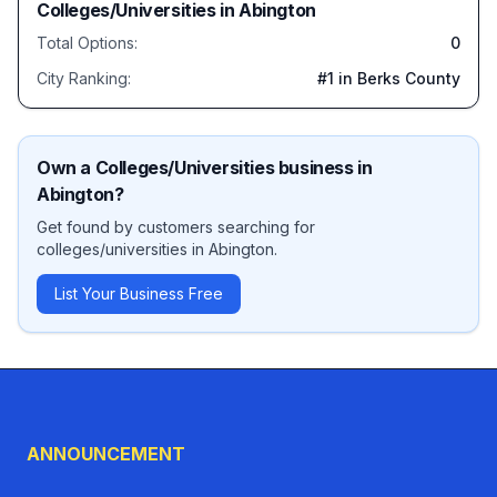
Colleges/Universities
in
Abington
Total Options:
0
City Ranking:
#
1
in Berks County
Own a
Colleges/Universities
business in
Abington
?
Get found by customers searching for
colleges/universities
in
Abington
.
List Your Business Free
ANNOUNCEMENT