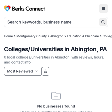
Togg
Berks Connect
Sear
Home
Montgomery County
Abington
Education & Childcare
Colleg
Colleges/Universities in Abington, PA
0
local
colleges/universities
in
Abington
, with reviews, hours,
and contact info.
Sort by
Most Reviewed
Filter & Sort Options
No businesses found