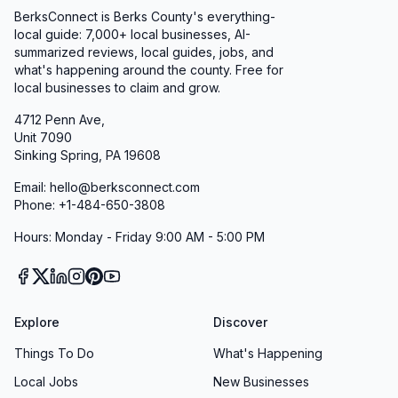
BerksConnect is Berks County's everything-
local guide: 7,000+ local businesses, AI-
summarized reviews, local guides, jobs, and
what's happening around the county. Free for
local businesses to claim and grow.
4712 Penn Ave,
Unit 7090
Sinking Spring, PA 19608
Email: hello@berksconnect.com
Phone: +1-484-650-3808
Hours: Monday - Friday 9:00 AM - 5:00 PM
Explore
Discover
Things To Do
What's Happening
Local Jobs
New Businesses