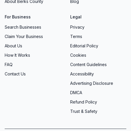
About Berks County
Blog
For Business
Legal
Search Businesses
Privacy
Claim Your Business
Terms
About Us
Editorial Policy
How It Works
Cookies
FAQ
Content Guidelines
Contact Us
Accessibility
Advertising Disclosure
DMCA
Refund Policy
Trust & Safety