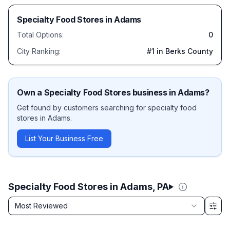
Specialty Food Stores
in
Adams
Total Options:
0
City Ranking:
#
1
in Berks County
Own a
Specialty Food Stores
business in
Adams
?
Get found by customers searching for
specialty food
stores
in
Adams
.
List Your Business Free
Specialty Food Stores in Adams, PA
Sort by
Most Reviewed
Filter & Sort Options