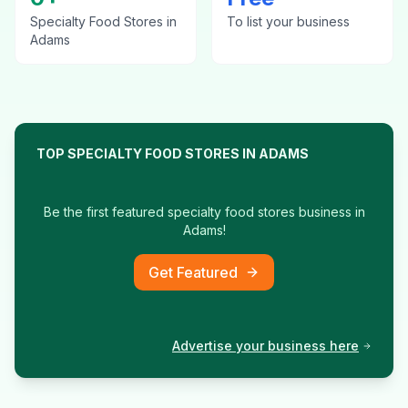
Specialty Food Stores
in
To list your business
Adams
TOP
SPECIALTY FOOD STORES
IN
ADAMS
Be the first featured
specialty food stores
business in
Adams
!
Get Featured
Advertise your business here