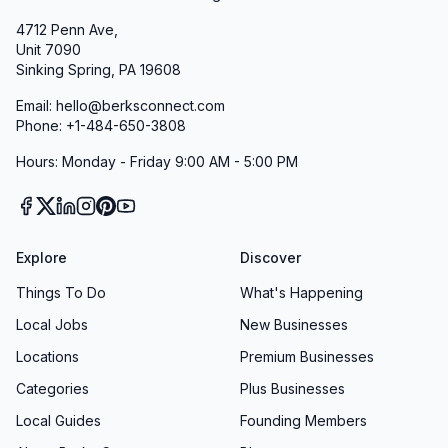
4712 Penn Ave,
Unit 7090
Sinking Spring, PA 19608
Email: hello@berksconnect.com
Phone: +1-484-650-3808
Hours: Monday - Friday 9:00 AM - 5:00 PM
Explore
Discover
Things To Do
What's Happening
Local Jobs
New Businesses
Locations
Premium Businesses
Categories
Plus Businesses
Local Guides
Founding Members