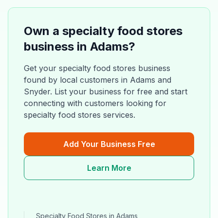
Own a
specialty food stores
business in
Adams
?
Get your
specialty food stores
business
found by local customers in
Adams
and
Snyder
. List your business for free and start
connecting with customers looking for
specialty food stores
services.
Add Your Business Free
Learn More
Specialty Food Stores
in
Adams