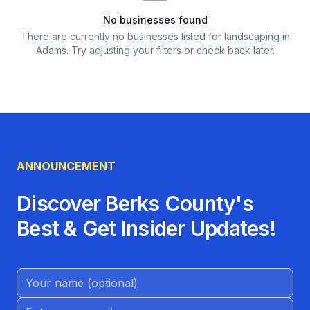
No businesses found
There are currently no businesses listed for
landscaping in
Adams
. Try adjusting your filters or check back later.
ANNOUNCEMENT
Discover Berks County's
Best & Get Insider Updates!
Name (Optional)
Email address