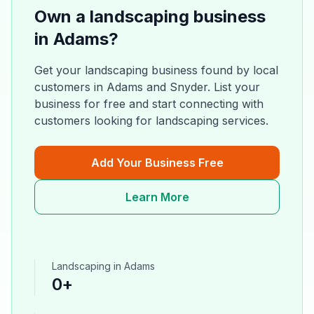
Own a
landscaping
business
in
Adams
?
Get your
landscaping
business found by local
customers in
Adams
and
Snyder
. List your
business for free and start connecting with
customers looking for
landscaping
services.
Add Your Business Free
Learn More
Landscaping
in
Adams
0
+