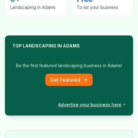
Landscaping
in
Adams
To list your business
TOP
LANDSCAPING
IN
ADAMS
Be the first featured
landscaping
business in
Adams
!
Get Featured
Advertise your business here