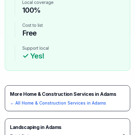
Local coverage
100%
Cost to list
Free
Support local
✓ Yes!
More Home & Construction Services in Adams
← All
Home & Construction Services
in
Adams
Landscaping
in
Adams