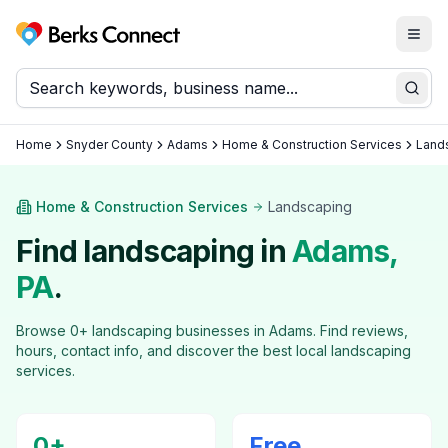
Togg
Berks Connect
Sear
Home
Snyder County
Adams
Home & Construction Services
Land
Home & Construction Services
Landscaping
Find
landscaping
in
Adams
,
PA
.
Browse
0
+
landscaping
businesses in
Adams
. Find reviews,
hours, contact info, and discover the best local
landscaping
services.
0
+
Free