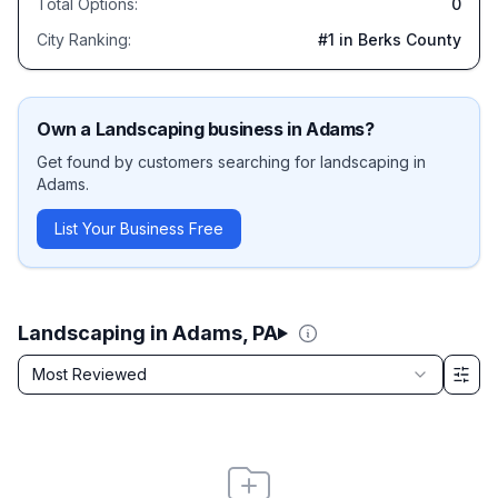
Total Options:
0
City Ranking:
#
1
in Berks County
Own a
Landscaping
business in
Adams
?
Get found by customers searching for
landscaping
in
Adams
.
List Your Business Free
Landscaping in Adams, PA
Sort by
Most Reviewed
Filter & Sort Options