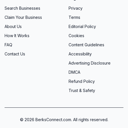
Search Businesses
Privacy
Claim Your Business
Terms
About Us
Editorial Policy
How It Works
Cookies
FAQ
Content Guidelines
Contact Us
Accessibility
Advertising Disclosure
DMCA
Refund Policy
Trust & Safety
©
2026
BerksConnect.com. All rights reserved.