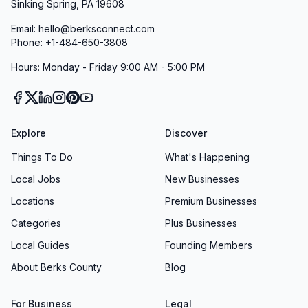
Sinking Spring, PA 19608
Email: hello@berksconnect.com
Phone: +1-484-650-3808
Hours: Monday - Friday 9:00 AM - 5:00 PM
Explore
Discover
Things To Do
What's Happening
Local Jobs
New Businesses
Locations
Premium Businesses
Categories
Plus Businesses
Local Guides
Founding Members
About Berks County
Blog
For Business
Legal