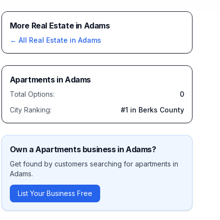
More Real Estate in Adams
← All
Real Estate
in
Adams
Apartments
in
Adams
Total Options:
0
City Ranking:
#
1
in Berks County
Own a
Apartments
business in
Adams
?
Get found by customers searching for
apartments
in
Adams
.
List Your Business Free