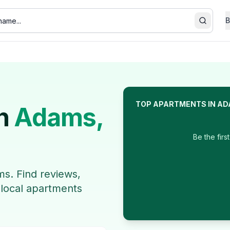
B
Search
TOP
APARTMENTS
IN
AD
n
Adams
,
Be the firs
ms
. Find reviews,
 local
apartments