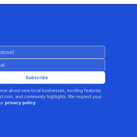
al)
Subscribe
 know about new local businesses, exciting features
t.com, and community highlights. We respect your
ur
privacy policy
.