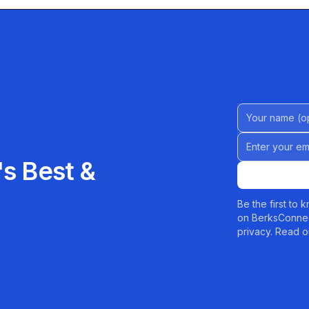
Name (Option
Email address
s Best &
Be the first to
on BerksConnec
privacy. Read o