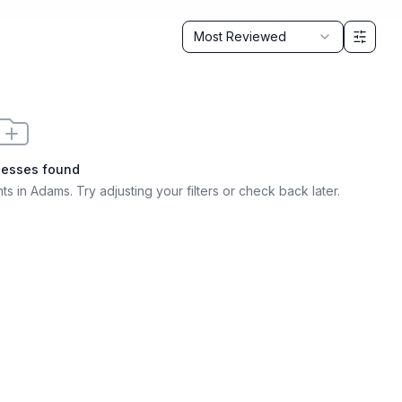
Sort by
Most Reviewed
nesses found
ts in Adams
. Try adjusting your filters or check back later.