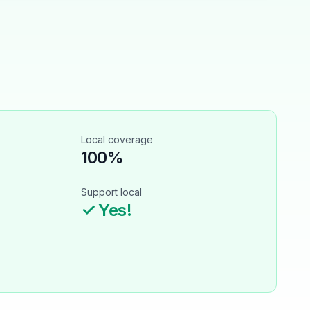
Local coverage
100%
Support local
✓ Yes!