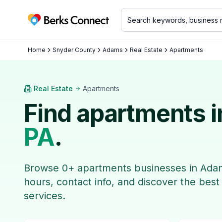
Berks Connect
Home
Snyder County
Adams
Real Estate
Apartments
Real Estate
Apartments
Find
apartments
i
PA
.
Browse
0
+
apartments
businesses in
Ada
hours, contact info, and discover the best
services.