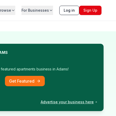
rowse
For Businesses
Log in
Sign Up
AMS
t featured
apartments
business in
Adams
!
Get Featured
Advertise your business here