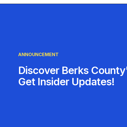
ANNOUNCEMENT
Discover Berks County'
Get Insider Updates!