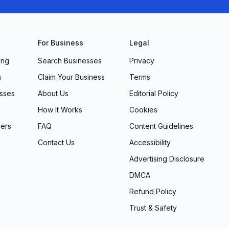
For Business
Legal
ing
Search Businesses
Privacy
s
Claim Your Business
Terms
sses
About Us
Editorial Policy
How It Works
Cookies
ers
FAQ
Content Guidelines
Contact Us
Accessibility
Advertising Disclosure
DMCA
Refund Policy
Trust & Safety