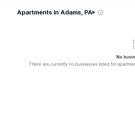
Apartments in Adams, PA
Filter & Sort Options
No busi
There are currently no businesses listed for
apartmen