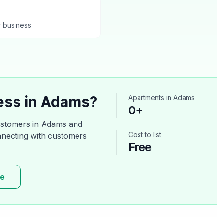
r business
ess in
Adams
?
Apartments
in
Adams
0
+
ustomers in
Adams
and
Cost to list
onnecting with customers
Free
re