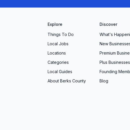
Explore
Discover
Things To Do
What's Happen
Local Jobs
New Businesse
Locations
Premium Busine
Categories
Plus Businesses
Local Guides
Founding Memb
About Berks County
Blog