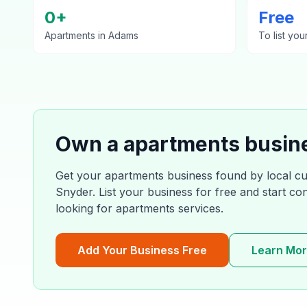
0
+
Free
Apartments
in
Adams
To list you
Own a
apartments
busin
Get your
apartments
business found by local c
Snyder
. List your business for free and start c
looking for
apartments
services.
Add Your Business Free
Learn Mo