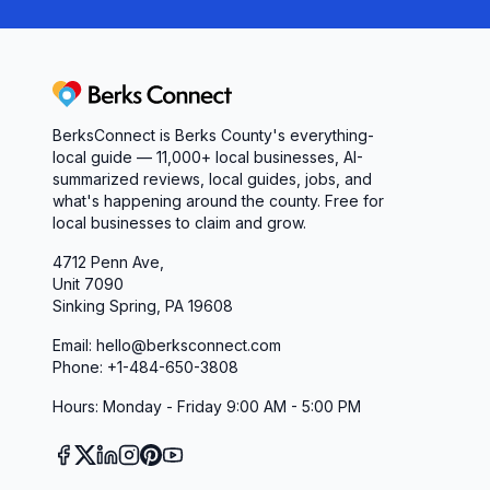
Berks Connect
BerksConnect is Berks County's everything-
local guide — 11,000+ local businesses, AI-
summarized reviews, local guides, jobs, and
what's happening around the county. Free for
local businesses to claim and grow.
4712 Penn Ave,
Unit 7090
Sinking Spring, PA 19608
Email: hello@berksconnect.com
Phone: +1-484-650-3808
Hours: Monday - Friday 9:00 AM - 5:00 PM