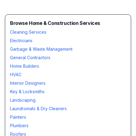
Browse Home & Construction Services
Cleaning Services
Electricians
Garbage & Waste Management
General Contractors
Home Builders
HVAC
Interior Designers
Key & Locksmiths
Landscaping
Laundromats & Dry Cleaners
Painters
Plumbers
Roofers