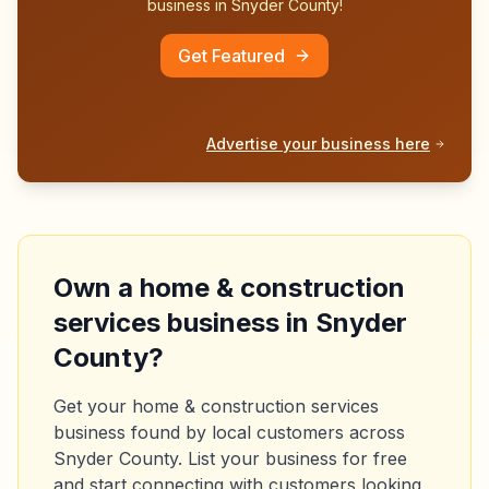
business in
Snyder County
!
Get Featured
Advertise your business here
Own a
home & construction
services
business in
Snyder
County
?
Get your
home & construction services
business found by local customers across
Snyder County
. List your business for free
and start connecting with customers looking