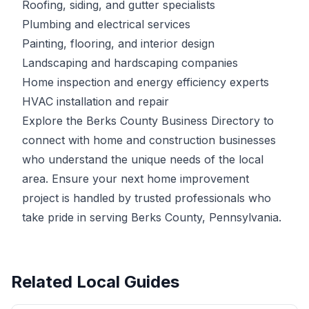
Roofing, siding, and gutter specialists
Plumbing and electrical services
Painting, flooring, and interior design
Landscaping and hardscaping companies
Home inspection and energy efficiency experts
HVAC installation and repair
Explore the Berks County Business Directory to
connect with home and construction businesses
who understand the unique needs of the local
area. Ensure your next home improvement
project is handled by trusted professionals who
take pride in serving Berks County, Pennsylvania.
Related Local Guides