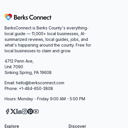
Berks Connect
BerksConnect is Berks County's everything-
local guide — 11,000+ local businesses, AI-
summarized reviews, local guides, jobs, and
what's happening around the county. Free for
local businesses to claim and grow.
4712 Penn Ave,
Unit 7090
Sinking Spring, PA 19608
Email: hello@berksconnect.com
Phone: +1-484-650-3808
Hours: Monday - Friday 9:00 AM - 5:00 PM
Explore
Discover