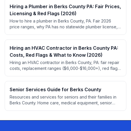
Hiring a Plumber in Berks County PA: Fair Prices,
Licensing & Red Flags (2026)
How to hire a plumber in Berks County, PA. Fair 2026
price ranges, why PA has no statewide plumber license,
permit rules, red flags, and top-rated local picks.
Hiring an HVAC Contractor in Berks County PA:
Costs, Red Flags & What to Know (2026)
Hiring an HVAC contractor in Berks County, PA: fair repair
costs, replacement ranges ($6,000-$16,000+), red flags,
HIC registration, 2026 refrigerant rules.
Senior Services Guide for Berks County
Resources and services for seniors and their families in
Berks County. Home care, medical equipment, senior
living, elder law, financial planning, accessibility
modifications, and transportation services.