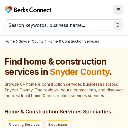
Togg
Berks Connect
Sear
Home
Snyder County
Home & Construction Services
Find
home & construction
services
in
Snyder County
.
Browse
0
+
home & construction services
businesses across
Snyder County
. Find reviews, hours, contact info, and discover
the best local
home & construction services
services.
Home & Construction Services Specialties
Cleaning Services
Electricians