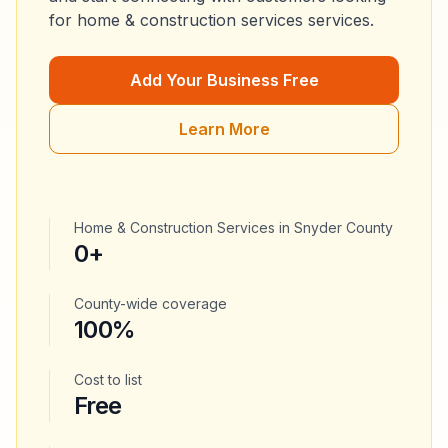
for
home & construction services
services.
Add Your Business Free
Learn More
Home & Construction Services
in
Snyder County
0
+
County-wide coverage
100%
Cost to list
Free