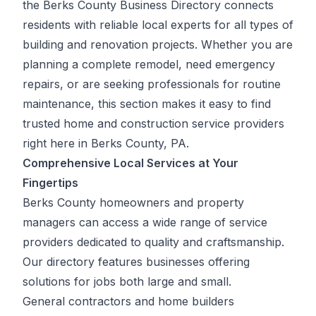
the Berks County Business Directory connects
residents with reliable local experts for all types of
building and renovation projects. Whether you are
planning a complete remodel, need emergency
repairs, or are seeking professionals for routine
maintenance, this section makes it easy to find
trusted home and construction service providers
right here in Berks County, PA.
Comprehensive Local Services at Your
Fingertips
Berks County homeowners and property
managers can access a wide range of service
providers dedicated to quality and craftsmanship.
Our directory features businesses offering
solutions for jobs both large and small.
General contractors and home builders