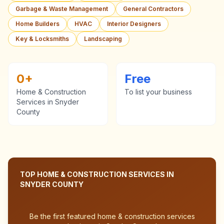
Garbage & Waste Management
General Contractors
Home Builders
HVAC
Interior Designers
Key & Locksmiths
Landscaping
0
+
Free
Home & Construction
To list your business
Services
in
Snyder
County
TOP
HOME & CONSTRUCTION SERVICES
IN
SNYDER COUNTY
Be the first featured
home & construction services