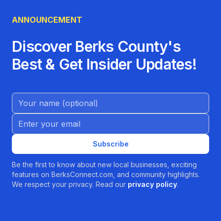
ANNOUNCEMENT
Discover Berks County's
Best & Get Insider Updates!
Name (Optional)
Email address
Subscribe
Be the first to know about new local businesses, exciting
features on BerksConnect.com, and community highlights.
We respect your privacy. Read our
privacy policy
.