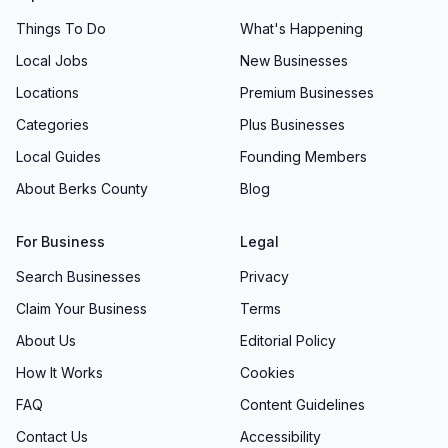
Things To Do
What's Happening
Local Jobs
New Businesses
Locations
Premium Businesses
Categories
Plus Businesses
Local Guides
Founding Members
About Berks County
Blog
For Business
Legal
Search Businesses
Privacy
Claim Your Business
Terms
About Us
Editorial Policy
How It Works
Cookies
FAQ
Content Guidelines
Contact Us
Accessibility