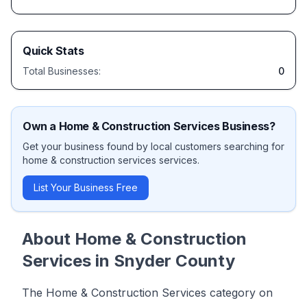
Quick Stats
Total Businesses:
0
Own a
Home & Construction Services
Business?
Get your business found by local customers searching for
home & construction services
services.
List Your Business Free
About
Home & Construction
Services
in
Snyder County
The Home & Construction Services category on