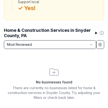
Support local
✓ Yes!
Home & Construction Services in Snyder
County, PA
Sort by
Most Reviewed
Filter & Sort Options
No businesses found
There are currently no businesses listed for
home &
construction services in Snyder County
. Try adjusting your
filters or check back later.