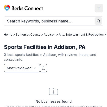
Togg
Berks Connect
Sear
Home
Somerset County
Addison
Arts, Entertainment & Recreation
Sports Facilities in Addison, PA
0
local
sports facilities
in
Addison
, with reviews, hours, and
contact info.
Sort by
Most Reviewed
Filter & Sort Options
No businesses found