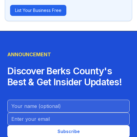
List Your Business Free
ANNOUNCEMENT
Discover Berks County's
Best & Get Insider Updates!
Name (Optional)
Email address
Subscribe