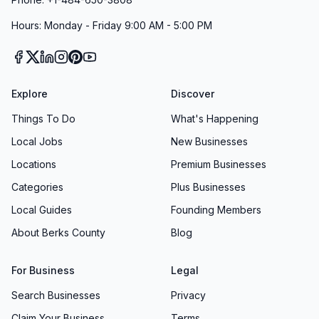
Hours: Monday - Friday 9:00 AM - 5:00 PM
Explore
Discover
Things To Do
What's Happening
Local Jobs
New Businesses
Locations
Premium Businesses
Categories
Plus Businesses
Local Guides
Founding Members
About Berks County
Blog
For Business
Legal
Search Businesses
Privacy
Claim Your Business
Terms