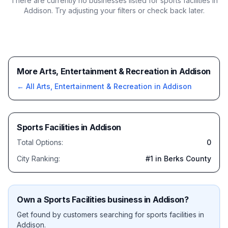
There are currently no businesses listed for
sports facilities in
Addison
. Try adjusting your filters or check back later.
More Arts, Entertainment & Recreation in Addison
← All
Arts, Entertainment & Recreation
in
Addison
Sports Facilities
in
Addison
Total Options:
0
City Ranking:
#
1
in Berks County
Own a
Sports Facilities
business in
Addison
?
Get found by customers searching for
sports facilities
in
Addison
.