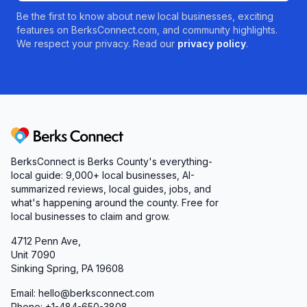
Be the first to know about new local businesses, exciting
features on BerksConnect.com, and community highlights.
We respect your privacy. Read our
privacy policy
.
Berks Connect
BerksConnect is Berks County's everything-
local guide:
9,000+
local businesses, AI-
summarized reviews, local guides, jobs, and
what's happening around the county. Free for
local businesses to claim and grow.
4712 Penn Ave,
Unit 7090
Sinking Spring, PA 19608
Email: hello@berksconnect.com
Phone: +1-484-650-3808