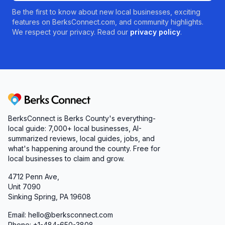
Be the first to know about new local businesses, exciting
features on BerksConnect.com, and community highlights.
We respect your privacy. Read our
privacy policy
.
Berks Connect
BerksConnect is Berks County's everything-
local guide: 7,000+ local businesses, AI-
summarized reviews, local guides, jobs, and
what's happening around the county. Free for
local businesses to claim and grow.
4712 Penn Ave,
Unit 7090
Sinking Spring, PA 19608
Email: hello@berksconnect.com
Phone: +1-484-650-3808