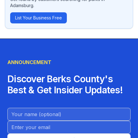
Adamsburg
.
List Your Business Free
ANNOUNCEMENT
Discover Berks County's
Best & Get Insider Updates!
Name (Optional)
Email address