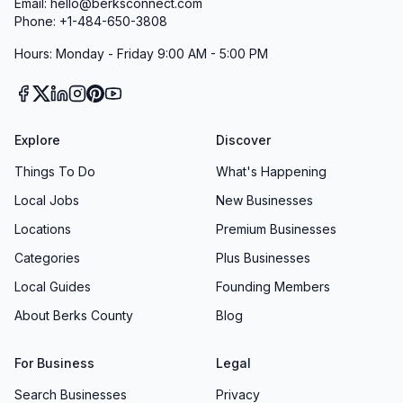
Email: hello@berksconnect.com
Phone: +1-484-650-3808
Hours: Monday - Friday 9:00 AM - 5:00 PM
Explore
Discover
Things To Do
What's Happening
Local Jobs
New Businesses
Locations
Premium Businesses
Categories
Plus Businesses
Local Guides
Founding Members
About Berks County
Blog
For Business
Legal
Search Businesses
Privacy