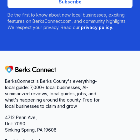
Subscribe
Be the first to know about new local businesses, exciting
features on BerksConnect.com, and community highlights.
We respect your privacy. Read our
privacy policy
.
Berks Connect
BerksConnect is Berks County's everything-
local guide: 7,000+ local businesses, AI-
summarized reviews, local guides, jobs, and
what's happening around the county. Free for
local businesses to claim and grow.
4712 Penn Ave,
Unit 7090
Sinking Spring, PA 19608