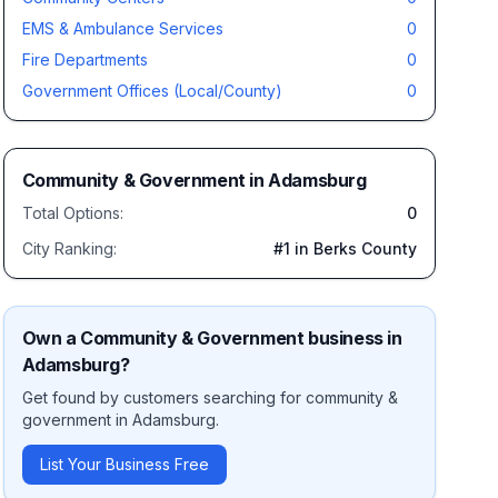
EMS & Ambulance Services
0
Fire Departments
0
Government Offices (Local/County)
0
Community & Government
in
Adamsburg
Total Options:
0
City Ranking:
#
1
in Berks County
Own a
Community & Government
business in
Adamsburg
?
Get found by customers searching for
community &
government
in
Adamsburg
.
List Your Business Free