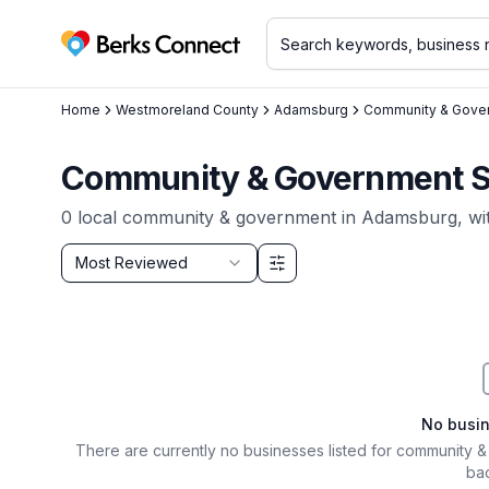
Berks Connect
Home
Westmoreland County
Adamsburg
Community & Gove
Community & Government Se
0
local
community & government
in
Adamsburg
, w
Sort by
Most Reviewed
Filter & Sort Options
No busi
There are currently no businesses listed for
community &
bac