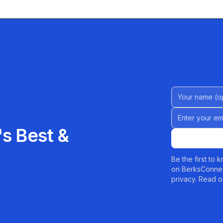
Name (Option
Email address
s Best &
Be the first to
on BerksConnec
privacy. Read o