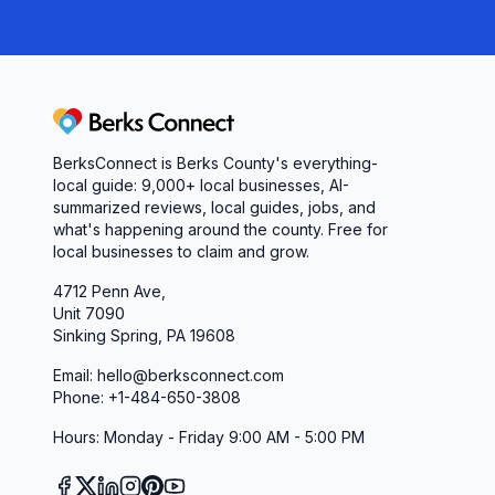
Berks Connect
BerksConnect is Berks County's everything-
local guide:
9,000+
local businesses, AI-
summarized reviews, local guides, jobs, and
what's happening around the county. Free for
local businesses to claim and grow.
4712 Penn Ave,
Unit 7090
Sinking Spring, PA 19608
Email: hello@berksconnect.com
Phone: +1-484-650-3808
Hours: Monday - Friday 9:00 AM - 5:00 PM