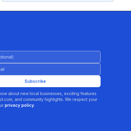
al)
Subscribe
 know about new local businesses, exciting features
t.com, and community highlights. We respect your
ur
privacy policy
.