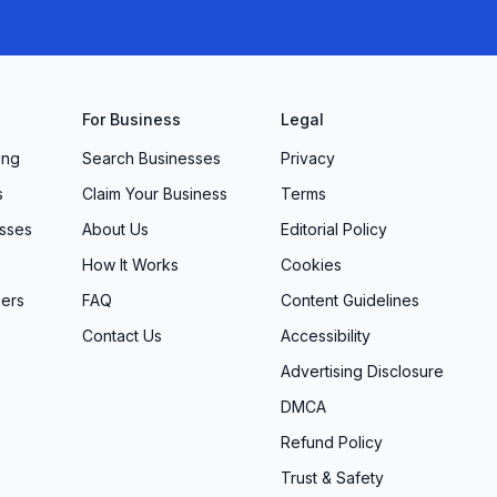
For Business
Legal
ing
Search Businesses
Privacy
s
Claim Your Business
Terms
sses
About Us
Editorial Policy
How It Works
Cookies
ers
FAQ
Content Guidelines
Contact Us
Accessibility
Advertising Disclosure
DMCA
Refund Policy
Trust & Safety