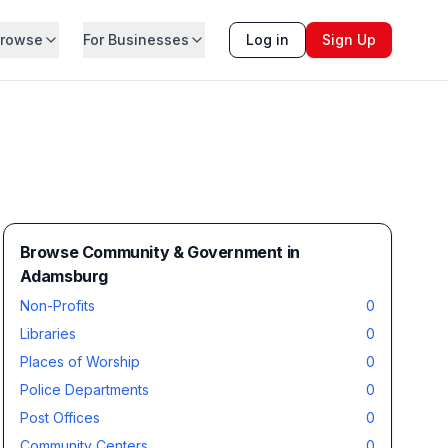
rowse
For Businesses
Log in
Sign Up
Browse Community & Government in
Adamsburg
Non-Profits
0
Libraries
0
Places of Worship
0
Police Departments
0
Post Offices
0
Community Centers
0