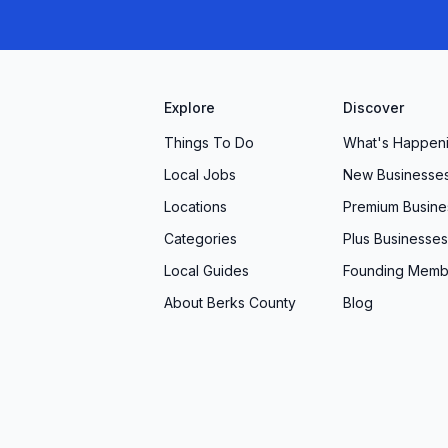
Explore
Discover
Things To Do
What's Happen
Local Jobs
New Businesse
Locations
Premium Busine
Categories
Plus Businesses
Local Guides
Founding Memb
About Berks County
Blog