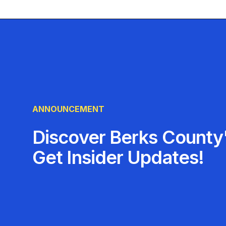
ANNOUNCEMENT
Discover Berks County'
Get Insider Updates!