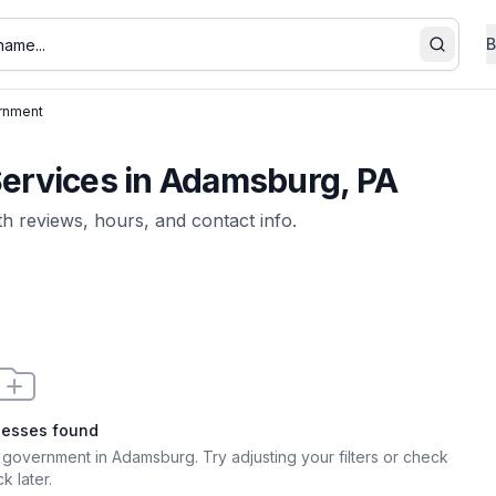
B
Search
rnment
rvices in Adamsburg, PA
ith reviews, hours, and contact info.
nesses found
 government in Adamsburg
. Try adjusting your filters or check
k later.