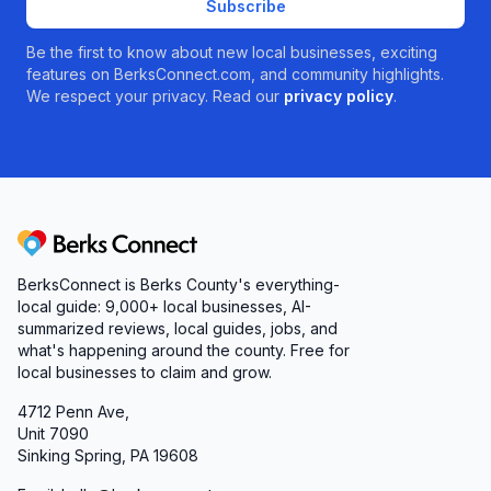
Subscribe
Be the first to know about new local businesses, exciting
features on BerksConnect.com, and community highlights.
We respect your privacy. Read our
privacy policy
.
Berks Connect
BerksConnect is Berks County's everything-
local guide:
9,000+
local businesses, AI-
summarized reviews, local guides, jobs, and
what's happening around the county. Free for
local businesses to claim and grow.
4712 Penn Ave,
Unit 7090
Sinking Spring, PA 19608