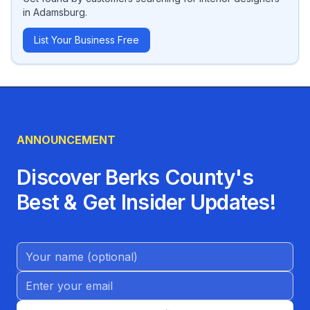
in
Adamsburg
.
List Your Business Free
ANNOUNCEMENT
Discover Berks County's
Best & Get Insider Updates!
Name (Optional)
Email address