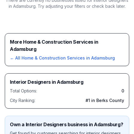
There are currently no businesses listed for
interior designers
in Adamsburg
. Try adjusting your filters or check back later.
More Home & Construction Services in
Adamsburg
← All
Home & Construction Services
in
Adamsburg
Interior Designers
in
Adamsburg
Total Options:
0
City Ranking:
#
1
in Berks County
Own a
Interior Designers
business in
Adamsburg
?
Get found by customers searching for
interior designers