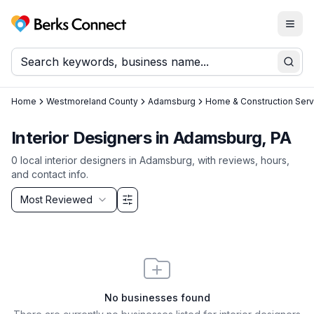
Togg
Berks Connect
Sear
Home
Westmoreland County
Adamsburg
Home & Construction Serv
Interior Designers in Adamsburg, PA
0
local
interior designers
in
Adamsburg
, with reviews, hours,
and contact info.
Sort by
Most Reviewed
Filter & Sort Options
No businesses found