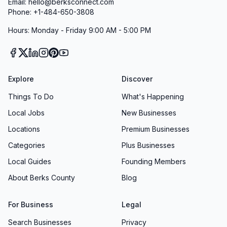
Email: hello@berksconnect.com
Phone: +1-484-650-3808
Hours: Monday - Friday 9:00 AM - 5:00 PM
Explore
Discover
Things To Do
What's Happening
Local Jobs
New Businesses
Locations
Premium Businesses
Categories
Plus Businesses
Local Guides
Founding Members
About Berks County
Blog
For Business
Legal
Search Businesses
Privacy