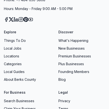
Hours: Monday - Friday 9:00 AM - 5:00 PM
Explore
Discover
Things To Do
What's Happening
Local Jobs
New Businesses
Locations
Premium Businesses
Categories
Plus Businesses
Local Guides
Founding Members
About Berks County
Blog
For Business
Legal
Search Businesses
Privacy
Claim Your Business
Terms