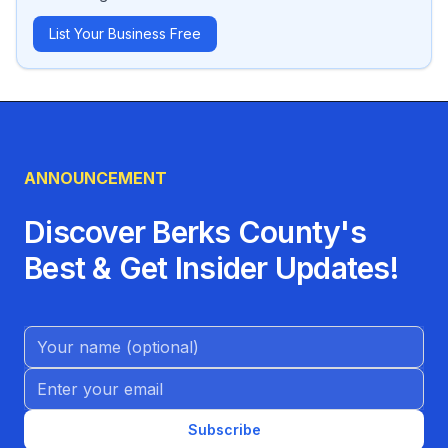
List Your Business Free
ANNOUNCEMENT
Discover Berks County's
Best & Get Insider Updates!
Name (Optional)
Email address
Subscribe