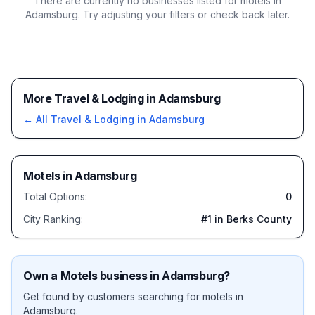
There are currently no businesses listed for
motels in
Adamsburg
. Try adjusting your filters or check back later.
More Travel & Lodging in Adamsburg
← All
Travel & Lodging
in
Adamsburg
Motels
in
Adamsburg
Total Options:
0
City Ranking:
#
1
in Berks County
Own a
Motels
business in
Adamsburg
?
Get found by customers searching for
motels
in
Adamsburg
.