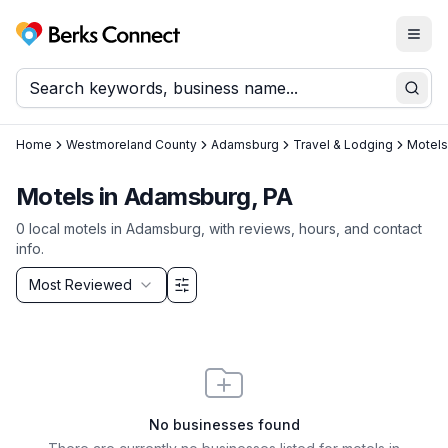
Togg
Berks Connect
Sear
Home
Westmoreland County
Adamsburg
Travel & Lodging
Motels
Motels
in
Adamsburg
, PA
0
local
motels
in
Adamsburg
, with reviews, hours, and contact
info.
Sort by
Most Reviewed
Filter & Sort Options
No businesses found