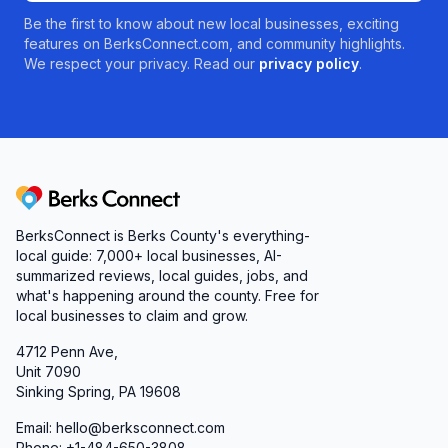
Be the first to know about new local businesses, exciting
features on BerksConnect.com, and community highlights.
We respect your privacy. Read our
privacy policy
.
Berks Connect
BerksConnect is Berks County's everything-
local guide: 7,000+ local businesses, AI-
summarized reviews, local guides, jobs, and
what's happening around the county. Free for
local businesses to claim and grow.
4712 Penn Ave,
Unit 7090
Sinking Spring, PA 19608
Email: hello@berksconnect.com
Phone: +1-484-650-3808