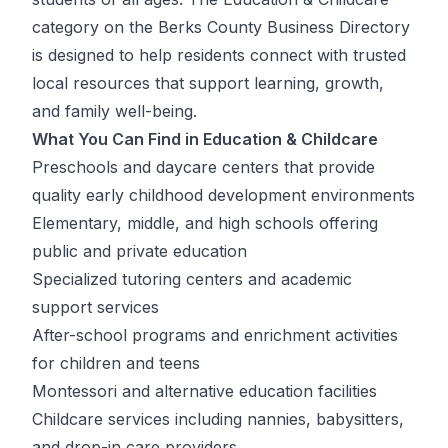
category on the Berks County Business Directory
is designed to help residents connect with trusted
local resources that support learning, growth,
and family well-being.
What You Can Find in Education & Childcare
Preschools and daycare centers that provide
quality early childhood development environments
Elementary, middle, and high schools offering
public and private education
Specialized tutoring centers and academic
support services
After-school programs and enrichment activities
for children and teens
Montessori and alternative education facilities
Childcare services including nannies, babysitters,
and drop-in care providers