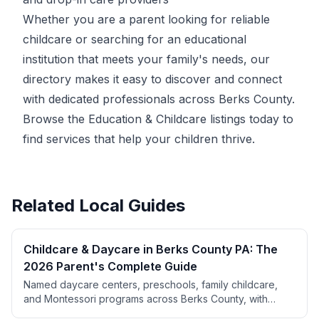
Whether you are a parent looking for reliable
childcare or searching for an educational
institution that meets your family's needs, our
directory makes it easy to discover and connect
with dedicated professionals across Berks County.
Browse the Education & Childcare listings today to
find services that help your children thrive.
Related Local Guides
Childcare & Daycare in Berks County PA: The
2026 Parent's Complete Guide
Named daycare centers, preschools, family childcare,
and Montessori programs across Berks County, with
parent ratings from BerksConnect listings. Plus PA