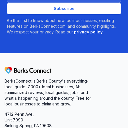
Subscribe
Be the first to know about new local businesses, exciting
features on BerksConnect.com, and community highlights.
We respect your privacy. Read our
privacy policy
.
Berks Connect
BerksConnect is Berks County's everything-
local guide: 7,000+ local businesses, AI-
summarized reviews, local guides, jobs, and
what's happening around the county. Free for
local businesses to claim and grow.
4712 Penn Ave,
Unit 7090
Sinking Spring, PA 19608