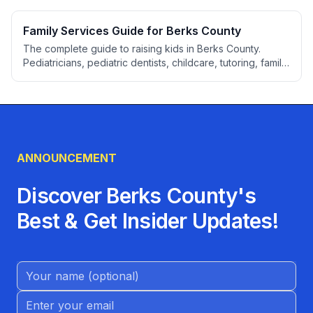
licensing checks, Keystone STARS explained, 2026 cost
ranges by age, subsidy programs, and an evaluation
Family Services Guide for Berks County
checklist.
The complete guide to raising kids in Berks County.
Pediatricians, pediatric dentists, childcare, tutoring, family
attorneys, activities, youth sports, and resources for
parents.
ANNOUNCEMENT
Discover Berks County's
Best & Get Insider Updates!
Name (Optional)
Email address