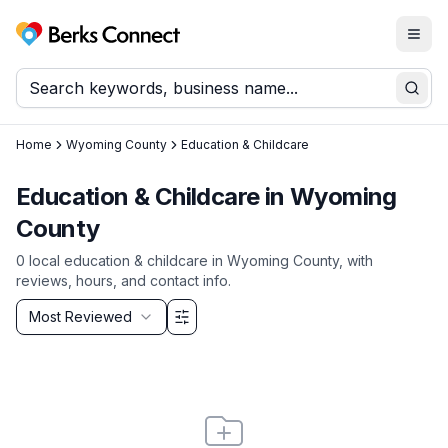
Togg
Berks Connect
Sear
Home
Wyoming County
Education & Childcare
Education & Childcare
in
Wyoming
County
0
local
education & childcare
in
Wyoming County
, with
reviews, hours, and contact info.
Sort by
Most Reviewed
Filter & Sort Options