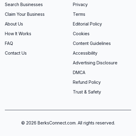
Search Businesses
Privacy
Claim Your Business
Terms
About Us
Editorial Policy
How It Works
Cookies
FAQ
Content Guidelines
Contact Us
Accessibility
Advertising Disclosure
DMCA
Refund Policy
Trust & Safety
©
2026
BerksConnect.com. All rights reserved.