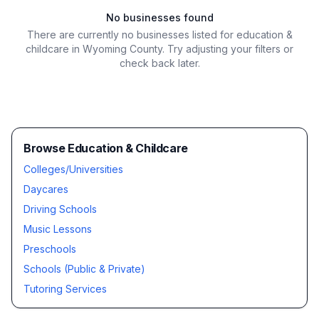
No businesses found
There are currently no businesses listed for
education &
childcare in Wyoming County
. Try adjusting your filters or
check back later.
Browse Education & Childcare
Colleges/Universities
Daycares
Driving Schools
Music Lessons
Preschools
Schools (Public & Private)
Tutoring Services