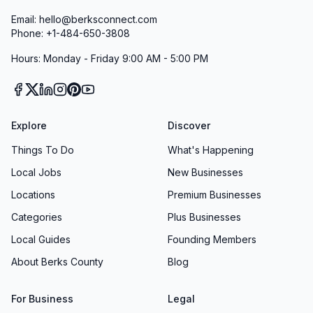
Email: hello@berksconnect.com
Phone: +1-484-650-3808
Hours: Monday - Friday 9:00 AM - 5:00 PM
Explore
Discover
Things To Do
What's Happening
Local Jobs
New Businesses
Locations
Premium Businesses
Categories
Plus Businesses
Local Guides
Founding Members
About Berks County
Blog
For Business
Legal