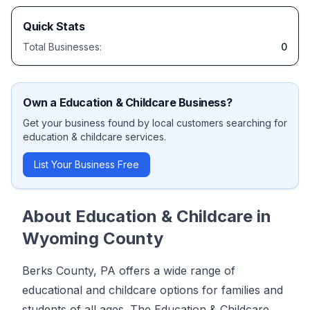
Quick Stats
Total Businesses:
0
Own a
Education & Childcare
Business?
Get your business found by local customers searching for
education & childcare
services.
List Your Business Free
About
Education & Childcare
in
Wyoming County
Berks County, PA offers a wide range of
educational and childcare options for families and
students of all ages. The Education & Childcare