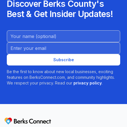
Discover Berks County's
Best & Get Insider Updates!
Name (Optional)
Email address
Subscribe
Be the first to know about new local businesses, exciting
features on BerksConnect.com, and community highlights.
We respect your privacy. Read our
privacy policy
.
Berks Connect