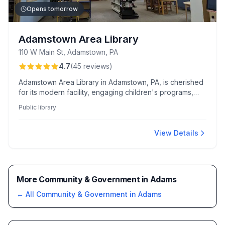
Opens tomorrow
Adamstown Area Library
110 W Main St, Adamstown, PA
4.7
(
45
reviews
)
Adamstown Area Library in Adamstown, PA, is cherished
for its modern facility, engaging children's programs,
and convenient passport application services. Families
Public library
appreciate its diverse selection of books and
resources, complemented by a welcoming and
accommodating staff.
View Details
More Community & Government in Adams
← All
Community & Government
in
Adams