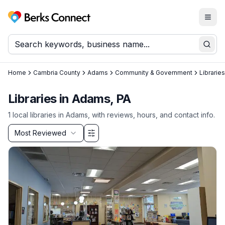
Togg
Berks Connect
Sear
Home
Cambria County
Adams
Community & Government
Libraries
Libraries in Adams, PA
1
local
libraries
in
Adams
, with reviews, hours, and contact info.
Sort by
Most Reviewed
Filter & Sort Options