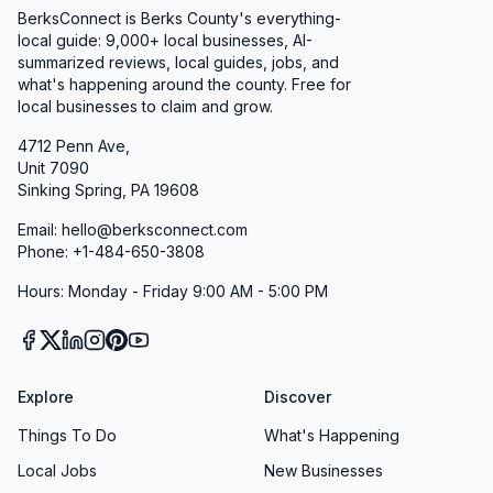
BerksConnect is Berks County's everything-
local guide:
9,000+
local businesses, AI-
summarized reviews, local guides, jobs, and
what's happening around the county. Free for
local businesses to claim and grow.
4712 Penn Ave,
Unit 7090
Sinking Spring, PA 19608
Email: hello@berksconnect.com
Phone: +1-484-650-3808
Hours: Monday - Friday 9:00 AM - 5:00 PM
Explore
Discover
Things To Do
What's Happening
Local Jobs
New Businesses