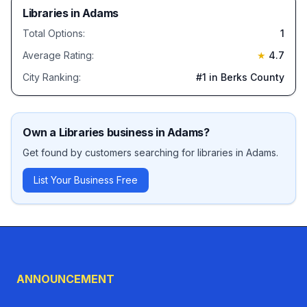
Libraries
in
Adams
Total Options:
1
Average Rating:
★
4.7
City Ranking:
#
1
in Berks County
Own a
Libraries
business in
Adams
?
Get found by customers searching for
libraries
in
Adams
.
List Your Business Free
ANNOUNCEMENT