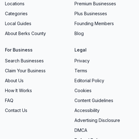
Locations
Premium Businesses
Categories
Plus Businesses
Local Guides
Founding Members
About Berks County
Blog
For Business
Legal
Search Businesses
Privacy
Claim Your Business
Terms
About Us
Editorial Policy
How It Works
Cookies
FAQ
Content Guidelines
Contact Us
Accessibility
Advertising Disclosure
DMCA