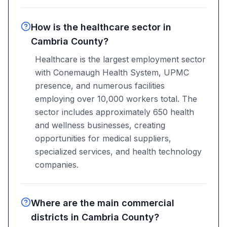
How is the healthcare sector in
Cambria County?
Healthcare is the largest employment sector
with Conemaugh Health System, UPMC
presence, and numerous facilities
employing over 10,000 workers total. The
sector includes approximately 650 health
and wellness businesses, creating
opportunities for medical suppliers,
specialized services, and health technology
companies.
Where are the main commercial
districts in Cambria County?