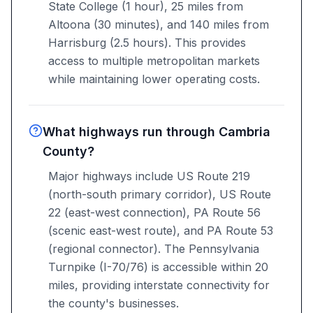
State College (1 hour), 25 miles from
Altoona (30 minutes), and 140 miles from
Harrisburg (2.5 hours). This provides
access to multiple metropolitan markets
while maintaining lower operating costs.
What highways run through Cambria
County?
Major highways include US Route 219
(north-south primary corridor), US Route
22 (east-west connection), PA Route 56
(scenic east-west route), and PA Route 53
(regional connector). The Pennsylvania
Turnpike (I-70/76) is accessible within 20
miles, providing interstate connectivity for
the county's businesses.