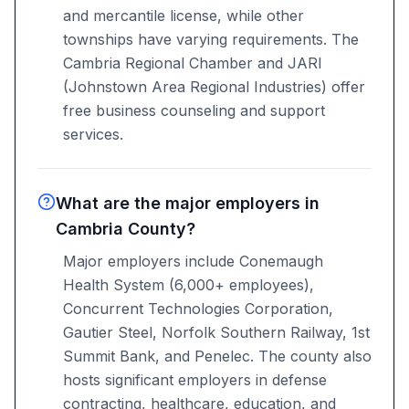
and mercantile license, while other
townships have varying requirements. The
Cambria Regional Chamber and JARI
(Johnstown Area Regional Industries) offer
free business counseling and support
services.
What are the major employers in
Cambria County?
Major employers include Conemaugh
Health System (6,000+ employees),
Concurrent Technologies Corporation,
Gautier Steel, Norfolk Southern Railway, 1st
Summit Bank, and Penelec. The county also
hosts significant employers in defense
contracting, healthcare, education, and