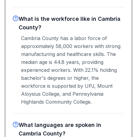
What is the workforce like in Cambria
County?
Cambria County has a labor force of
approximately 58,000 workers with strong
manufacturing and healthcare skills. The
median age is 44.8 years, providing
experienced workers. With 22.1% holding
bachelor's degrees or higher, the
workforce is supported by UPJ, Mount
Aloysius College, and Pennsylvania
Highlands Community College.
What languages are spoken in
Cambria County?