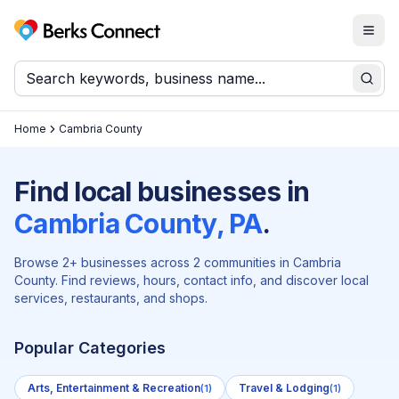
Togg
Berks Connect
Sear
Home
Cambria County
Find local businesses in
Cambria
County, PA
.
Browse
2
+ businesses across
2
communities in
Cambria
County. Find reviews, hours, contact info, and discover local
services, restaurants, and shops.
Popular Categories
Arts, Entertainment & Recreation
Travel & Lodging
(
1
)
(
1
)