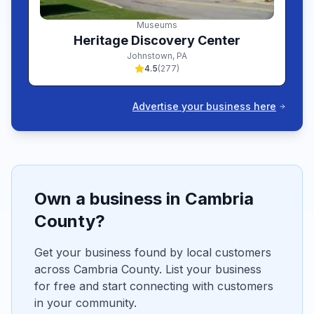
Museums
Heritage Discovery Center
Johnstown
,
PA
4.5
(
277
)
Advertise your business here
Own a business in
Cambria
County?
Get your business found by local customers
across
Cambria
County. List your business
for free and start connecting with customers
in your community.