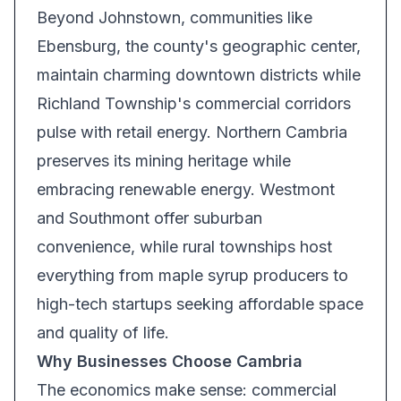
Beyond Johnstown, communities like
Ebensburg, the county's geographic center,
maintain charming downtown districts while
Richland Township's commercial corridors
pulse with retail energy. Northern Cambria
preserves its mining heritage while
embracing renewable energy. Westmont
and Southmont offer suburban
convenience, while rural townships host
everything from maple syrup producers to
high-tech startups seeking affordable space
and quality of life.
Why Businesses Choose Cambria
The economics make sense: commercial