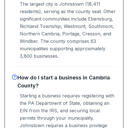
The largest city is Johnstown (18,411
residents), serving as the county seat. Other
significant communities include Ebensburg,
Richland Township, Westmont, Southmont,
Northern Cambria, Portage, Cresson, and
Windber. The county comprises 63
municipalities supporting approximately
3,800 businesses.
How do I start a business in Cambria
County?
Starting a business requires registering with
the PA Department of State, obtaining an
EIN from the IRS, and securing local
permits through your municipality.
Johnstown requires a business privilege