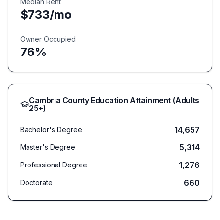
Median Rent
$
733
/mo
Owner Occupied
76
%
Cambria
County Education Attainment (Adults
25+)
14,657
Bachelor's Degree
5,314
Master's Degree
1,276
Professional Degree
660
Doctorate