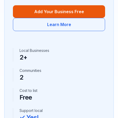
Add Your Business Free
Learn More
Local Businesses
2
+
Communities
2
Cost to list
Free
Support local
✓ Yes!