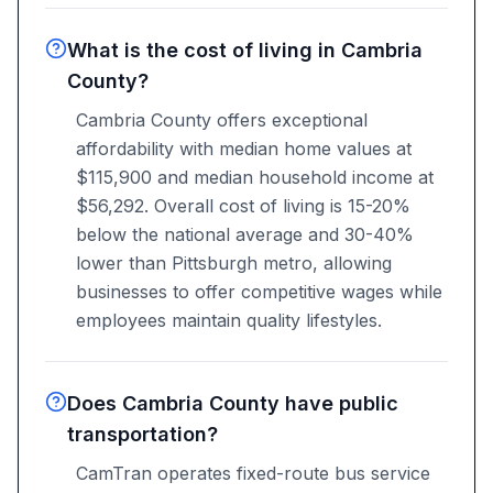
What is the cost of living in Cambria
County?
Cambria County offers exceptional
affordability with median home values at
$115,900 and median household income at
$56,292. Overall cost of living is 15-20%
below the national average and 30-40%
lower than Pittsburgh metro, allowing
businesses to offer competitive wages while
employees maintain quality lifestyles.
Does Cambria County have public
transportation?
CamTran operates fixed-route bus service