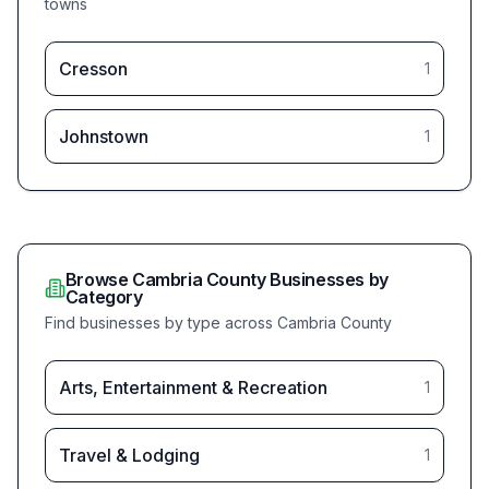
towns
(
Cresson
total bu
1
(
Johnstown
total bu
1
Browse
Cambria
County Businesses by
Category
Find businesses by type across
Cambria
County
(
Arts, Entertainment & Recreation
total bu
1
(
Travel & Lodging
total bu
1