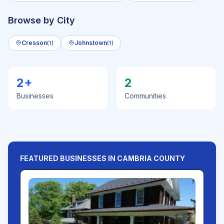
Browse by City
Cresson
Johnstown
(
1
)
(
1
)
2
+
2
Businesses
Communities
FEATURED BUSINESSES IN
CAMBRIA
COUNTY