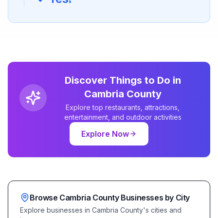
Discover Things to Do in
Cambria
County
Explore top restaurants, attractions,
entertainment, and outdoor activities
Explore Now
Browse
Cambria
County Businesses by City
Explore businesses in
Cambria
County's cities and