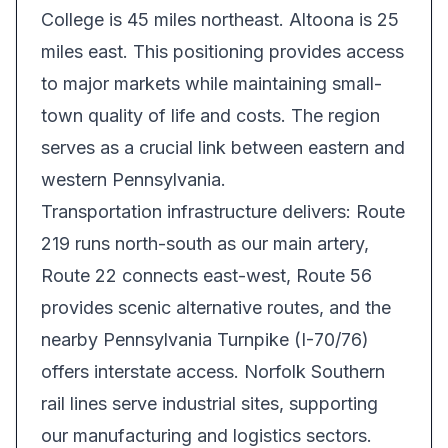
College is 45 miles northeast. Altoona is 25
miles east. This positioning provides access
to major markets while maintaining small-
town quality of life and costs. The region
serves as a crucial link between eastern and
western Pennsylvania.
Transportation infrastructure delivers: Route
219 runs north-south as our main artery,
Route 22 connects east-west, Route 56
provides scenic alternative routes, and the
nearby Pennsylvania Turnpike (I-70/76)
offers interstate access. Norfolk Southern
rail lines serve industrial sites, supporting
our manufacturing and logistics sectors.