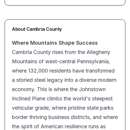
About
Cambria
County
Where Mountains Shape Success
Cambria County rises from the Allegheny
Mountains of west-central Pennsylvania,
where 132,000 residents have transformed
a storied steel legacy into a diverse modern
economy. This is where the Johnstown
Inclined Plane climbs the world's steepest
vehicular grade, where pristine state parks
border thriving business districts, and where
the spirit of American resilience runs as