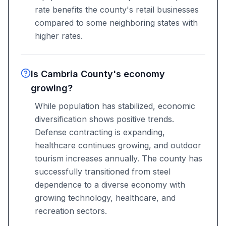
rate benefits the county's retail businesses
compared to some neighboring states with
higher rates.
Is Cambria County's economy
growing?
While population has stabilized, economic
diversification shows positive trends.
Defense contracting is expanding,
healthcare continues growing, and outdoor
tourism increases annually. The county has
successfully transitioned from steel
dependence to a diverse economy with
growing technology, healthcare, and
recreation sectors.