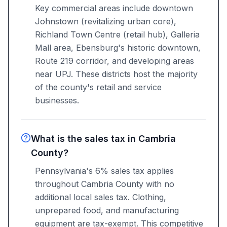
Key commercial areas include downtown
Johnstown (revitalizing urban core),
Richland Town Centre (retail hub), Galleria
Mall area, Ebensburg's historic downtown,
Route 219 corridor, and developing areas
near UPJ. These districts host the majority
of the county's retail and service
businesses.
What is the sales tax in Cambria
County?
Pennsylvania's 6% sales tax applies
throughout Cambria County with no
additional local sales tax. Clothing,
unprepared food, and manufacturing
equipment are tax-exempt. This competitive