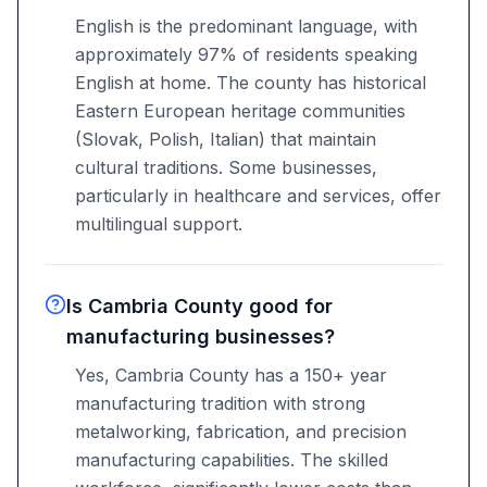
English is the predominant language, with
approximately 97% of residents speaking
English at home. The county has historical
Eastern European heritage communities
(Slovak, Polish, Italian) that maintain
cultural traditions. Some businesses,
particularly in healthcare and services, offer
multilingual support.
Is Cambria County good for
manufacturing businesses?
Yes, Cambria County has a 150+ year
manufacturing tradition with strong
metalworking, fabrication, and precision
manufacturing capabilities. The skilled