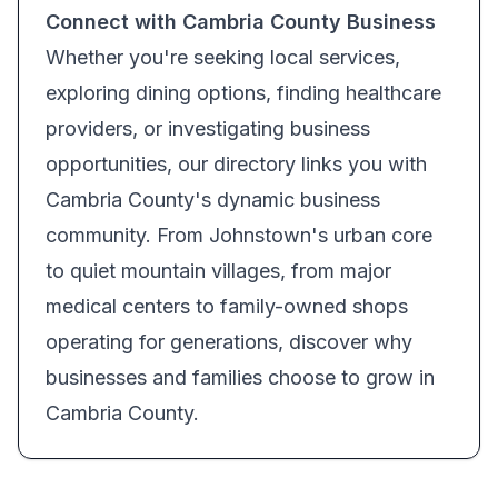
Connect with Cambria County Business
Whether you're seeking local services,
exploring dining options, finding healthcare
providers, or investigating business
opportunities, our directory links you with
Cambria County's dynamic business
community. From Johnstown's urban core
to quiet mountain villages, from major
medical centers to family-owned shops
operating for generations, discover why
businesses and families choose to grow in
Cambria County.