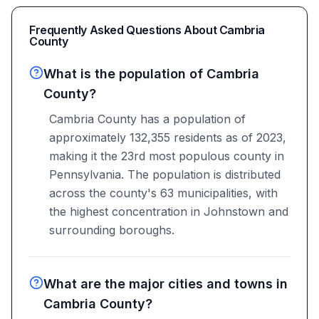
Frequently Asked Questions About
Cambria
County
What is the population of Cambria
County?
Cambria County has a population of
approximately 132,355 residents as of 2023,
making it the 23rd most populous county in
Pennsylvania. The population is distributed
across the county's 63 municipalities, with
the highest concentration in Johnstown and
surrounding boroughs.
What are the major cities and towns in
Cambria County?