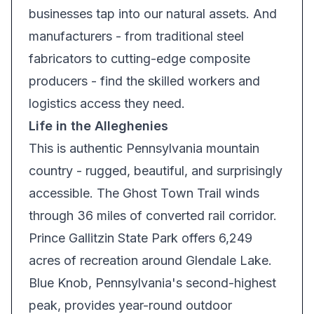
businesses tap into our natural assets. And
manufacturers - from traditional steel
fabricators to cutting-edge composite
producers - find the skilled workers and
logistics access they need.
Life in the Alleghenies
This is authentic Pennsylvania mountain
country - rugged, beautiful, and surprisingly
accessible. The Ghost Town Trail winds
through 36 miles of converted rail corridor.
Prince Gallitzin State Park offers 6,249
acres of recreation around Glendale Lake.
Blue Knob, Pennsylvania's second-highest
peak, provides year-round outdoor