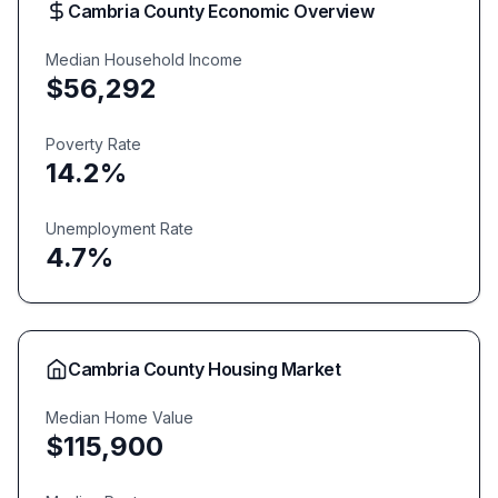
Cambria
County Economic Overview
Median Household Income
$
56,292
Poverty Rate
14.2
%
Unemployment Rate
4.7
%
Cambria
County Housing Market
Median Home Value
$
115,900