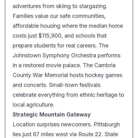
adventures from skiing to stargazing.
Families value our safe communities,
affordable housing where the median home
costs just $115,900, and schools that
prepare students for real careers. The
Johnstown Symphony Orchestra performs
in a restored movie palace. The Cambria
County War Memorial hosts hockey games
and concerts. Small-town festivals
celebrate everything from ethnic heritage to
local agriculture.
Strategic Mountain Gateway
Location surprises newcomers. Pittsburgh
lies just 67 miles west via Route 22. State