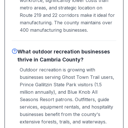
workforce, significantly lower costs than
metro areas, and strategic location on
Route 219 and 22 corridors make it ideal for
manufacturing. The county maintains over
400 manufacturing businesses.
What outdoor recreation businesses
thrive in Cambria County?
Outdoor recreation is growing with
businesses serving Ghost Town Trail users,
Prince Gallitzin State Park visitors (1.5
million annually), and Blue Knob All
Seasons Resort patrons. Outfitters, guide
services, equipment rentals, and hospitality
businesses benefit from the county's
extensive forests, trails, and waterways.