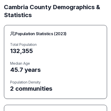
Cambria
County Demographics &
Statistics
Population Statistics (
2023
)
Total Population
132,355
Median Age
45.7
years
Population Density
2
communities