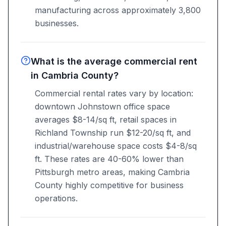
manufacturing across approximately 3,800
businesses.
What is the average commercial rent
in Cambria County?
Commercial rental rates vary by location:
downtown Johnstown office space
averages $8-14/sq ft, retail spaces in
Richland Township run $12-20/sq ft, and
industrial/warehouse space costs $4-8/sq
ft. These rates are 40-60% lower than
Pittsburgh metro areas, making Cambria
County highly competitive for business
operations.