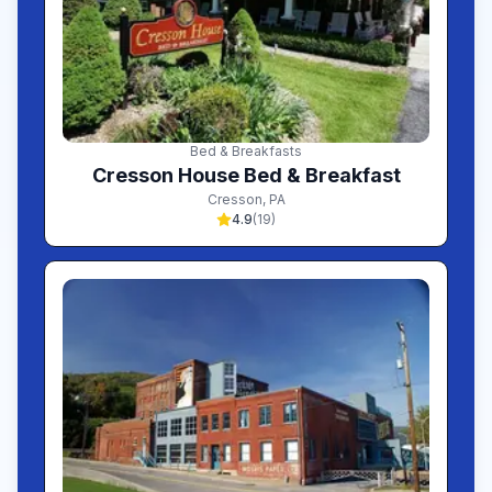
Bed & Breakfasts
Cresson House Bed & Breakfast
Cresson
,
PA
4.9
(
19
)