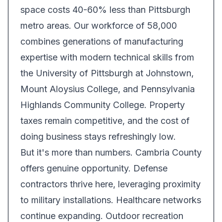
space costs 40-60% less than Pittsburgh
metro areas. Our workforce of 58,000
combines generations of manufacturing
expertise with modern technical skills from
the University of Pittsburgh at Johnstown,
Mount Aloysius College, and Pennsylvania
Highlands Community College. Property
taxes remain competitive, and the cost of
doing business stays refreshingly low.
But it's more than numbers. Cambria County
offers genuine opportunity. Defense
contractors thrive here, leveraging proximity
to military installations. Healthcare networks
continue expanding. Outdoor recreation