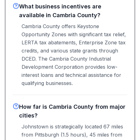
What business incentives are
available in Cambria County?
Cambria County offers Keystone
Opportunity Zones with significant tax relief,
LERTA tax abatements, Enterprise Zone tax
credits, and various state grants through
DCED. The Cambria County Industrial
Development Corporation provides low-
interest loans and technical assistance for
qualifying businesses.
How far is Cambria County from major
cities?
Johnstown is strategically located 67 miles
from Pittsburgh (1.5 hours), 45 miles from