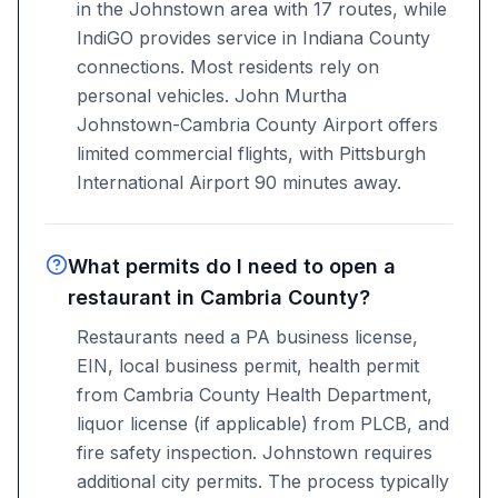
in the Johnstown area with 17 routes, while
IndiGO provides service in Indiana County
connections. Most residents rely on
personal vehicles. John Murtha
Johnstown-Cambria County Airport offers
limited commercial flights, with Pittsburgh
International Airport 90 minutes away.
What permits do I need to open a
restaurant in Cambria County?
Restaurants need a PA business license,
EIN, local business permit, health permit
from Cambria County Health Department,
liquor license (if applicable) from PLCB, and
fire safety inspection. Johnstown requires
additional city permits. The process typically