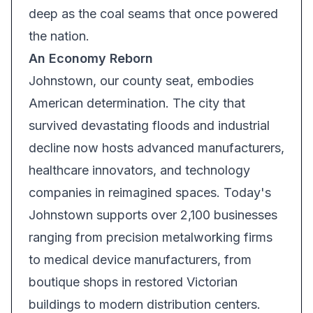
deep as the coal seams that once powered
the nation.
An Economy Reborn
Johnstown, our county seat, embodies
American determination. The city that
survived devastating floods and industrial
decline now hosts advanced manufacturers,
healthcare innovators, and technology
companies in reimagined spaces. Today's
Johnstown supports over 2,100 businesses
ranging from precision metalworking firms
to medical device manufacturers, from
boutique shops in restored Victorian
buildings to modern distribution centers.